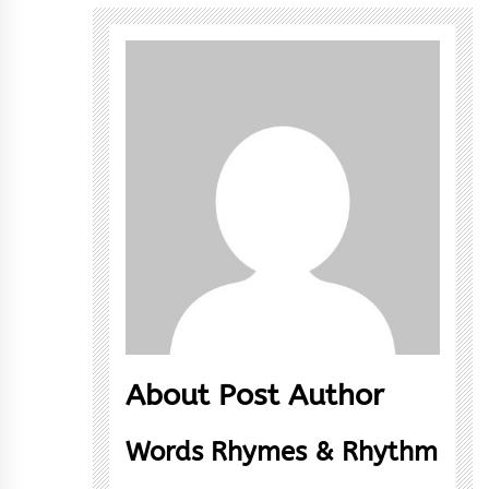
About Post Author
Words Rhymes & Rhythm