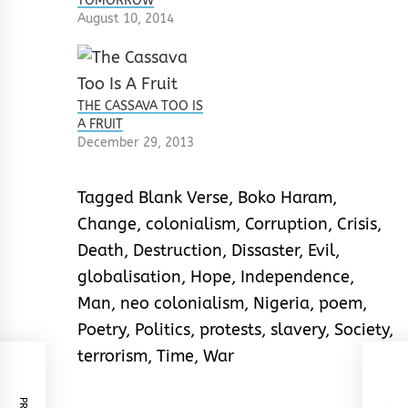
TOMORROW
August 10, 2014
THE CASSAVA TOO IS
A FRUIT
December 29, 2013
Tagged
Blank Verse
,
Boko Haram
,
Change
,
colonialism
,
Corruption
,
Crisis
,
Death
,
Destruction
,
Dissaster
,
Evil
,
globalisation
,
Hope
,
Independence
,
Man
,
neo colonialism
,
Nigeria
,
poem
,
Poetry
,
Politics
,
protests
,
slavery
,
Society
,
terrorism
,
Time
,
War