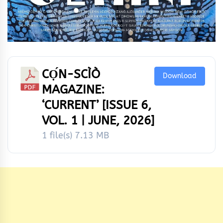
CỌ́N-SCÌÒ
Download
MAGAZINE:
‘CURRENT’ [ISSUE 6,
VOL. 1 | JUNE, 2026]
1 file(s)
7.13 MB