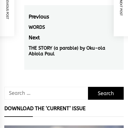
PREVIOUS POST
NEXT POST
Post
Previous
navigation
WORDS
Previous
post:
Next
THE STORY (a parable) by Oku-ola
Next
Abiola Paul
post:
Search
for:
DOWNLOAD THE ‘CURRENT’ ISSUE