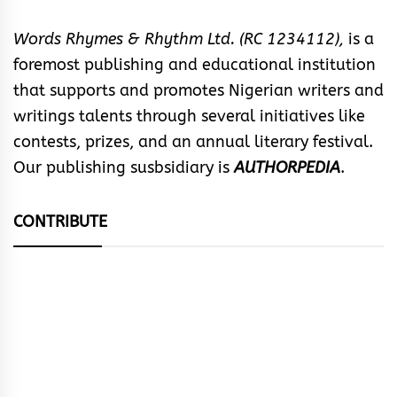
Words Rhymes & Rhythm Ltd. (RC 1234112),
is a
foremost publishing and educational institution
that supports and promotes Nigerian writers and
writings talents through several initiatives like
contests, prizes, and an annual literary festival.
Our publishing susbsidiary is
AUTHORPEDIA
.
CONTRIBUTE