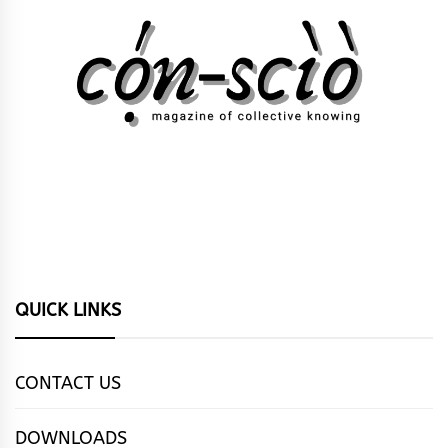
QUICK LINKS
CONTACT US
DOWNLOADS