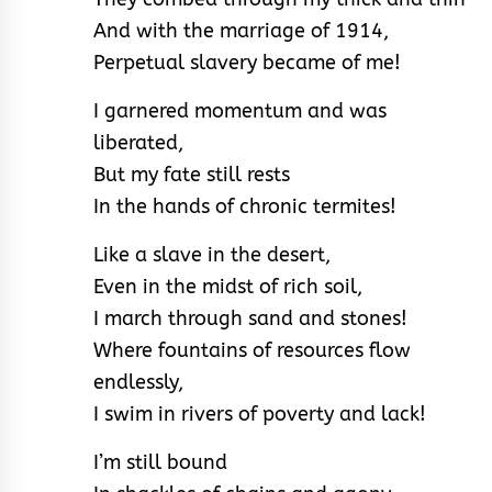
And with the marriage of 1914,
Perpetual slavery became of me!
I garnered momentum and was
liberated,
But my fate still rests
In the hands of chronic termites!
Like a slave in the desert,
Even in the midst of rich soil,
I march through sand and stones!
Where fountains of resources flow
endlessly,
I swim in rivers of poverty and lack!
I’m still bound