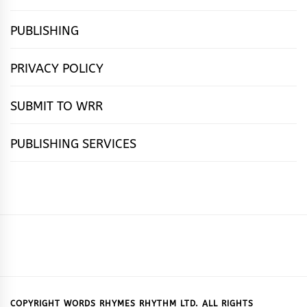
PUBLISHING
PRIVACY POLICY
SUBMIT TO WRR
PUBLISHING SERVICES
HOME
FEATURES
NEWS
PUBLISHING
cọ́nscìò
POETRY
FICTION
SUBMISSIONS
DOWNLOAD
ABOUT
OUR
CONTACT
BOOK
ESSAYS
INTERVIEWS
WRITING
CALL
PUBLISHING
7
US
CSR
US
REVIEWS
TIPS
FOR
PACKAGES
REASONS
SUBMISSIONS
WHY
COPYRIGHT WORDS RHYMES RHYTHM LTD. ALL RIGHTS