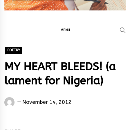
MENU
POETRY
MY HEART BLEEDS! (a
lament for Nigeria)
Words
November 14, 2012
Rhymes
&
Rhythm