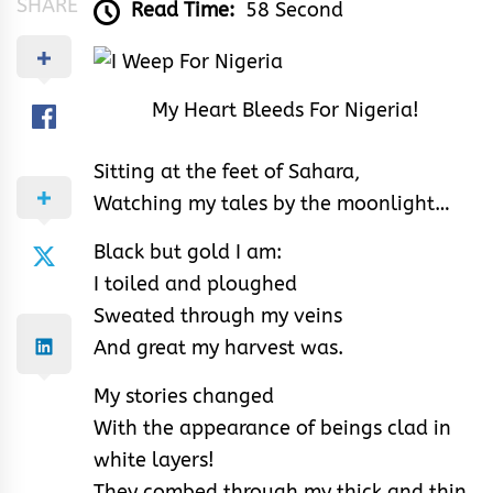
SHARE
Read Time:
58 Second
My Heart Bleeds For Nigeria!
Sitting at the feet of Sahara,
Watching my tales by the moonlight…
Black but gold I am:
I toiled and ploughed
Sweated through my veins
And great my harvest was.
My stories changed
With the appearance of beings clad in
white layers!
They combed through my thick and thin