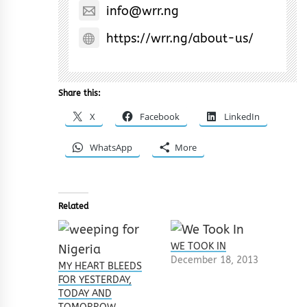
info@wrr.ng
https://wrr.ng/about-us/
Share this:
X
Facebook
LinkedIn
WhatsApp
More
Related
WE TOOK IN
December 18, 2013
MY HEART BLEEDS
FOR YESTERDAY,
TODAY AND