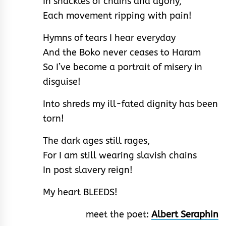
In shackles of chains and agony,
Each movement ripping with pain!
Hymns of tears I hear everyday
And the Boko never ceases to Haram
So I’ve become a portrait of misery in
disguise!
Into shreds my ill-fated dignity has been
torn!
The dark ages still rages,
For I am still wearing slavish chains
In post slavery reign!
My heart BLEEDS!
meet the poet:
Albert Seraphin