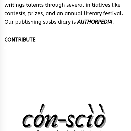
writings talents through several initiatives like
contests, prizes, and an annual literary festival.
Our publishing susbsidiary is
AUTHORPEDIA
.
CONTRIBUTE