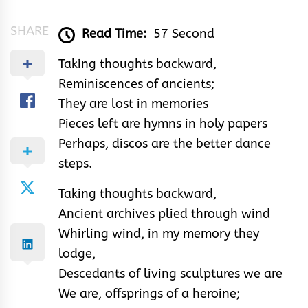
SHARE
Read Time:
57 Second
Taking thoughts backward,
Reminiscences of ancients;
They are lost in memories
Pieces left are hymns in holy papers
Perhaps, discos are the better dance
steps.
Taking thoughts backward,
Ancient archives plied through wind
Whirling wind, in my memory they
lodge,
Descedants of living sculptures we are
We are, offsprings of a heroine;