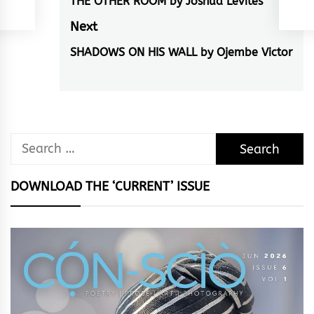
navigation
THE OTHER ROOM by Joshua Levites
Previous
post:
Next
SHADOWS ON HIS WALL by Ojembe Victor
Next
post:
Search
for:
DOWNLOAD THE ‘CURRENT’ ISSUE