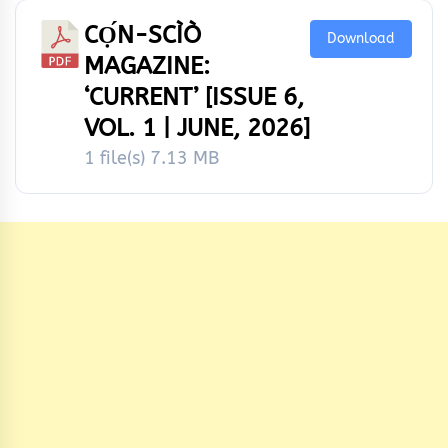
CỌ́N-SCÌÒ
Download
MAGAZINE:
‘CURRENT’ [ISSUE 6,
VOL. 1 | JUNE, 2026]
1 file(s)
7.13 MB