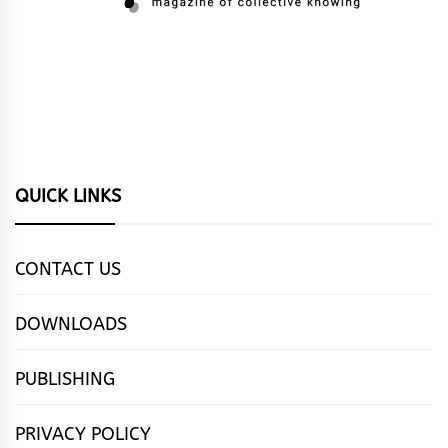
QUICK LINKS
CONTACT US
DOWNLOADS
PUBLISHING
PRIVACY POLICY