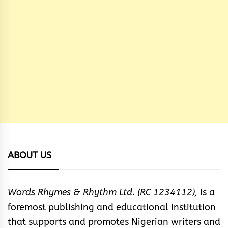
ABOUT US
Words Rhymes & Rhythm Ltd. (RC 1234112),
is a
foremost publishing and educational institution
that supports and promotes Nigerian writers and