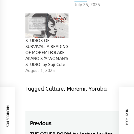
July 25, 2025
STUDIOS OF
SURVIVAL: A READING
OF MOREMI FOLAKE
AKANO’S ‘A WOMAN’S
STUDIO’ by Soji Cole
August 1, 2025
Tagged
Culture
,
Moremi
,
Yoruba
PREVIOUS POST
NEXT POST
Post
Previous