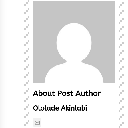
About Post Author
Ololade Akinlabi