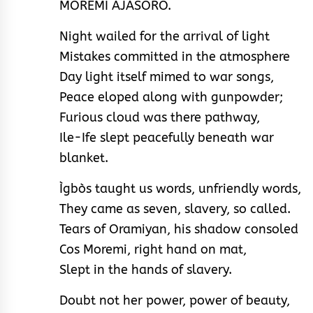
MOREMI AJASORO.
Night wailed for the arrival of light
Mistakes committed in the atmosphere
Day light itself mimed to war songs,
Peace eloped along with gunpowder;
Furious cloud was there pathway,
Ile-Ife slept peacefully beneath war
blanket.
Ìgbòs taught us words, unfriendly words,
They came as seven, slavery, so called.
Tears of Oramiyan, his shadow consoled
Cos Moremi, right hand on mat,
Slept in the hands of slavery.
Doubt not her power, power of beauty,