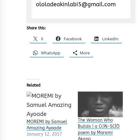
ololadeakinlabi5@gmail.com
Share this:
X
Facebook
LinkedIn
WhatsApp
More
Related
The Woman Who
MOREMI by Samuel
Builds | a CỌ́N-SCÌÒ
Amazing Ayoade
poem by Moremi
January 12, 2017
Akano