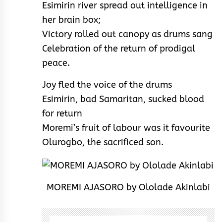
Esimirin river spread out intelligence in
her brain box;
Victory rolled out canopy as drums sang
Celebration of the return of prodigal
peace.
Joy fled the voice of the drums
Esimirin, bad Samaritan, sucked blood
for return
Moremi’s fruit of labour was it favourite
Olurogbo, the sacrificed son.
MOREMI AJASORO by Ololade Akinlabi