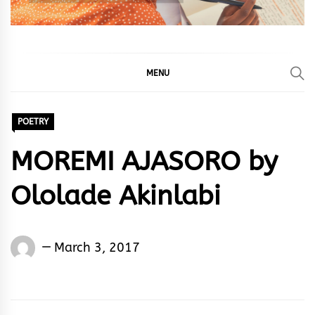
MENU
POETRY
MOREMI AJASORO by
Ololade Akinlabi
Ololade
March 3, 2017
Akinlabi