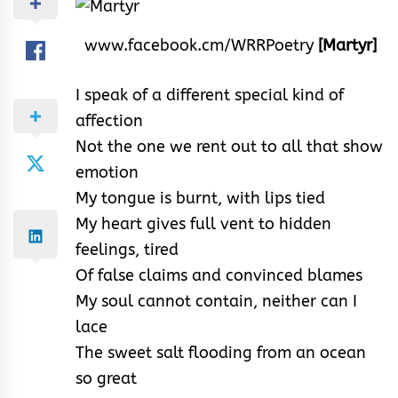
www.facebook.cm/WRRPoetry
[Martyr]
I speak of a different special kind of
affection
Not the one we rent out to all that show
emotion
My tongue is burnt, with lips tied
My heart gives full vent to hidden
feelings, tired
Of false claims and convinced blames
My soul cannot contain, neither can I
lace
The sweet salt flooding from an ocean
so great