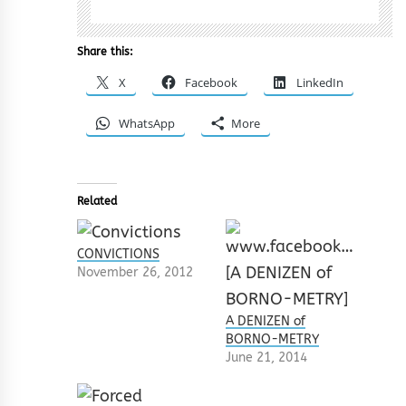
Share this:
X
Facebook
LinkedIn
WhatsApp
More
Related
CONVICTIONS
November 26, 2012
A DENIZEN of
BORNO-METRY
June 21, 2014