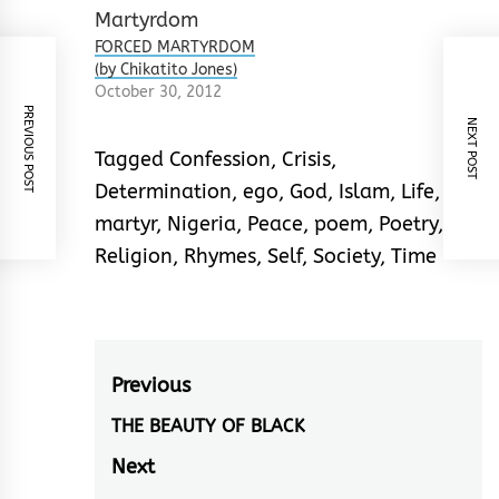
FORCED MARTYRDOM
(by Chikatito Jones)
October 30, 2012
PREVIOUS POST
NEXT POST
Tagged
Confession
,
Crisis
,
Determination
,
ego
,
God
,
Islam
,
Life
,
martyr
,
Nigeria
,
Peace
,
poem
,
Poetry
,
Religion
,
Rhymes
,
Self
,
Society
,
Time
Post
Previous
navigation
THE BEAUTY OF BLACK
Previous
post:
Next