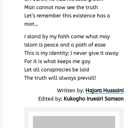
Man cannot now see the truth
Let’s remember this existence has a
root…
I stand by my faith come what may
Islam is peace and a path of ease
This is my identity; I never give it away
For it is what keeps me gay
Let all conspiracies be laid
The truth will always prevail!
Written by:
Hajara Hussaini
Edited by:
Kukogho Iruesiri Samson