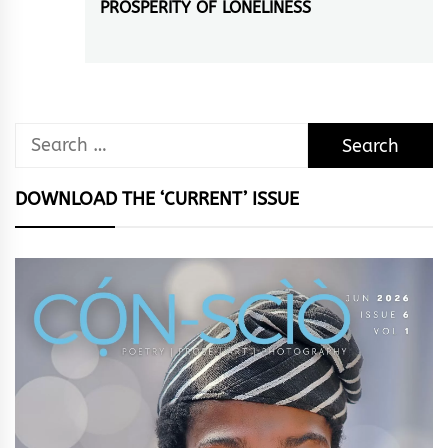
PROSPERITY OF LONELINESS
Next
post:
Search
for:
DOWNLOAD THE ‘CURRENT’ ISSUE