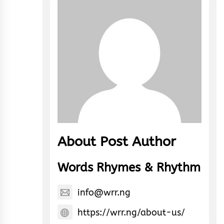
About Post Author
Words Rhymes & Rhythm
info@wrr.ng
https://wrr.ng/about-us/