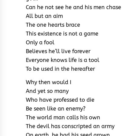
Can he not see he and his men chase
All but an aim
The one hearts brace
This existence is not a game
Only a fool
Believes he’ll live forever
Everyone knows life is a tool
To be used in the hereafter
Why then would I
And yet so many
Who have professed to die
Be seen like an enemy?
The world man calls his own
The devil has conscripted an army
On earth, he had his seed grown