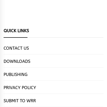
QUICK LINKS
CONTACT US
DOWNLOADS
PUBLISHING
PRIVACY POLICY
SUBMIT TO WRR