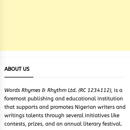
ABOUT US
Words Rhymes & Rhythm Ltd. (RC 1234112),
is a
foremost publishing and educational institution
that supports and promotes Nigerian writers and
writings talents through several initiatives like
contests, prizes, and an annual literary festival.