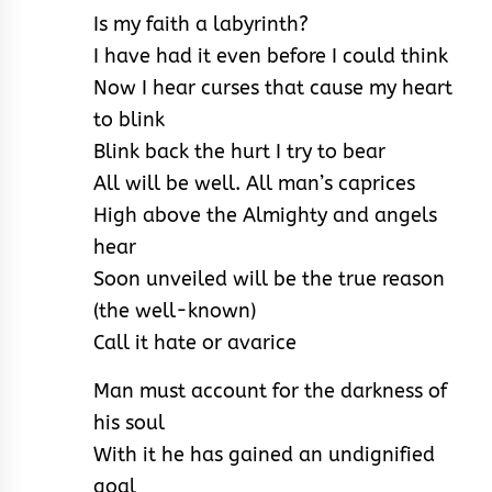
Is my faith a labyrinth?
I have had it even before I could think
Now I hear curses that cause my heart
to blink
Blink back the hurt I try to bear
All will be well. All man’s caprices
High above the Almighty and angels
hear
Soon unveiled will be the true reason
(the well-known)
Call it hate or avarice
Man must account for the darkness of
his soul
With it he has gained an undignified
goal