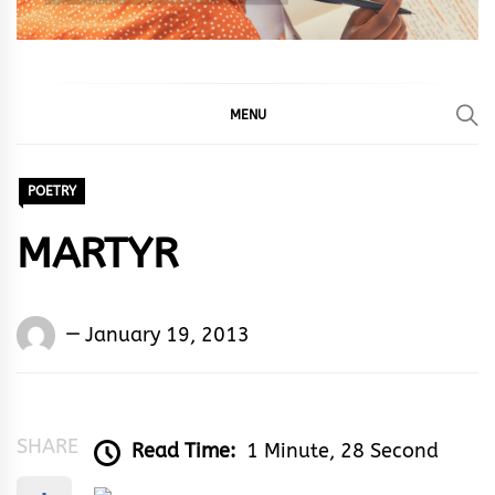
MENU
POETRY
MARTYR
Words
January 19, 2013
Rhymes
&
Rhythm
SHARE
Read Time:
1 Minute, 28 Second