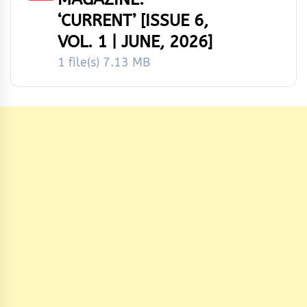
‘CURRENT’ [ISSUE 6,
VOL. 1 | JUNE, 2026]
1 file(s)
7.13 MB