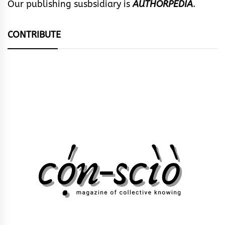
Our publishing susbsidiary is
AUTHORPEDIA
.
CONTRIBUTE