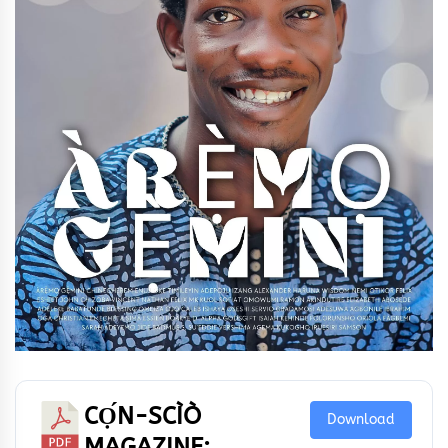
CỌ́N-SCÌÒ
Download
MAGAZINE: