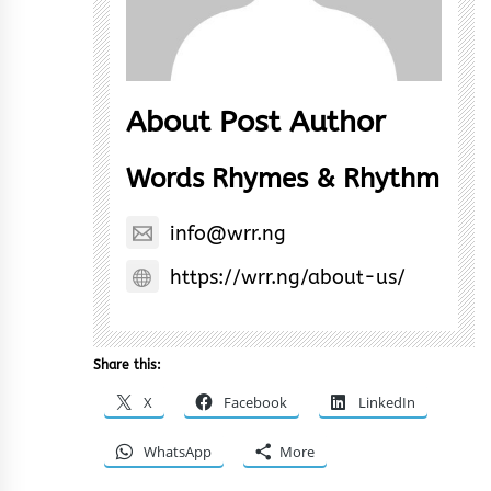
About Post Author
Words Rhymes & Rhythm
info@wrr.ng
https://wrr.ng/about-us/
Share this:
X
Facebook
LinkedIn
WhatsApp
More