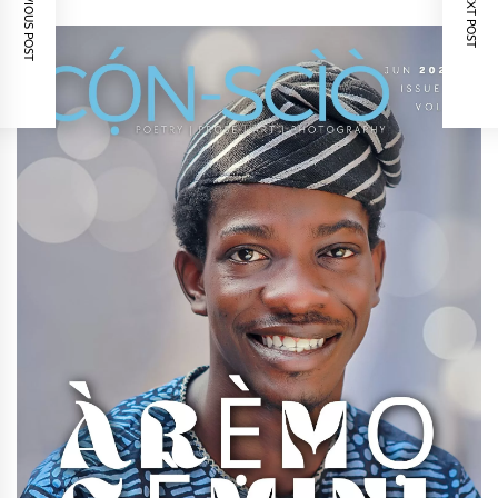
PREVIOUS POST
NEXT POST