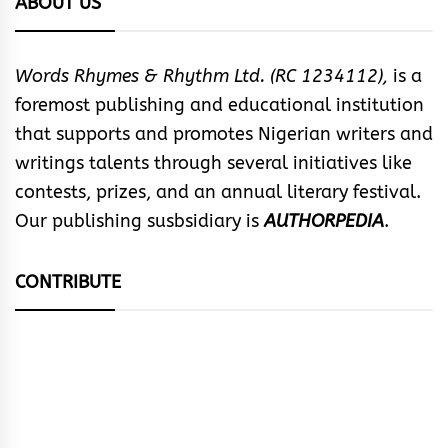
ABOUT US
Words Rhymes & Rhythm Ltd. (RC 1234112),
is a
foremost publishing and educational institution
that supports and promotes Nigerian writers and
writings talents through several initiatives like
contests, prizes, and an annual literary festival.
Our publishing susbsidiary is
AUTHORPEDIA
.
CONTRIBUTE