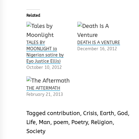
Related
TALES BY
DEATH IS A VENTURE
MOONLIGHT (a
December 16, 2012
Nigerian satire by
Eyo Justice Ellis)
October 10, 2012
THE AFTERMATH
February 21, 2013
Tagged
contribution
,
Crisis
,
Earth
,
God
,
Life
,
Man
,
poem
,
Poetry
,
Religion
,
Society