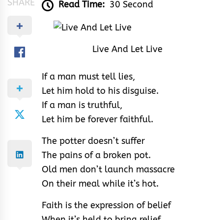
SHARE
Read Time:
30 Second
Live And Let Live
If a man must tell lies,
Let him hold to his disguise.
If a man is truthful,
Let him be forever faithful.
The potter doesn’t suffer
The pains of a broken pot.
Old men don’t launch massacre
On their meal while it’s hot.
Faith is the expression of belief
When it’s held to bring relief.