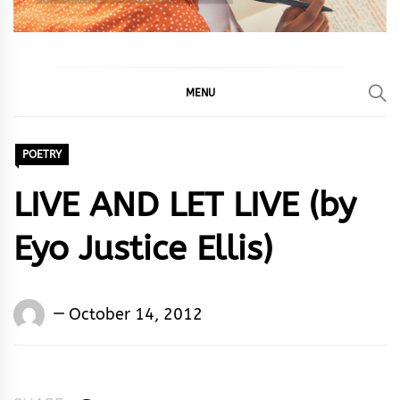
MENU
POETRY
LIVE AND LET LIVE (by
Eyo Justice Ellis)
Words
October 14, 2012
Rhymes
&
Rhythm