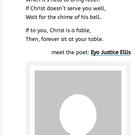
If Christ doesn’t serve you well,
Wait for the chime of his bell.
If to you, Christ is a fable,
Then, forever sit at your table.
meet the poet:
Eyo Justice Ellis