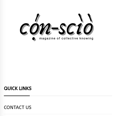
QUICK LINKS
CONTACT US