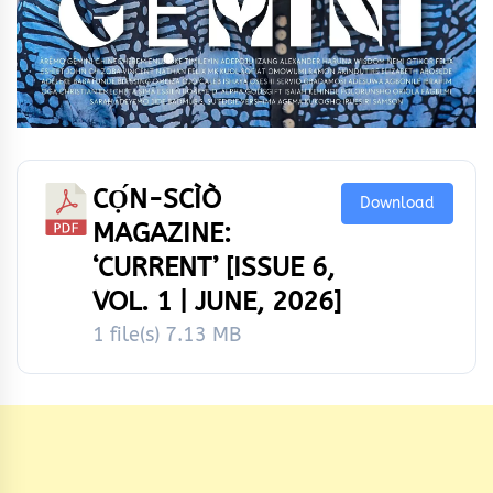
CỌ́N-SCÌÒ
Download
MAGAZINE:
‘CURRENT’ [ISSUE 6,
VOL. 1 | JUNE, 2026]
1 file(s)
7.13 MB