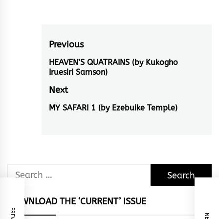
Post
Previous
navigation
HEAVEN’S QUATRAINS (by Kukogho
Previous
Iruesiri Samson)
post:
Next
MY SAFARI 1 (by Ezebuike Temple)
Next
post:
Search
for:
DOWNLOAD THE ‘CURRENT’ ISSUE