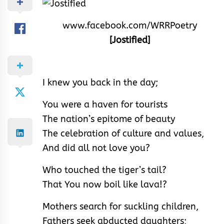
www.facebook.com/WRRPoetry
[Jostified]
I knew you back in the day;
You were a haven for tourists
The nation’s epitome of beauty
The celebration of culture and values,
And did all not love you?
Who touched the tiger’s tail?
That You now boil like lava!?
Mothers search for suckling children,
Fathers seek abducted daughters;