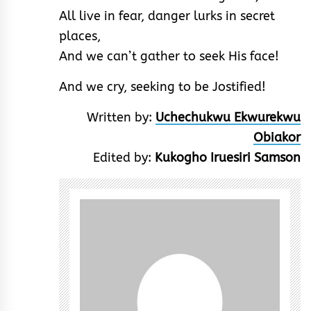
All live in fear, danger lurks in secret
places,
And we can’t gather to seek His face!
And we cry, seeking to be Jostified!
Written by:
Uchechukwu Ekwurekwu
Obiakor
Edited by:
Kukogho Iruesiri Samson