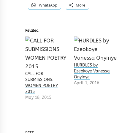
WhatsApp
More
Related
HURDLES by
Ezeokoye Vanessa
CALL FOR
Onyinye
SUBMISSIONS:
April 1, 2016
WOMEN POETRY
2015
May 18, 2015