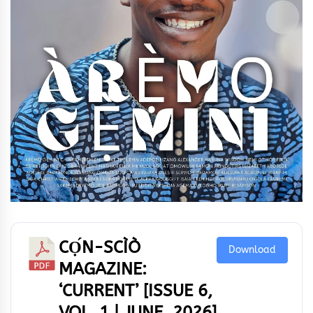
CỌ́N-SCÌÒ
Download
MAGAZINE:
‘CURRENT’ [ISSUE 6,
VOL. 1 | JUNE, 2026]