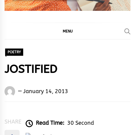
MENU
POETRY
JOSTIFIED
Words
January 14, 2013
Rhymes
&
Rhythm
SHARE
Read Time:
30 Second