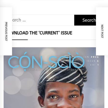
Search
PREVIOUS POST
for:
NEXT POST
DOWNLOAD THE ‘CURRENT’ ISSUE