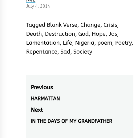
FATE
July 4, 2014
Tagged
Blank Verse
,
Change
,
Crisis
,
Death
,
Destruction
,
God
,
Hope
,
Jos
,
Lamentation
,
Life
,
Nigeria
,
poem
,
Poetry
,
Repentance
,
Sad
,
Society
Post
Previous
navigation
HARMATTAN
Previous
post:
Next
IN THE DAYS OF MY GRANDFATHER
Next
post: