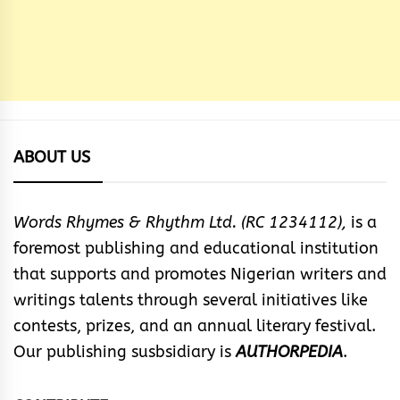
ABOUT US
Words Rhymes & Rhythm Ltd. (RC 1234112),
is a
foremost publishing and educational institution
that supports and promotes Nigerian writers and
writings talents through several initiatives like
contests, prizes, and an annual literary festival.
Our publishing susbsidiary is
AUTHORPEDIA
.