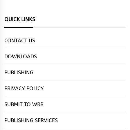
QUICK LINKS
CONTACT US
DOWNLOADS
PUBLISHING
PRIVACY POLICY
SUBMIT TO WRR
PUBLISHING SERVICES