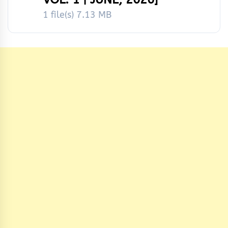
1 file(s)
7.13 MB