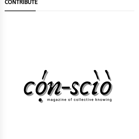
CONTRIBUTE