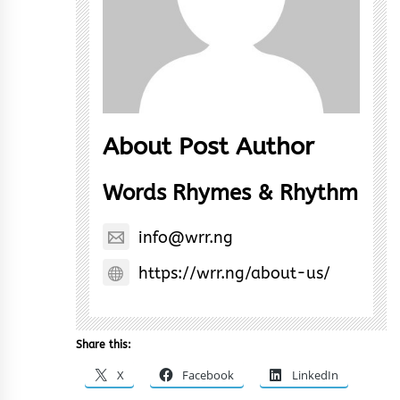
About Post Author
Words Rhymes & Rhythm
info@wrr.ng
https://wrr.ng/about-us/
Share this:
X
Facebook
LinkedIn