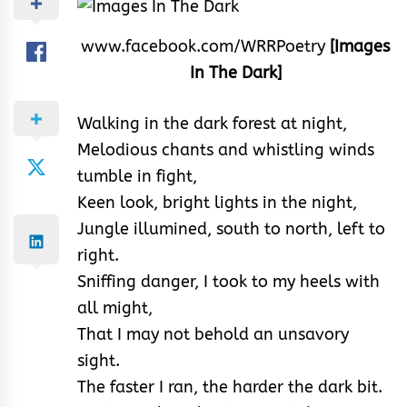
www.facebook.com/WRRPoetry
[Images
In The Dark]
Walking in the dark forest at night,
Melodious chants and whistling winds
tumble in fight,
Keen look, bright lights in the night,
Jungle illumined, south to north, left to
right.
Sniffing danger, I took to my heels with
all might,
That I may not behold an unsavory
sight.
The faster I ran, the harder the dark bit.