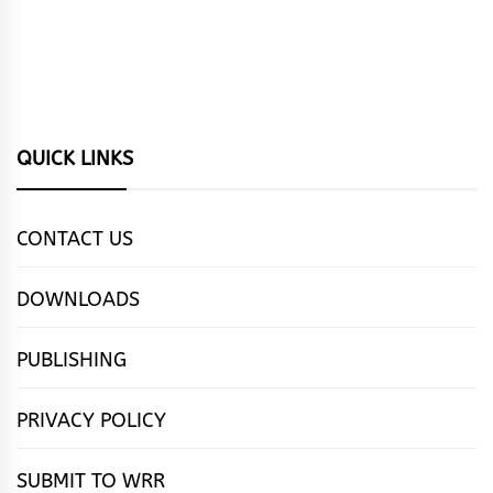
QUICK LINKS
CONTACT US
DOWNLOADS
PUBLISHING
PRIVACY POLICY
SUBMIT TO WRR