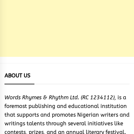
ABOUT US
Words Rhymes & Rhythm Ltd. (RC 1234112),
is a
foremost publishing and educational institution
that supports and promotes Nigerian writers and
writings talents through several initiatives like
contests, prizes, and an annual literary festival.