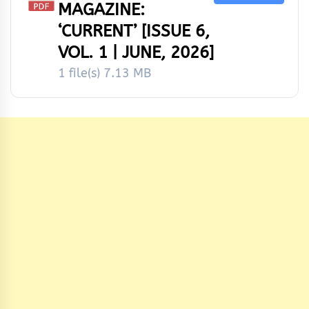
MAGAZINE:
‘CURRENT’ [ISSUE 6,
VOL. 1 | JUNE, 2026]
1 file(s)
7.13 MB