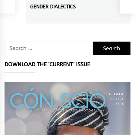
GENDER DIALECTICS
Next
post:
Search
for:
DOWNLOAD THE ‘CURRENT’ ISSUE