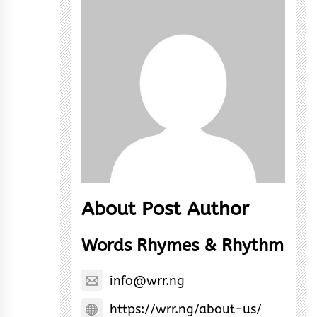
About Post Author
Words Rhymes & Rhythm
info@wrr.ng
https://wrr.ng/about-us/