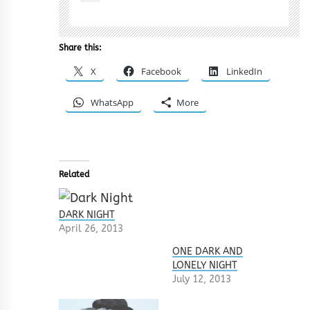
Share this:
X
Facebook
LinkedIn
WhatsApp
More
Related
DARK NIGHT
April 26, 2013
ONE DARK AND
LONELY NIGHT
July 12, 2013