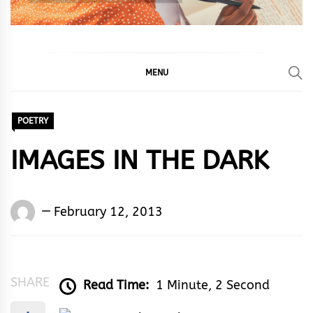
MENU
POETRY
IMAGES IN THE DARK
Words
February 12, 2013
Rhymes
&
Rhythm
SHARE
Read Time:
1 Minute, 2 Second