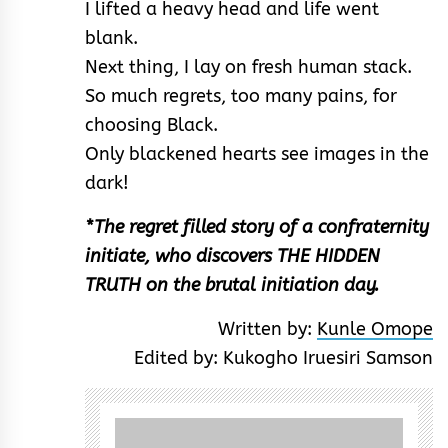
I lifted a heavy head and life went
blank.
Next thing, I lay on fresh human stack.
So much regrets, too many pains, for
choosing Black.
Only blackened hearts see images in the
dark!
*The regret filled story of a confraternity
initiate, who discovers THE HIDDEN
TRUTH on the brutal initiation day.
Written by:
Kunle Omope
Edited by: Kukogho Iruesiri Samson