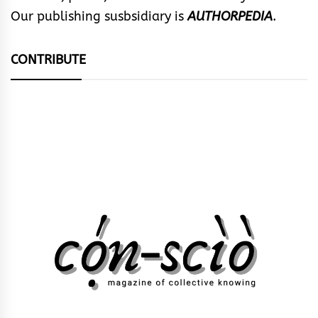
Our publishing susbsidiary is
AUTHORPEDIA
.
CONTRIBUTE