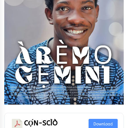
CỌ́N-SCÌÒ
Download