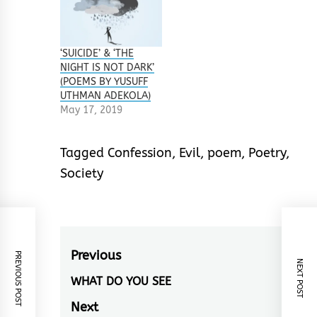
‘SUICIDE’ & ‘THE
NIGHT IS NOT DARK’
(POEMS BY YUSUFF
UTHMAN ADEKOLA)
May 17, 2019
Tagged
Confession
,
Evil
,
poem
,
Poetry
,
Society
Post
Previous
PREVIOUS POST
NEXT POST
navigation
WHAT DO YOU SEE
Previous
post:
Next