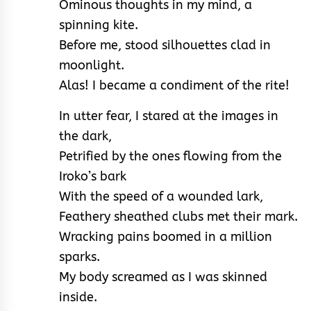
Ominous thoughts in my mind, a
spinning kite.
Before me, stood silhouettes clad in
moonlight.
Alas! I became a condiment of the rite!
In utter fear, I stared at the images in
the dark,
Petrified by the ones flowing from the
Iroko’s bark
With the speed of a wounded lark,
Feathery sheathed clubs met their mark.
Wracking pains boomed in a million
sparks.
My body screamed as I was skinned
inside.