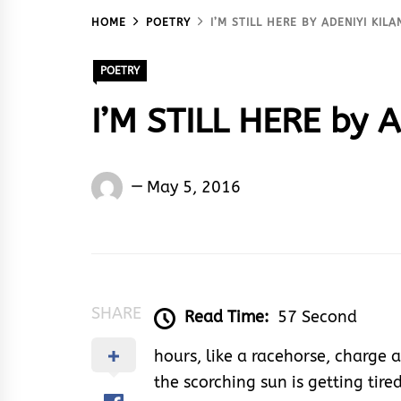
HOME
POETRY
I’M STILL HERE BY ADENIYI KIL
POETRY
I’M STILL HERE by A
Adeniyi
May 5, 2016
Kilanko
SHARE
Read Time:
57 Second
hours, like a racehorse, charge
the scorching sun is getting tire