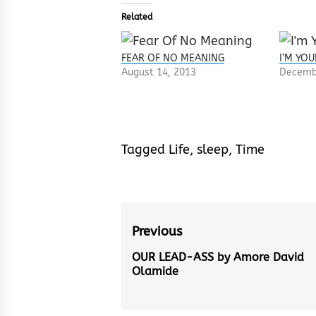
Related
FEAR OF NO MEANING
I’M YOU
August 14, 2013
Decemb
Tagged
Life
,
sleep
,
Time
Post
Previous
navigation
OUR LEAD-ASS by Amore David
Previous
Olamide
post: