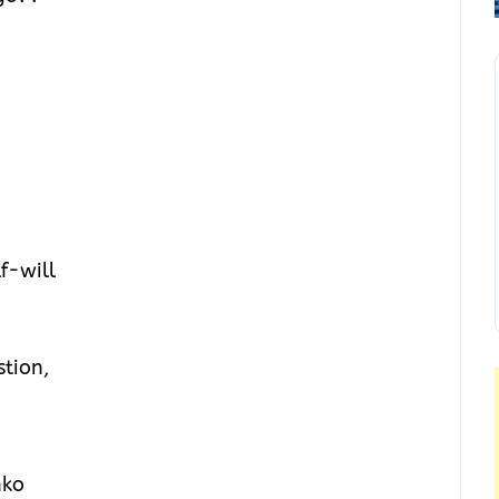
lf-will
stion,