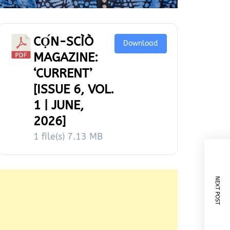
CỌ́N-SCÌÒ
Download
MAGAZINE:
‘CURRENT’
[ISSUE 6, VOL.
1 | JUNE,
2026]
1 file(s)
7.13 MB
NEXT POST