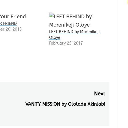
R FRIEND
er 20, 2013
LEFT BEHIND by Morenikeji
Oloye
February 25, 2017
Next
VANITY MISSION by Ololade Akinlabi
Next
post: