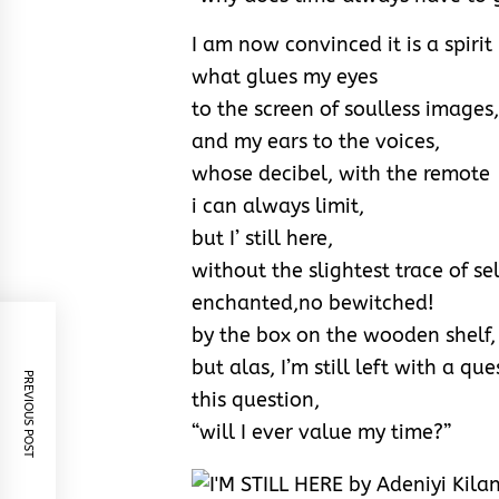
I am now convinced it is a spirit
what glues my eyes
to the screen of soulless images,
and my ears to the voices,
whose decibel, with the remote
i can always limit,
but I’ still here,
without the slightest trace of se
enchanted,no bewitched!
by the box on the wooden shelf,
but alas, I’m still left with a que
PREVIOUS POST
this question,
“will I ever value my time?”