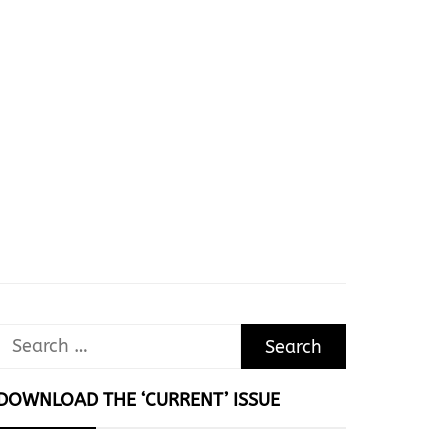
Search
for:
DOWNLOAD THE ‘CURRENT’ ISSUE