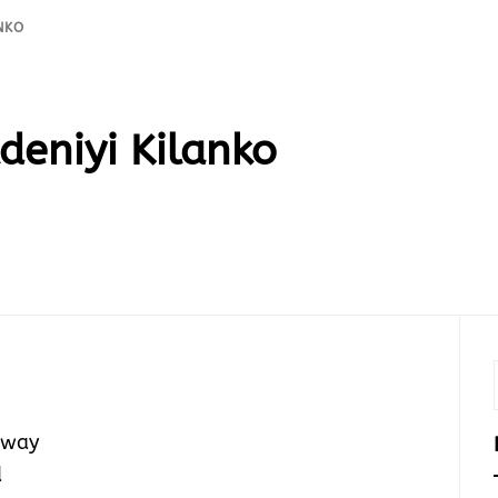
ANKO
deniyi Kilanko
 away
d