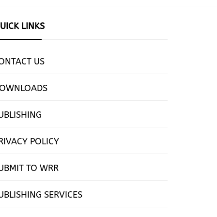
UICK LINKS
ONTACT US
OWNLOADS
UBLISHING
RIVACY POLICY
UBMIT TO WRR
UBLISHING SERVICES