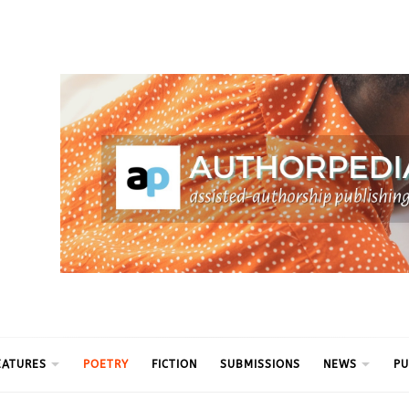
ythm
EATURES
POETRY
FICTION
SUBMISSIONS
NEWS
PU