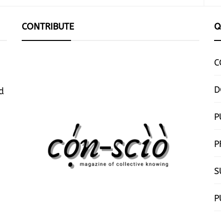
CONTRIBUTE
Q
C
D
d
P
P
S
P