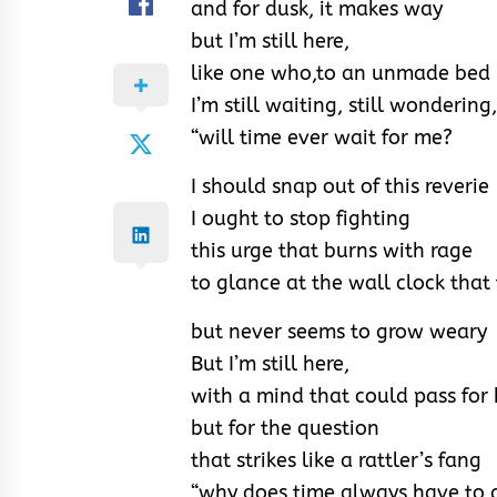
and for dusk, it makes way
but I’m still here,
like one who,to an unmade bed i
I’m still waiting, still wondering,
“will time ever wait for me?
I should snap out of this reverie
I ought to stop fighting
this urge that burns with rage
to glance at the wall clock that
but never seems to grow weary
But I’m still here,
with a mind that could pass for
but for the question
that strikes like a rattler’s fang
“why does time always have to g