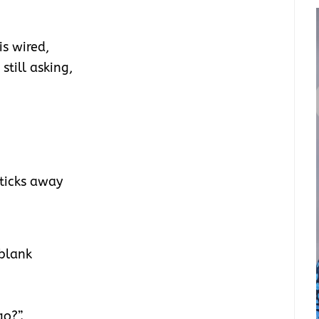
s wired,
 still asking,
 ticks away
 blank
o?”.