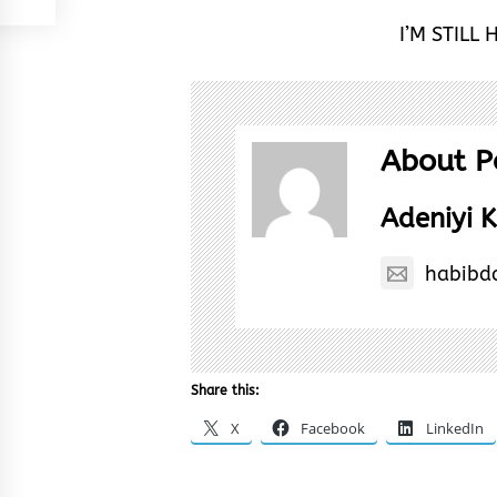
I’M STILL 
About P
Adeniyi K
habibd
Share this:
X
Facebook
LinkedIn