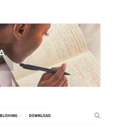
BLISHING
DOWNLOAD