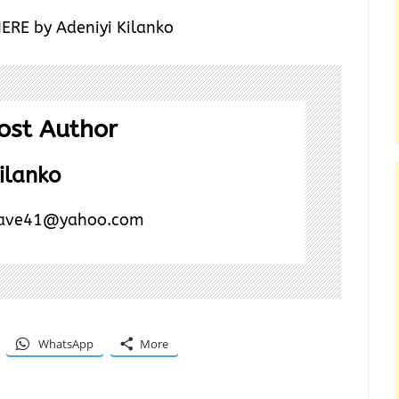
HERE by Adeniyi Kilanko
ost Author
ilanko
ave41@yahoo.com
WhatsApp
More