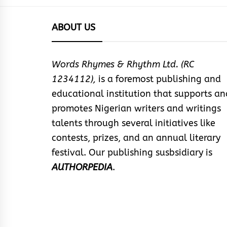
ABOUT US
Words Rhymes & Rhythm Ltd. (RC
1234112),
is a foremost publishing and
educational institution that supports an
promotes Nigerian writers and writings
talents through several initiatives like
contests, prizes, and an annual literary
festival. Our publishing susbsidiary is
AUTHORPEDIA
.