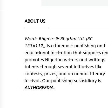
post:
ABOUT US
Words Rhymes & Rhythm Ltd. (RC
1234112),
is a foremost publishing and
educational institution that supports an
promotes Nigerian writers and writings
talents through several initiatives like
contests, prizes, and an annual literary
festival. Our publishing susbsidiary is
AUTHORPEDIA
.