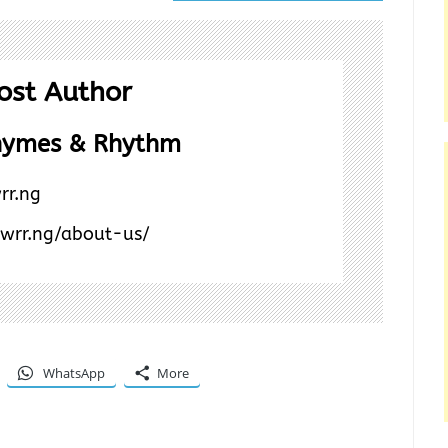
ost Author
hymes & Rhythm
rr.ng
/wrr.ng/about-us/
WhatsApp
More