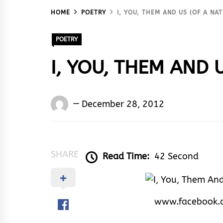
HOME
POETRY
I, YOU, THEM AND US (OF A NAT
POETRY
I, YOU, THEM AND U
Words
December 28, 2012
Rhymes
&
Rhythm
SHARE
Read Time:
42 Second
www.facebook.