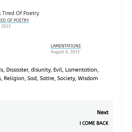
IRED OF POETRY
 2013
LAMENTATIONS
August 6, 2013
is
,
Dissaster
,
disunity
,
Evil
,
Lamentation
,
s
,
Religion
,
Sad
,
Satire
,
Society
,
Wisdom
Next
I COME BACK
Next