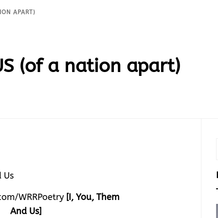
ION APART)
S (of a nation apart)
com/WRRPoetry
[I, You, Them
And Us]