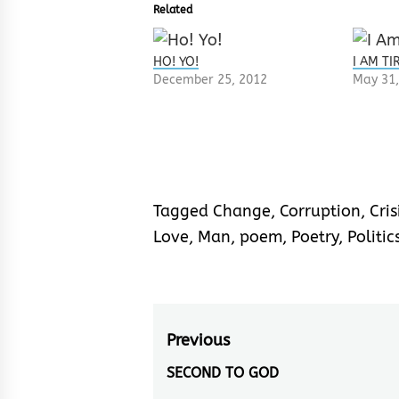
Related
HO! YO!
I AM T
December 25, 2012
May 31,
Tagged
Change
,
Corruption
,
Cris
Love
,
Man
,
poem
,
Poetry
,
Politic
Post
Previous
navigation
SECOND TO GOD
Previous