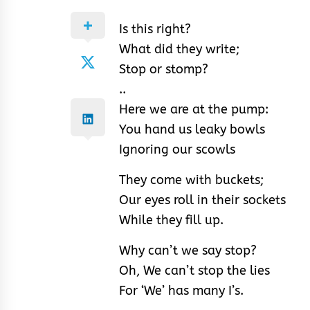
Is this right?
What did they write;
Stop or stomp?
..
Here we are at the pump:
You hand us leaky bowls
Ignoring our scowls
They come with buckets;
Our eyes roll in their sockets
While they fill up.
Why can’t we say stop?
Oh, We can’t stop the lies
For ‘We’ has many I’s.