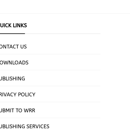
UICK LINKS
ONTACT US
OWNLOADS
UBLISHING
RIVACY POLICY
UBMIT TO WRR
UBLISHING SERVICES