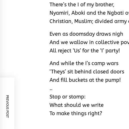
There’s the I of my brother,
Nyamiri, Aboki and the Ngbati o
Christian, Muslim; divided army o
Even as doomsday draws nigh
And we wallow in collective pov
All reject ‘Us’ for the ‘I’ party!
And while the I’s camp wars
‘Theys’ sit behind closed doors
And fill buckets at the pump!
..
Stop or stomp:
PREVIOUS POST
What should we write
To make things right?