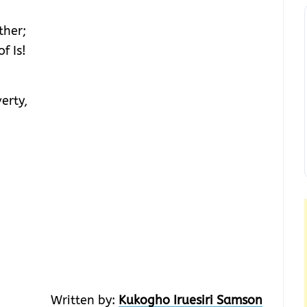
ther;
f Is!
erty,
Written by:
Kukogho Iruesiri Samson