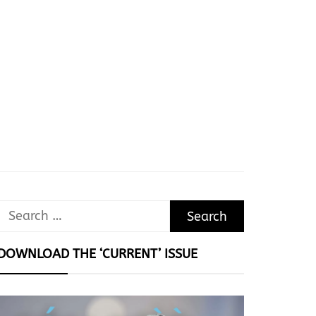
Search
for:
DOWNLOAD THE ‘CURRENT’ ISSUE