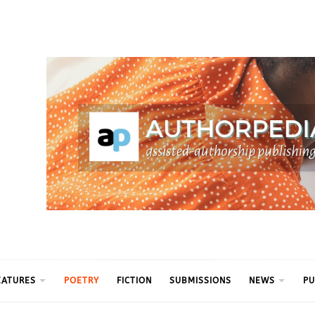
ythm
EATURES
POETRY
FICTION
SUBMISSIONS
NEWS
PU