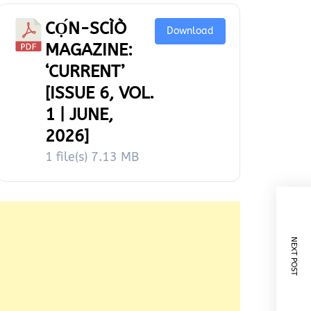
CỌ́N-SCÌÒ
Download
MAGAZINE:
‘CURRENT’
[ISSUE 6, VOL.
1 | JUNE,
2026]
1 file(s)
7.13 MB
NEXT POST