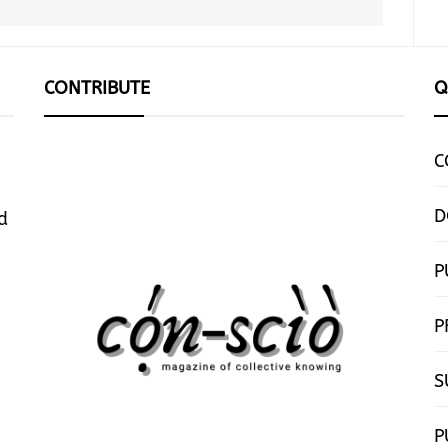
post:
CONTRIBUTE
Q
C
D
d
P
P
S
P