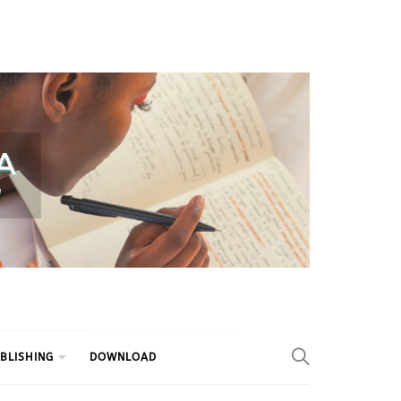
BLISHING
DOWNLOAD