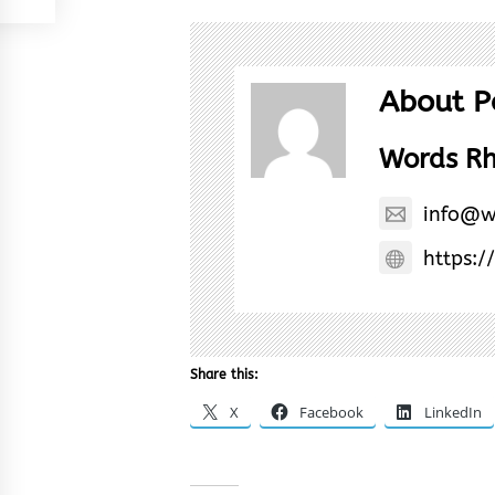
About P
Words R
info@w
https:/
Share this:
X
Facebook
LinkedIn