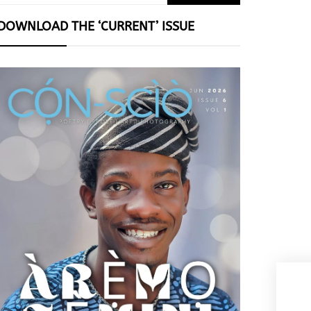
for:
DOWNLOAD THE ‘CURRENT’ ISSUE