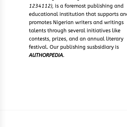
1234112),
is a foremost publishing and
educational institution that supports an
promotes Nigerian writers and writings
talents through several initiatives like
contests, prizes, and an annual literary
festival. Our publishing susbsidiary is
AUTHORPEDIA
.