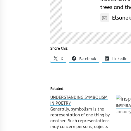
trees and the
Elsane
Share this:
X
Facebook
LinkedIn
Related
UNDERSTANDING SYMBOLISM
IN POETRY
INSPIR
Generally, symbolism is the
January
representation of one thing by
another. Such representations
may concern persons, objects