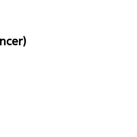
ncer)