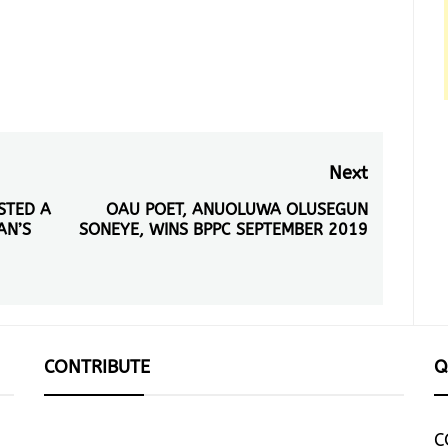
Next
ESTED A
OAU POET, ANUOLUWA OLUSEGUN
Next
AN’S
SONEYE, WINS BPPC SEPTEMBER 2019
post:
CONTRIBUTE
Q
C