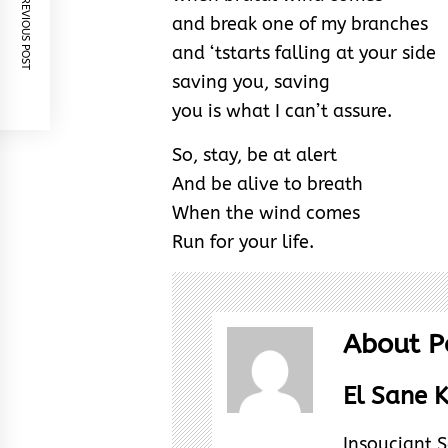
PREVIOUS POST
and break one of my branches
and ‘tstarts falling at your side
saving you, saving
you is what I can’t assure.
So, stay, be at alert
And be alive to breath
When the wind comes
Run for your life.
About P
El Sane K
Insouciant S