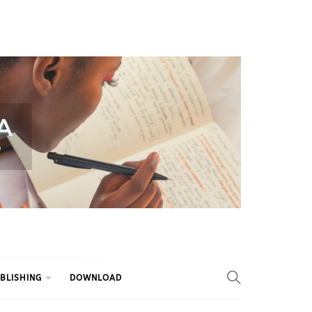
BLISHING
DOWNLOAD