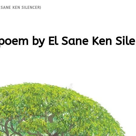
 SANE KEN SILENCER)
 poem by El Sane Ken Sile