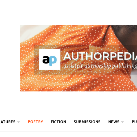
ythm
EATURES
POETRY
FICTION
SUBMISSIONS
NEWS
PU