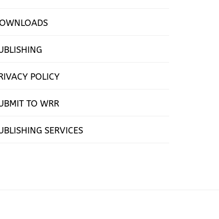
OWNLOADS
UBLISHING
RIVACY POLICY
UBMIT TO WRR
UBLISHING SERVICES