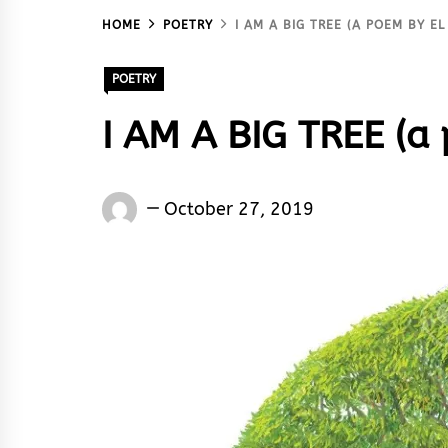
HOME
POETRY
I AM A BIG TREE (A POEM BY EL
POETRY
I AM A BIG TREE (a
El
October 27, 2019
Sane
Ken
Silencer