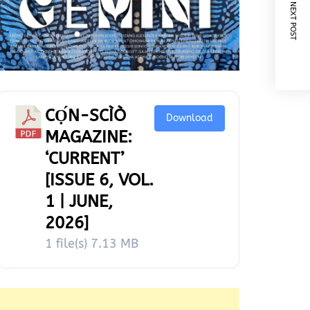
NEXT POST
CỌ́N-SCÌÒ
Download
MAGAZINE:
‘CURRENT’
[ISSUE 6, VOL.
1 | JUNE,
2026]
1 file(s)
7.13 MB