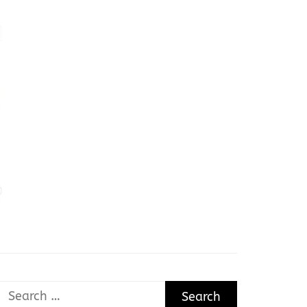
Search