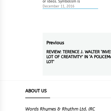
or ideas. Symbolism is
another way of creating
December 11, 2016
imagery through comparison.
This is what metaphor,
smiles, personification and
metonymy do. If all these
devices create imagery
through comparison just like
symbolism, what then are…
Post
Previous
navigation
REVIEW: TERENCE J. WALTER ‘INV
Previous
LOT OF CREATIVITY’ IN ‘A POLICEM
post:
LOT’
ABOUT US
Words Rhymes & Rhythm Ltd. (RC