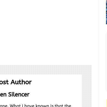
ost Author
en Silencer
ane. What I have known is that the