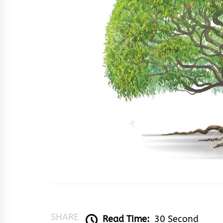
SHARE
Read Time:
30 Second