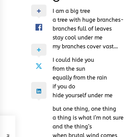
I am a big tree
a tree with huge branches-
branches full of leaves
stay cool under me
my branches cover vast…
I could hide you
from the sun
equally from the rain
if you do
hide yourself under me
but one thing, one thing
a thing is what I’m not sure
and the thing’s
when brutal wind comes