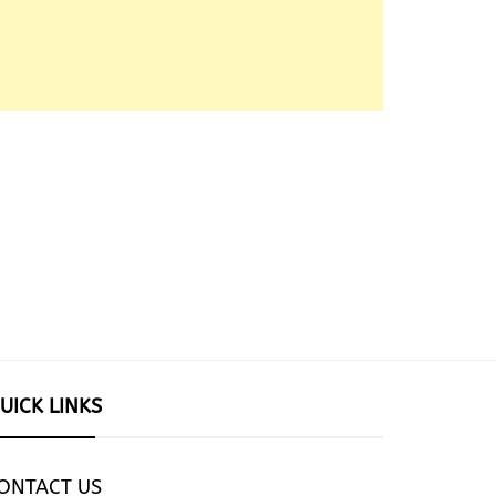
UICK LINKS
ONTACT US