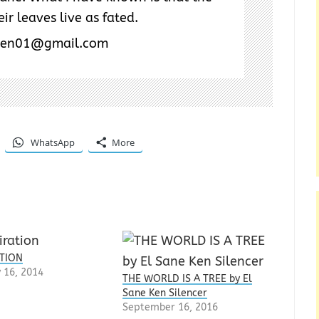
ir leaves live as fated.
ken01@gmail.com
WhatsApp
More
ATION
 16, 2014
THE WORLD IS A TREE by El
Sane Ken Silencer
September 16, 2016