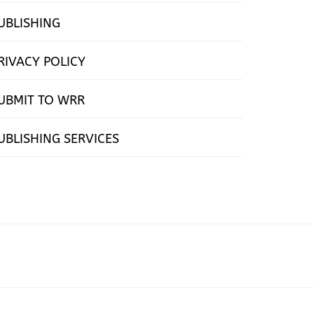
UBLISHING
RIVACY POLICY
UBMIT TO WRR
UBLISHING SERVICES