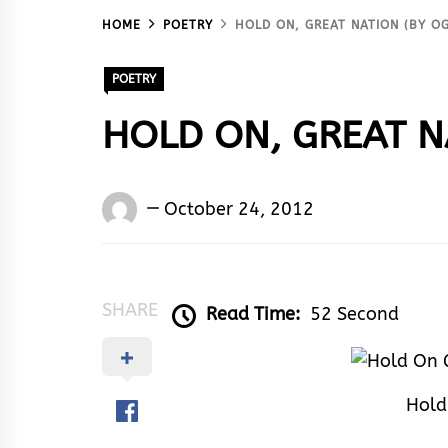
HOME
POETRY
HOLD ON, GREAT NATION (BY O
POETRY
HOLD ON, GREAT N
Words
October 24, 2012
Rhymes
&
Rhythm
SHARE
Read Time:
52 Second
Hold