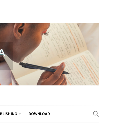
BLISHING
DOWNLOAD