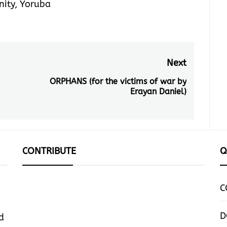
nity
,
Yoruba
Next
ORPHANS (for the victims of war by
Next
Erayan Daniel)
post:
CONTRIBUTE
Q
C
D
d