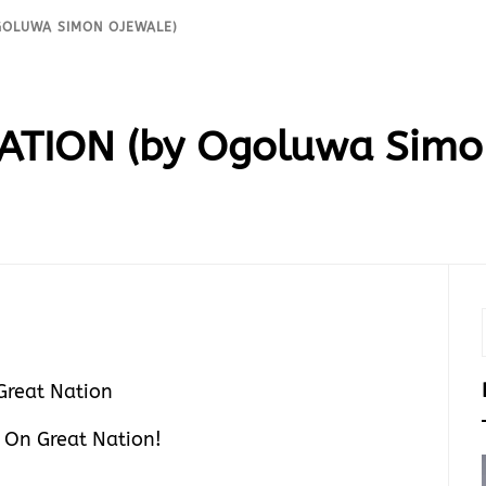
GOLUWA SIMON OJEWALE)
ATION (by Ogoluwa Simo
 On Great Nation!