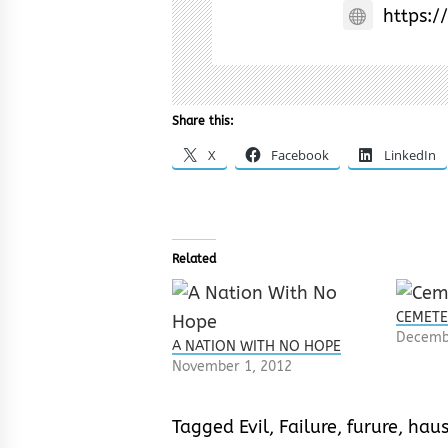
https:/
Share this:
X
Facebook
LinkedIn
Related
CEMETE
Decemb
A NATION WITH NO HOPE
November 1, 2012
Tagged
Evil
,
Failure
,
furure
,
hau