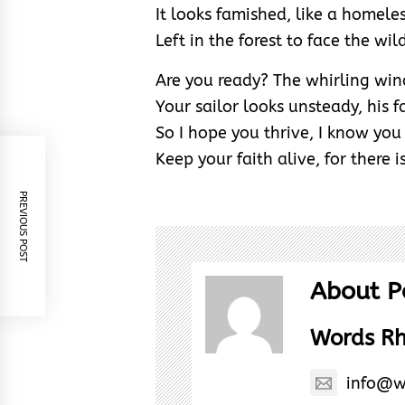
It looks famished, like a homeles
Left in the forest to face the wil
Are you ready? The whirling win
Your sailor looks unsteady, his f
So I hope you thrive, I know you
Keep your faith alive, for there is
PREVIOUS POST
About P
Words R
info@w