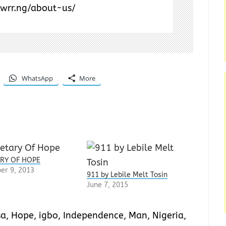
/wrr.ng/about-us/
WhatsApp
More
RY OF HOPE
er 9, 2013
911 by Lebile Melt Tosin
June 7, 2015
sa
,
Hope
,
igbo
,
Independence
,
Man
,
Nigeria
,