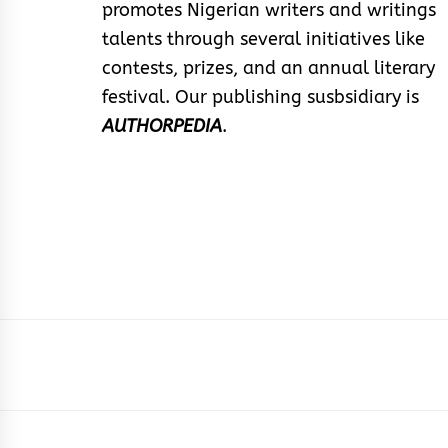
promotes Nigerian writers and writings
talents through several initiatives like
contests, prizes, and an annual literary
festival. Our publishing susbsidiary is
AUTHORPEDIA
.