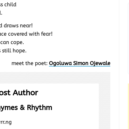
s child
d.
d draws near!
ace covered with fear!
 can cope.
 still hope.
meet the poet:
Ogoluwa Simon Ojewale
ost Author
hymes & Rhythm
rr.ng