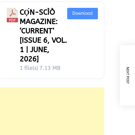
CỌ́N-SCÌÒ
Download
MAGAZINE:
‘CURRENT’
[ISSUE 6, VOL.
1 | JUNE,
2026]
1 file(s)
7.13 MB
NEXT POST