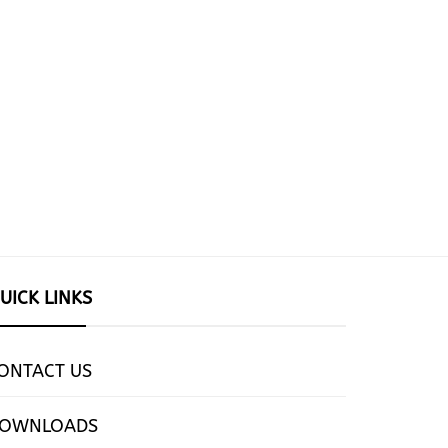
UICK LINKS
ONTACT US
OWNLOADS