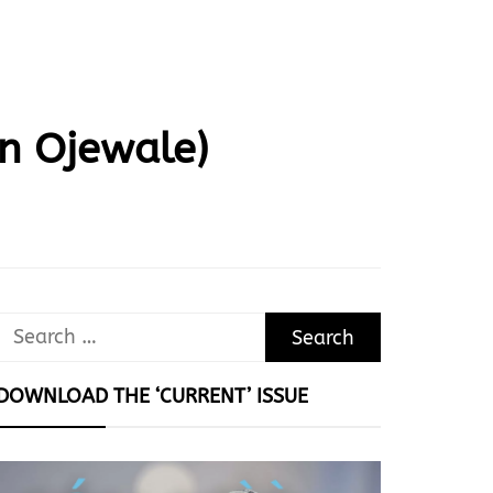
n Ojewale)
Search
for:
DOWNLOAD THE ‘CURRENT’ ISSUE