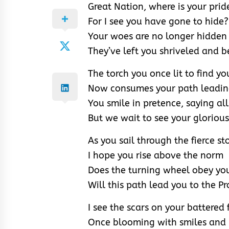
Great Nation, where is your prid
For I see you have gone to hide?
Your woes are no longer hidden
They’ve left you shriveled and b
The torch you once lit to find y
Now consumes your path leading
You smile in pretence, saying all 
But we wait to see your glorious 
As you sail through the fierce s
I hope you rise above the norm
Does the turning wheel obey yo
Will this path lead you to the P
I see the scars on your battered 
Once blooming with smiles and 