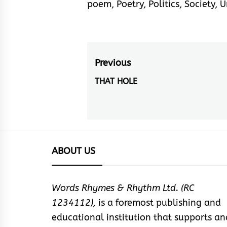
poem
,
Poetry
,
Politics
,
Society
,
U
Post
Previous
navigation
THAT HOLE
Previous
post:
ABOUT US
Words Rhymes & Rhythm Ltd. (RC
1234112),
is a foremost publishing and
educational institution that supports an