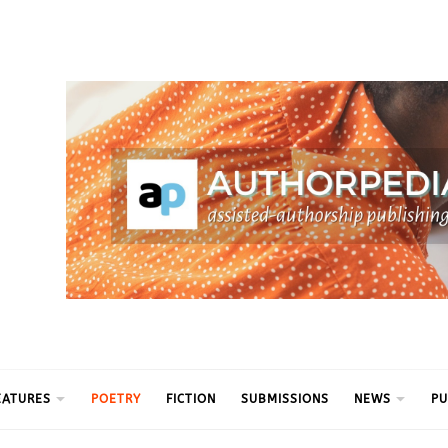
ythm
EATURES
POETRY
FICTION
SUBMISSIONS
NEWS
PU