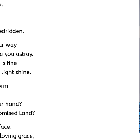
e,
edridden.
our way
 you astray.
is fine
light shine.
torm
ur hand?
romised Land?
face.
loving grace,