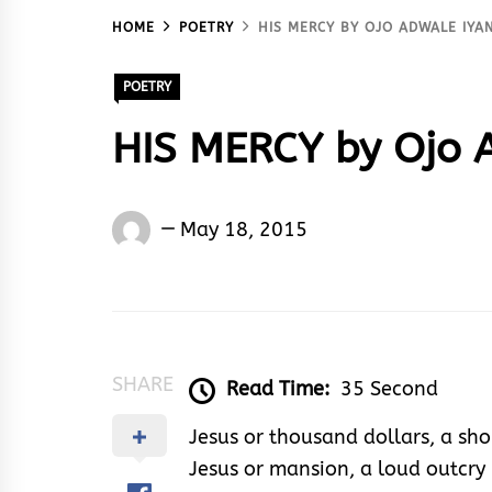
HOME
POETRY
HIS MERCY BY OJO ADWALE IYA
POETRY
HIS MERCY by Ojo 
Words
May 18, 2015
Rhymes
&
Rhythm
SHARE
Read Time:
35 Second
Jesus or thousand dollars, a sho
Jesus or mansion, a loud outcry