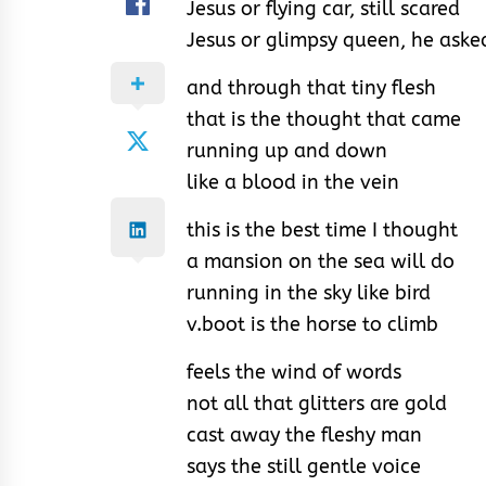
Jesus or flying car, still scared
Jesus or glimpsy queen, he aske
and through that tiny flesh
that is the thought that came
running up and down
like a blood in the vein
this is the best time I thought
a mansion on the sea will do
running in the sky like bird
v.boot is the horse to climb
feels the wind of words
not all that glitters are gold
cast away the fleshy man
says the still gentle voice