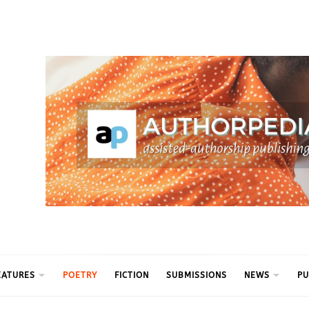
ythm
EATURES
POETRY
FICTION
SUBMISSIONS
NEWS
PU