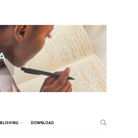
BLISHING
DOWNLOAD