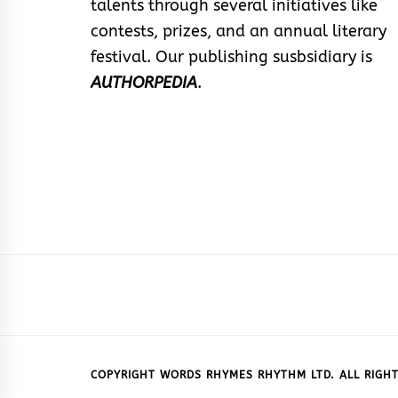
talents through several initiatives like
contests, prizes, and an annual literary
festival. Our publishing susbsidiary is
AUTHORPEDIA
.
COPYRIGHT WORDS RHYMES RHYTHM LTD. ALL RIGHT