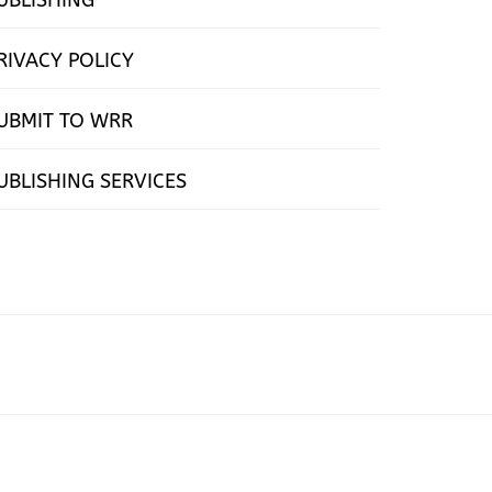
RIVACY POLICY
UBMIT TO WRR
UBLISHING SERVICES