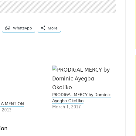
WhatsApp
More
PRODIGAL MERCY by Dominic
Ayegba Okoliko
 A MENTION
March 1, 2017
, 2013
ion