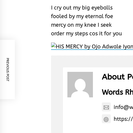
I cry out my big eyeballs
fooled by my eternal foe
mercy on my knee I seek
order my steps cos it for you
PREVIOUS POST
About P
Words R
info@w
https:/