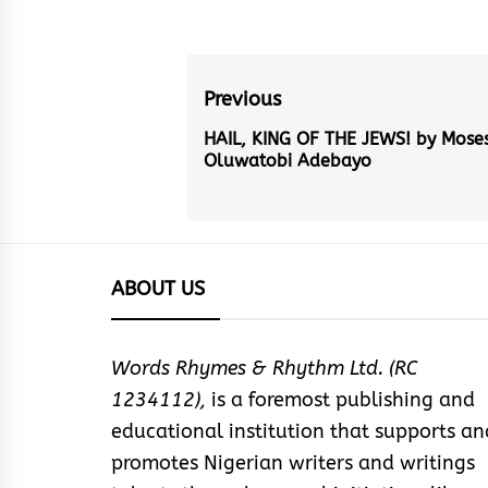
Post
Previous
navigation
HAIL, KING OF THE JEWS! by Mose
Previous
Oluwatobi Adebayo
post:
ABOUT US
Words Rhymes & Rhythm Ltd. (RC
1234112),
is a foremost publishing and
educational institution that supports an
promotes Nigerian writers and writings