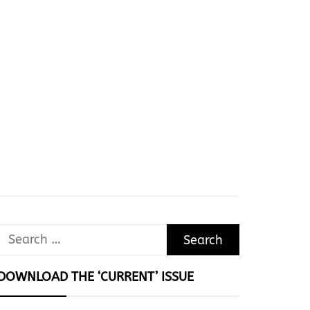
Search
for:
DOWNLOAD THE ‘CURRENT’ ISSUE