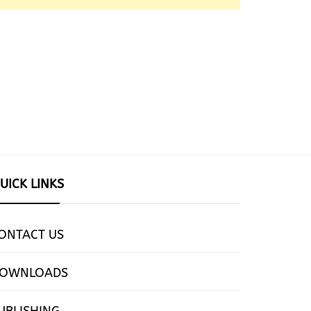
UICK LINKS
ONTACT US
OWNLOADS
UBLISHING