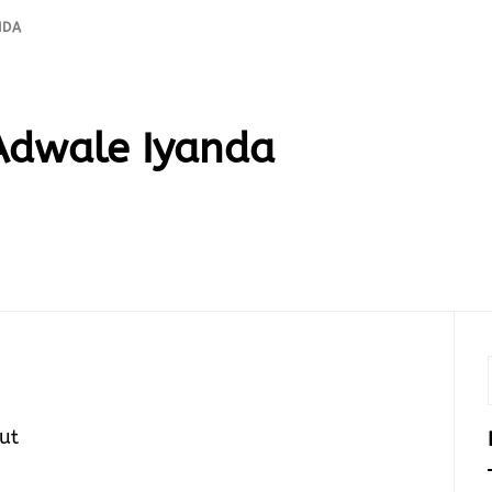
NDA
Adwale Iyanda
ut