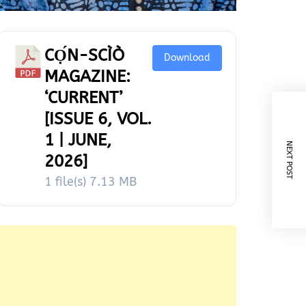
CỌ́N-SCÌÒ
Download
MAGAZINE:
‘CURRENT’
[ISSUE 6, VOL.
1 | JUNE,
NEXT POST
2026]
1 file(s)
7.13 MB