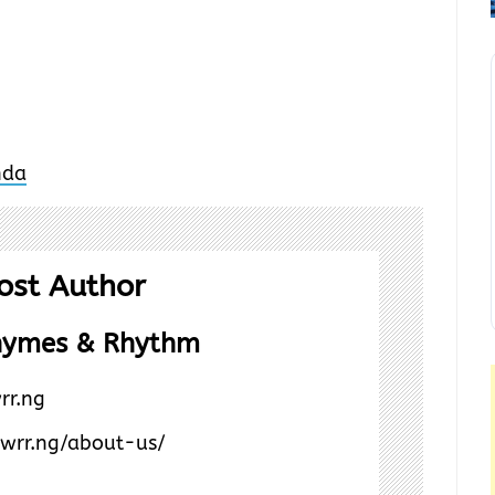
ost Author
hymes & Rhythm
rr.ng
/wrr.ng/about-us/