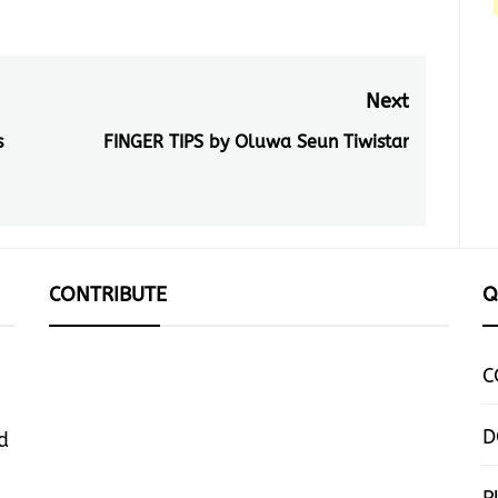
Next
s
FINGER TIPS by Oluwa Seun Tiwistar
Next
post:
CONTRIBUTE
Q
C
D
d
P