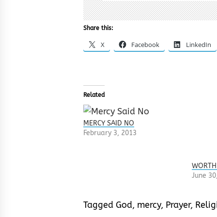
Share this:
X
Facebook
LinkedIn
Related
MERCY SAID NO
February 3, 2013
WORTH
June 30
Tagged
God
,
mercy
,
Prayer
,
Relig