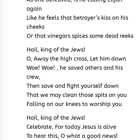
again
Like he feels that betrayer’s kiss on his
cheeks
Or that vinegars spices some dead reeks
Hail, king of the Jews!
O, Away the high cross, Let him down
Woe! Woe! , he saved others and his
crew,
Then save and fight yourself down
That we may clean those spits on you
Falling on our knees to worship you
Hail, king of the Jews!
Celebrate, For today Jesus is alive
To hear this, O what a good news!