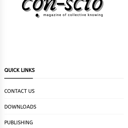
QUICK LINKS
CONTACT US
DOWNLOADS
PUBLISHING