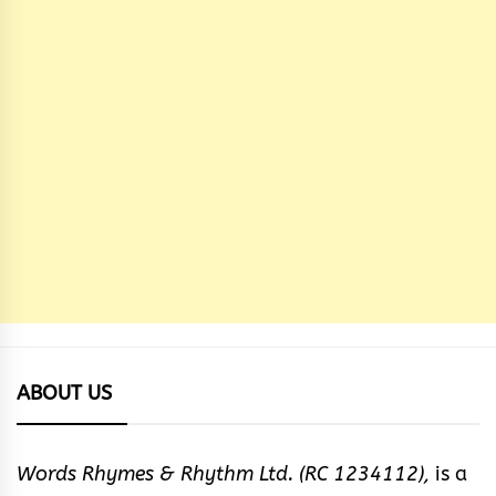
ABOUT US
Words Rhymes & Rhythm Ltd. (RC 1234112),
is a