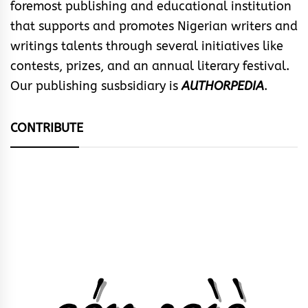
foremost publishing and educational institution
that supports and promotes Nigerian writers and
writings talents through several initiatives like
contests, prizes, and an annual literary festival.
Our publishing susbsidiary is
AUTHORPEDIA
.
CONTRIBUTE