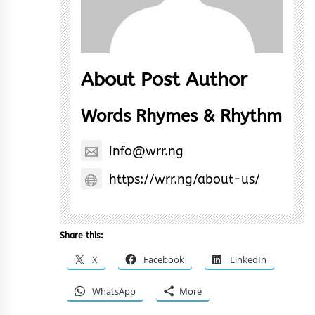
About Post Author
Words Rhymes & Rhythm
info@wrr.ng
https://wrr.ng/about-us/
Share this:
X
Facebook
LinkedIn
WhatsApp
More