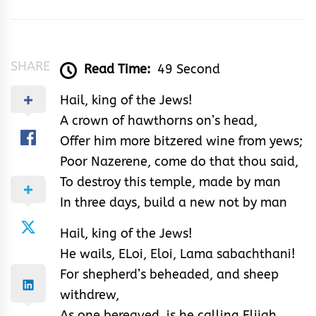
&
Rhythm
SHARE
Read Time:
49 Second
Hail, king of the Jews!
A crown of hawthorns on’s head,
Offer him more bitzered wine from yews;
Poor Nazerene, come do that thou said,
To destroy this temple, made by man
In three days, build a new not by man
Hail, king of the Jews!
He wails, ELoi, Eloi, Lama sabachthani!
For shepherd’s beheaded, and sheep
withdrew,
As one bereaved, is he calling Elijah