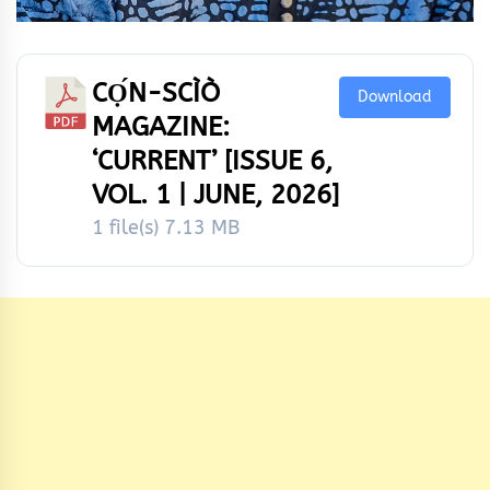
CỌ́N-SCÌÒ
Download
MAGAZINE:
‘CURRENT’ [ISSUE 6,
VOL. 1 | JUNE, 2026]
1 file(s)
7.13 MB