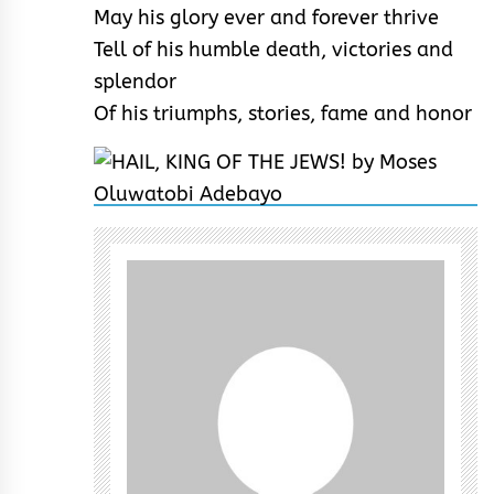
May his glory ever and forever thrive
Tell of his humble death, victories and
splendor
Of his triumphs, stories, fame and honor