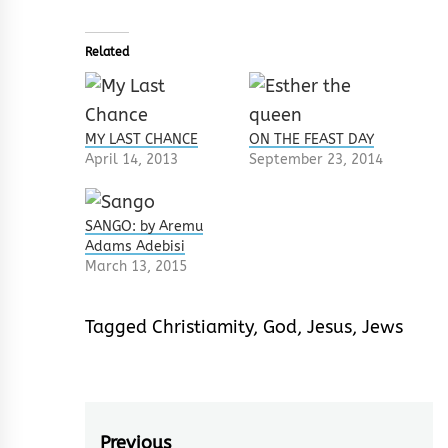
Related
MY LAST CHANCE
ON THE FEAST DAY
April 14, 2013
September 23, 2014
SANGO: by Aremu
Adams Adebisi
March 13, 2015
Tagged
Christiamity
,
God
,
Jesus
,
Jews
Previous