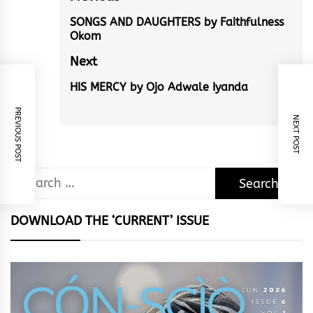
Post
navigation
SONGS AND DAUGHTERS by Faithfulness
Previous
Okom
post:
Next
HIS MERCY by Ojo Adwale Iyanda
Next
post:
PREVIOUS POST
NEXT POST
Search
for:
DOWNLOAD THE ‘CURRENT’ ISSUE