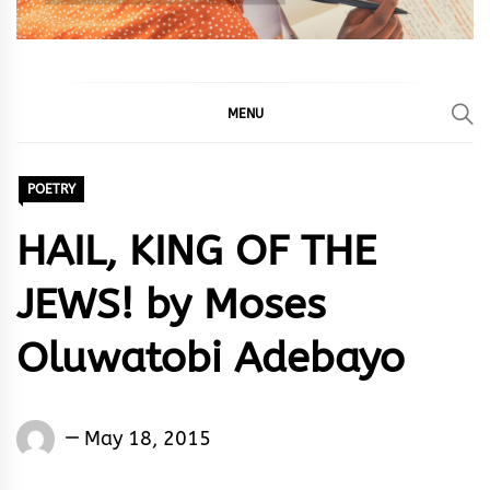
MENU
POETRY
HAIL, KING OF THE
JEWS! by Moses
Oluwatobi Adebayo
Words
May 18, 2015
Rhymes