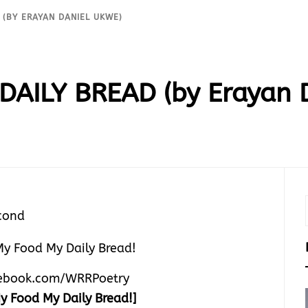
 (BY ERAYAN DANIEL UKWE)
DAILY BREAD (by Erayan 
cond
ebook.com/WRRPoetry
y Food My Daily Bread!]