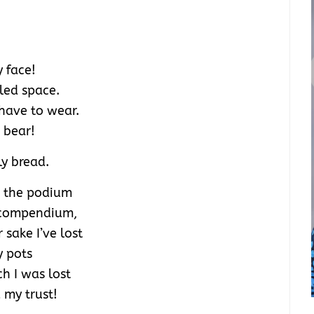
 face!
lled space.
 have to wear.
I bear!
ly bread.
n the podium
l compendium,
 sake I’ve lost
y pots
h I was lost
my trust!