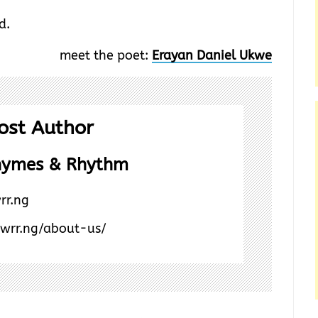
d.
meet the poet:
Erayan Daniel Ukwe
ost Author
hymes & Rhythm
rr.ng
/wrr.ng/about-us/