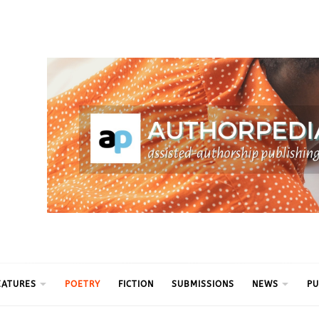
ythm
EATURES
POETRY
FICTION
SUBMISSIONS
NEWS
PU