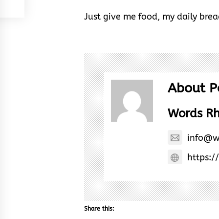
Just give me food, my daily brea
About P
Words R
info@w
https:/
Share this: