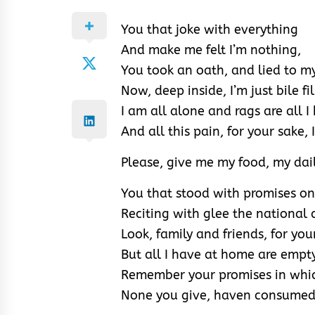
You that joke with everything
And make me felt I’m nothing,
You took an oath, and lied to my
Now, deep inside, I’m just bile fi
I am all alone and rags are all I
And all this pain, for your sake, 
Please, give me my food, my dai
You that stood with promises o
Reciting with glee the nationa
Look, family and friends, for your
But all I have at home are empt
Remember your promises in whic
None you give, haven consumed 