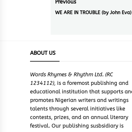
Post
Previous
navigation
WE ARE IN TROUBLE (by John Eva)
Previous
post:
ABOUT US
Words Rhymes & Rhythm Ltd. (RC
1234112),
is a foremost publishing and
educational institution that supports an
promotes Nigerian writers and writings
talents through several initiatives like
contests, prizes, and an annual literary
festival. Our publishing susbsidiary is