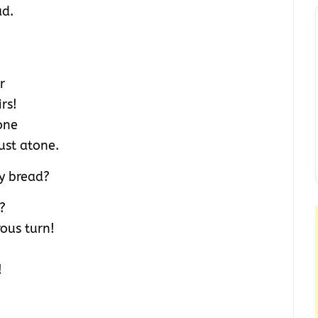
ad.
r
rs!
one
ust atone.
y bread?
?
ous turn!
!