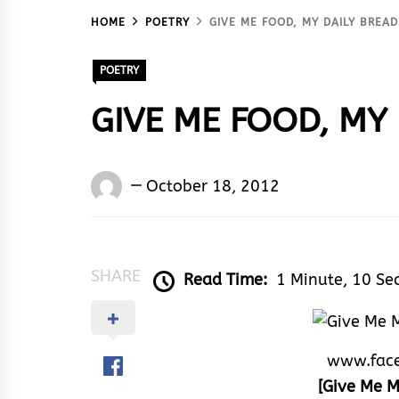
HOME
POETRY
GIVE ME FOOD, MY DAILY BREAD
POETRY
GIVE ME FOOD, MY 
Words
October 18, 2012
Rhymes
&
Rhythm
SHARE
Read Time:
1 Minute, 10 Se
www.fac
[Give Me M