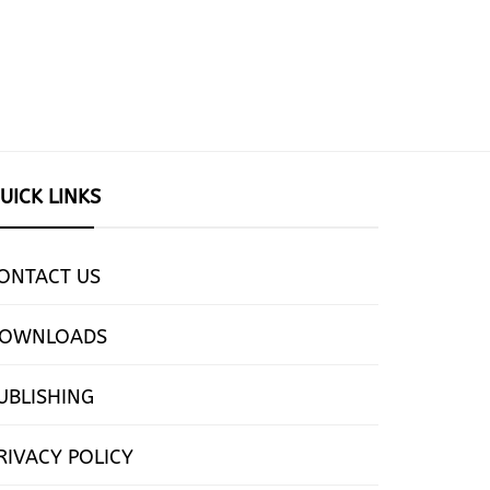
UICK LINKS
ONTACT US
OWNLOADS
UBLISHING
RIVACY POLICY