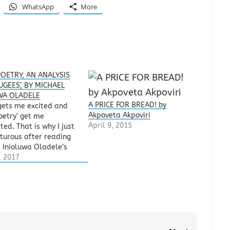
WhatsApp
More
OETRY, AN ANALYSIS
UGEES’, BY MICHAEL
WA OLADELE
A PRICE FOR BREAD! by
gets me excited and
Akpoveta Akpoviri
oetry’ get me
April 9, 2015
ted. That is why I just
pturous after reading
 Inioluwa Oladele’s
ES’, a poem he
, 2017
ed for publishing on
Rhymes & Rhythm
sharing platform. It
e a cup of sweet wine
. Sip, sip, sip!…