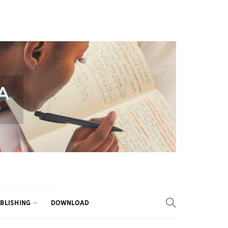
BLISHING
DOWNLOAD