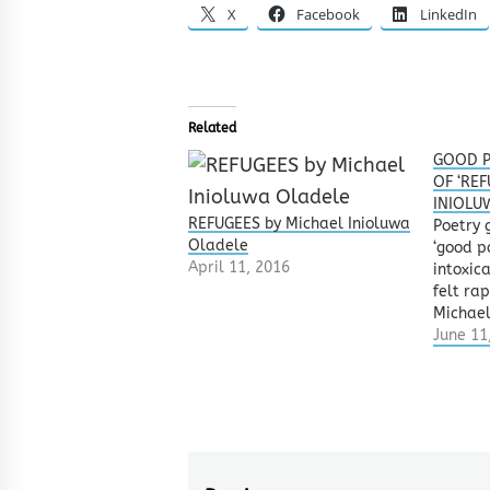
X
Facebook
LinkedIn
Related
GOOD P
OF ‘REF
INIOLU
REFUGEES by Michael Inioluwa
Poetry 
Oladele
‘good p
April 11, 2016
intoxica
felt ra
Michael
‘REFUGE
June 11
submitt
Words 
poetry 
was lik
with ice