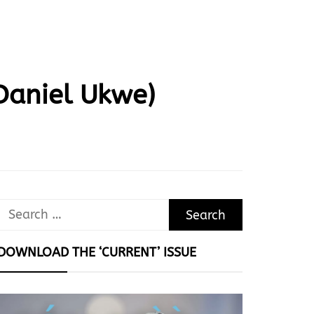
Daniel Ukwe)
Search
for:
DOWNLOAD THE ‘CURRENT’ ISSUE