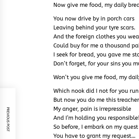
Now give me food, my daily bre
You now drive by in porch cars
Leaving behind your tyre scars.
And the foreign clothes you wea
Could buy for me a thousand pai
I seek for bread, you gave me st
Don’t forget, for your sins you m
Won’t you give me food, my dail
Which nook did I not for you run
But now you do me this treacher
My anger, pain is irrepressible
PREVIOUS POST
And I’m holding you responsible
So before, I embark on my quest
You have to grant my request…