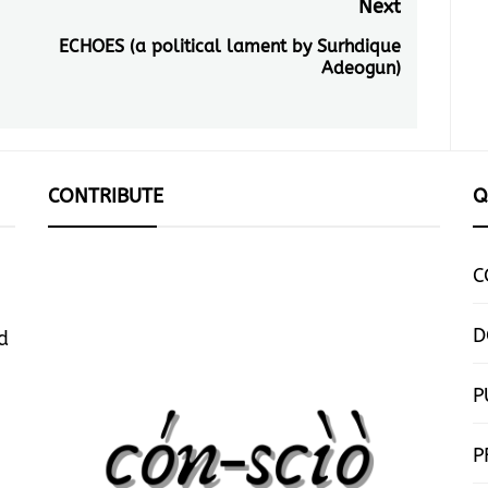
Next
ECHOES (a political lament by Surhdique
Next
Adeogun)
post:
CONTRIBUTE
Q
C
D
d
P
P