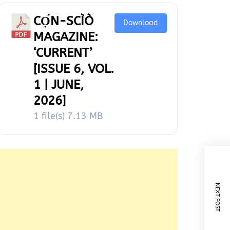
CỌ́N-SCÌÒ
Download
MAGAZINE:
‘CURRENT’
[ISSUE 6, VOL.
1 | JUNE,
2026]
1 file(s)
7.13 MB
NEXT POST