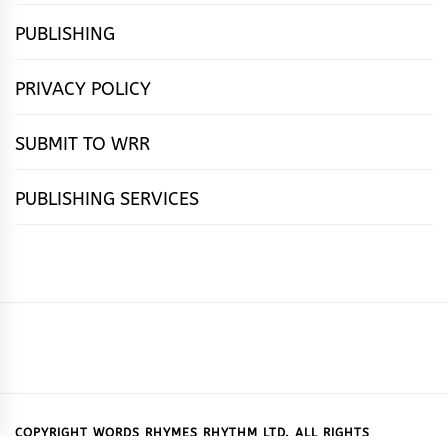
PUBLISHING
PRIVACY POLICY
SUBMIT TO WRR
PUBLISHING SERVICES
HOME
FEATURES
NEWS
PUBLISHING
cọ́nscìò
POETRY
FICTION
SUBMISSIONS
DOWNLOAD
ABOUT
OUR
CONTACT
BOOK
ESSAYS
INTERVIEWS
WRITING
CALL
PUBLISHING
7
US
CSR
US
REVIEWS
TIPS
FOR
PACKAGES
REASONS
SUBMISSIONS
WHY
COPYRIGHT WORDS RHYMES RHYTHM LTD. ALL RIGHTS