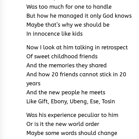
Was too much for one to handle
But how he managed it only God knows
Maybe that’s why we should be
In innocence like kids
Now I look at him talking in retrospect
Of sweet childhood friends
And the memories they shared
And how 20 friends cannot stick in 20
years
And the new people he meets
Like Gift, Ebony, Ubeng, Ese, Tosin
Was his experience peculiar to him
Or is it the new world order
Maybe some words should change