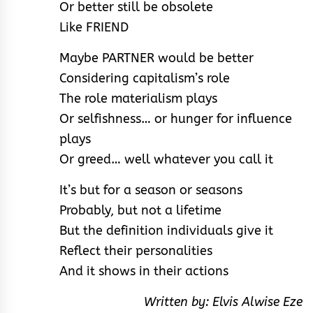
Or better still be obsolete
Like FRIEND
Maybe PARTNER would be better
Considering capitalism’s role
The role materialism plays
Or selfishness… or hunger for influence
plays
Or greed… well whatever you call it
It’s but for a season or seasons
Probably, but not a lifetime
But the definition individuals give it
Reflect their personalities
And it shows in their actions
Written by: Elvis Alwise Eze