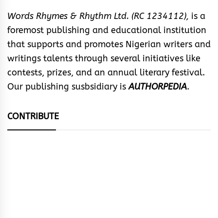
Words Rhymes & Rhythm Ltd. (RC 1234112),
is a
foremost publishing and educational institution
that supports and promotes Nigerian writers and
writings talents through several initiatives like
contests, prizes, and an annual literary festival.
Our publishing susbsidiary is
AUTHORPEDIA
.
CONTRIBUTE