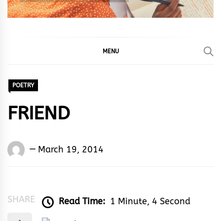
MENU
POETRY
FRIEND
Words
March 19, 2014
Rhymes
&
Rhythm
SHARE
Read Time:
1 Minute, 4 Second