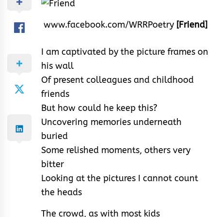
www.facebook.com/WRRPoetry
[Friend]
I am captivated by the picture frames on
his wall
Of present colleagues and childhood
friends
But how could he keep this?
Uncovering memories underneath
buried
Some relished moments, others very
bitter
Looking at the pictures I cannot count
the heads
The crowd, as with most kids