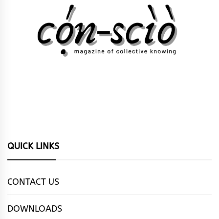
QUICK LINKS
CONTACT US
DOWNLOADS