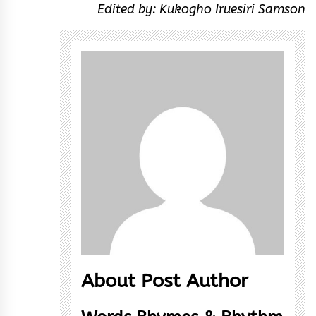
Edited by: Kukogho Iruesiri Samson
About Post Author