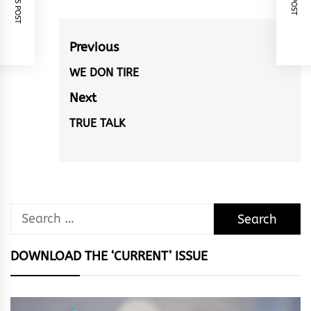
Post
Previous
navigation
WE DON TIRE
Previous
post:
Next
TRUE TALK
Next
post:
Search
for:
DOWNLOAD THE ‘CURRENT’ ISSUE