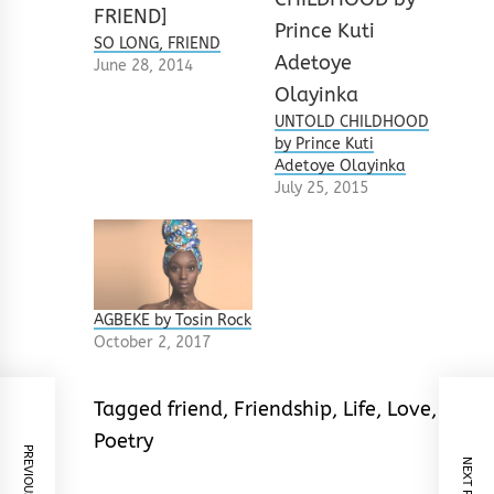
SO LONG, FRIEND
June 28, 2014
UNTOLD CHILDHOOD
by Prince Kuti
Adetoye Olayinka
July 25, 2015
AGBEKE by Tosin Rock
October 2, 2017
Tagged
friend
,
Friendship
,
Life
,
Love
,
Poetry
PREVIOUS POST
NEXT POST