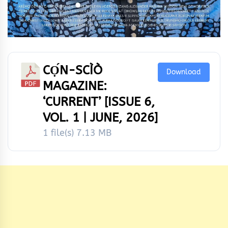
CỌ́N-SCÌÒ
Download
MAGAZINE:
‘CURRENT’ [ISSUE 6,
VOL. 1 | JUNE, 2026]
1 file(s)
7.13 MB