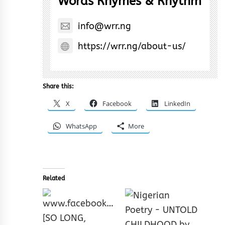
Words Rhymes & Rhythm
info@wrr.ng
https://wrr.ng/about-us/
Share this:
X
Facebook
LinkedIn
WhatsApp
More
Related