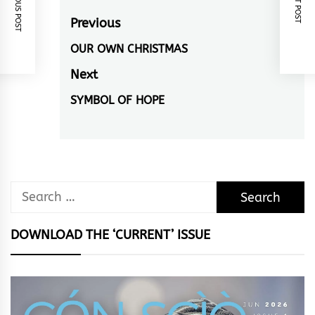
PREVIOUS POST
NEXT POST
Post
Previous
navigation
OUR OWN CHRISTMAS
Previous
post:
Next
SYMBOL OF HOPE
Next
post:
Search
for:
DOWNLOAD THE ‘CURRENT’ ISSUE