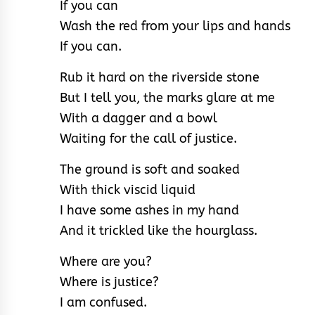
If you can
Wash the red from your lips and hands
If you can.
Rub it hard on the riverside stone
But I tell you, the marks glare at me
With a dagger and a bowl
Waiting for the call of justice.
The ground is soft and soaked
With thick viscid liquid
I have some ashes in my hand
And it trickled like the hourglass.
Where are you?
Where is justice?
I am confused.