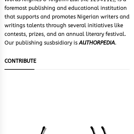
foremost publishing and educational institution
that supports and promotes Nigerian writers and
writings talents through several initiatives like
contests, prizes, and an annual literary festival.
Our publishing susbsidiary is
AUTHORPEDIA
.
CONTRIBUTE