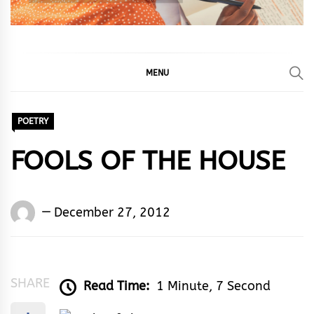
MENU
POETRY
FOOLS OF THE HOUSE
Words
December 27, 2012
Rhymes
&
Rhythm
SHARE
Read Time:
1 Minute, 7 Second