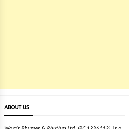
ABOUT US
Words Rhymes & Rhythm Ltd. (RC 1234112),
is a