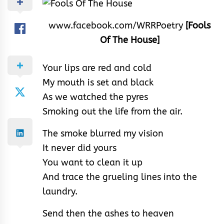
www.facebook.com/WRRPoetry
[Fools
Of The House]
Your lips are red and cold
My mouth is set and black
As we watched the pyres
Smoking out the life from the air.
The smoke blurred my vision
It never did yours
You want to clean it up
And trace the grueling lines into the
laundry.
Send then the ashes to heaven