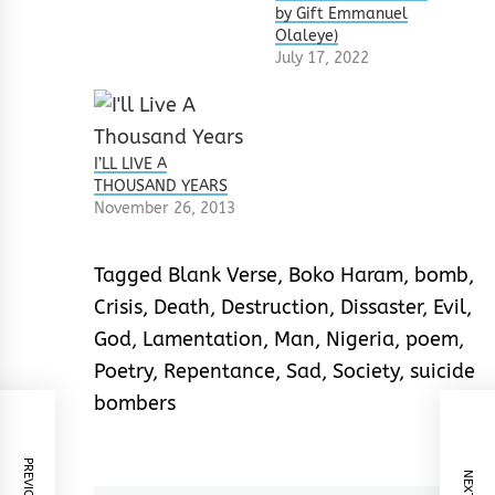
by Gift Emmanuel
Olaleye)
July 17, 2022
I’LL LIVE A
THOUSAND YEARS
November 26, 2013
Tagged
Blank Verse
,
Boko Haram
,
bomb
,
Crisis
,
Death
,
Destruction
,
Dissaster
,
Evil
,
God
,
Lamentation
,
Man
,
Nigeria
,
poem
,
Poetry
,
Repentance
,
Sad
,
Society
,
suicide
bombers