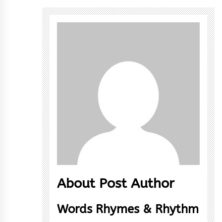
About Post Author
Words Rhymes & Rhythm