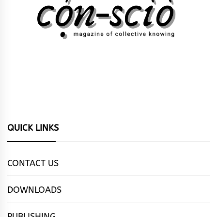
QUICK LINKS
CONTACT US
DOWNLOADS
PUBLISHING