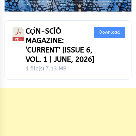
CỌ́N-SCÌÒ
Download
MAGAZINE:
‘CURRENT’ [ISSUE 6,
VOL. 1 | JUNE, 2026]
1 file(s)
7.13 MB