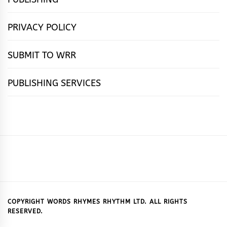
PRIVACY POLICY
SUBMIT TO WRR
PUBLISHING SERVICES
HOME
FEATURES
NEWS
PUBLISHING
cọ́nscìò
POETRY
FICTION
SUBMISSIONS
DOWNLOAD
ABOUT
OUR
CONTACT
BOOK
ESSAYS
INTERVIEWS
WRITING
CALL
PUBLISHING
7
US
CSR
US
REVIEWS
TIPS
FOR
PACKAGES
REASONS
SUBMISSIONS
WHY
COPYRIGHT WORDS RHYMES RHYTHM LTD. ALL RIGHTS
RESERVED.