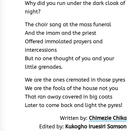
Why did you run under the dark cloak of
night?
The choir sang at the mass funeral
And the imam and the priest
Offered immolated prayers and
intercessions
But no one thought of you and your
little grenades.
We are the ones cremated in those pyres
We are the fools of the house not you
That ran away covered in big coats
Later to come back and light the pyres!
Written by:
Chimezie Chika
Edited by:
Kukogho Iruesiri Samson