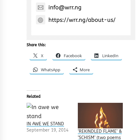
info@wrr.ng
https://wrr.ng/about-us/
Share this:
X
Facebook
LinkedIn
WhatsApp
More
Related
IN AWE WE STAND
September 19, 2014
‘REKINDLED FLAME’ &
‘SCHISM’ (two poems