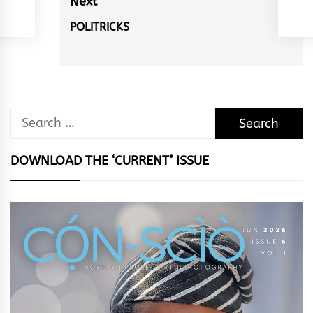
Next
POLITRICKS
Next
post:
Search
for:
DOWNLOAD THE ‘CURRENT’ ISSUE