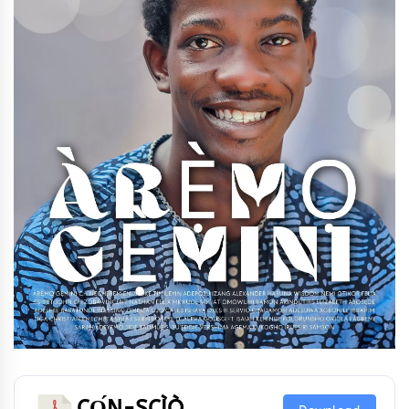
CỌ́N-SCÌÒ