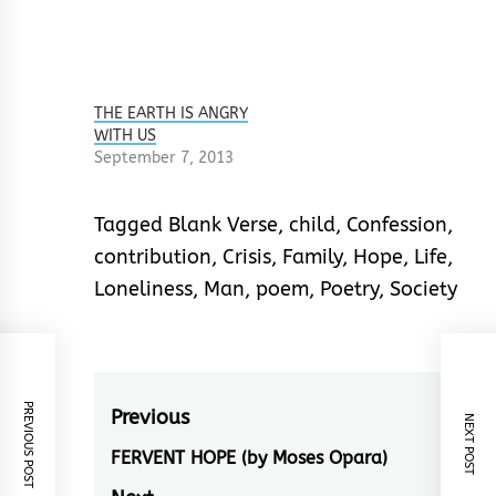
THE EARTH IS ANGRY
WITH US
September 7, 2013
Tagged
Blank Verse
,
child
,
Confession
,
contribution
,
Crisis
,
Family
,
Hope
,
Life
,
Loneliness
,
Man
,
poem
,
Poetry
,
Society
PREVIOUS POST
Post
Previous
NEXT POST
navigation
FERVENT HOPE (by Moses Opara)
Previous
post: