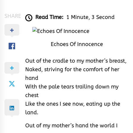
&
Rhythm
SHARE
Read Time:
1 Minute, 3 Second
Echoes Of Innocence
Out of the cradle to my mother’s breast,
Naked, striving for the comfort of her
hand
With the pale tears trailing down my
chest
Like the ones I see now, eating up the
land.
Out of my mother’s hand the world I