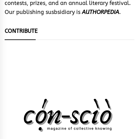
contests, prizes, and an annual literary festival.
Our publishing susbsidiary is
AUTHORPEDIA
.
CONTRIBUTE