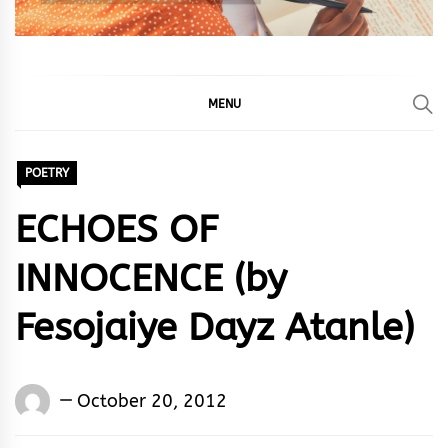
MENU
POETRY
ECHOES OF
INNOCENCE (by
Fesojaiye Dayz Atanle)
Words
October 20, 2012
Rhymes