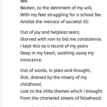
see.
Beaten, to the detriment of my will,
With my feet struggling for a school fee
Amidst the menace of societal ill!
Out of joy and helpless tears,
Starved with non to bid me condolence,
I kept this as a record of my years
Deep in my heart, washing away my
innocence.
Out of words, in plea and thought,
Sick, drained by the misery of my
childhood,
Lost to the little themes which I brought
From the chartered streets of falsehood;