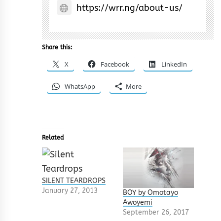
https://wrr.ng/about-us/
Share this:
X
Facebook
LinkedIn
WhatsApp
More
Related
SILENT TEARDROPS
January 27, 2013
BOY by Omotayo
Awoyemi
September 26, 2017