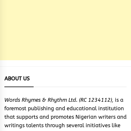
ABOUT US
Words Rhymes & Rhythm Ltd. (RC 1234112),
is a
foremost publishing and educational institution
that supports and promotes Nigerian writers and
writings talents through several initiatives like