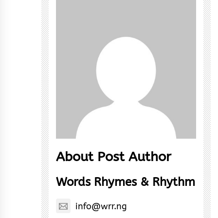
About Post Author
Words Rhymes & Rhythm
info@wrr.ng