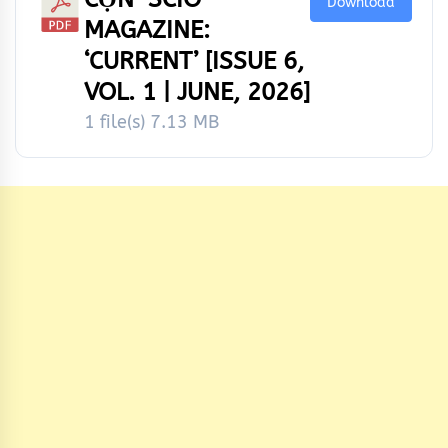
Download
MAGAZINE:
‘CURRENT’ [ISSUE 6,
VOL. 1 | JUNE, 2026]
1 file(s)
7.13 MB