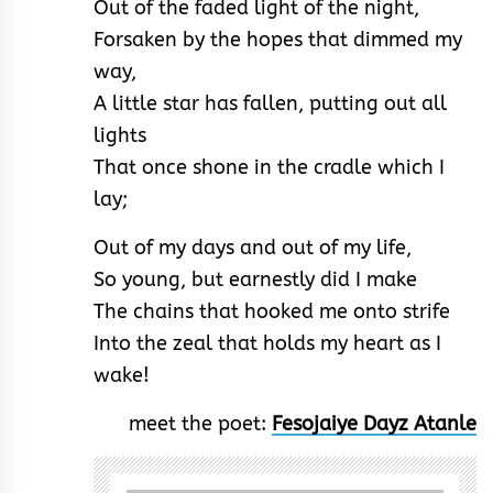
Out of the faded light of the night,
Forsaken by the hopes that dimmed my
way,
A little star has fallen, putting out all
lights
That once shone in the cradle which I
lay;
Out of my days and out of my life,
So young, but earnestly did I make
The chains that hooked me onto strife
Into the zeal that holds my heart as I
wake!
meet the poet:
Fesojaiye Dayz Atanle