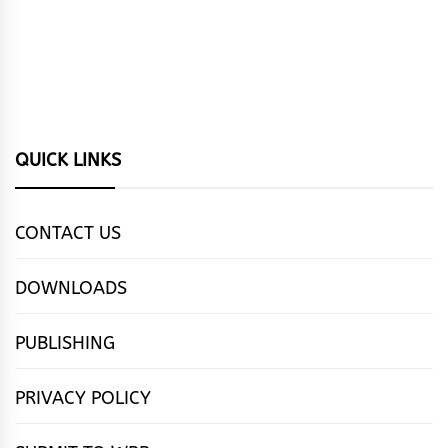
QUICK LINKS
CONTACT US
DOWNLOADS
PUBLISHING
PRIVACY POLICY