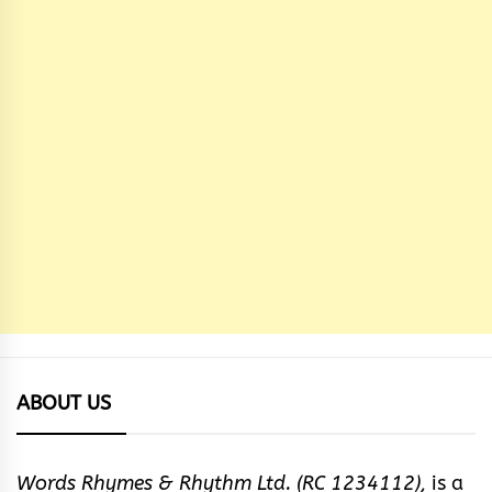
ABOUT US
Words Rhymes & Rhythm Ltd. (RC 1234112),
is a