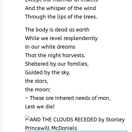
And the whisper of the wind
Through the lips of the trees.
The body is dead as earth
While we revel resplendently
In our white dreams
That the night harvests.
Sheltered by our families,
Guided by the sky,
the stars,
the moon;
– These are inhered needs of man,
Lest we die!