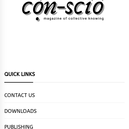
QUICK LINKS
CONTACT US
DOWNLOADS
PUBLISHING