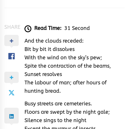
SHARE
Read Time:
31 Second
And the clouds receded:
Bit by bit it dissolves
With the wind on the sky’s pew;
Spite the contraction of the beams,
Sunset resolves
The labour of man; after hours of
hunting bread.
Busy streets are cemeteries.
Floors are swept by the night gale;
Silence sings to the night
Except the murmur of insects