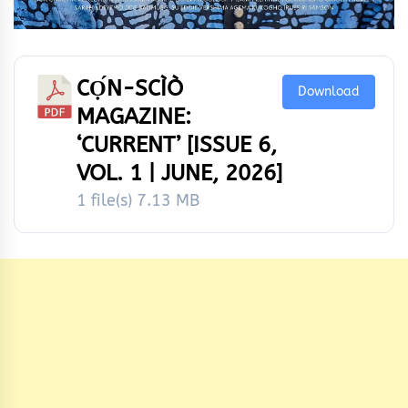
CỌ́N-SCÌÒ
Download
MAGAZINE:
‘CURRENT’ [ISSUE 6,
VOL. 1 | JUNE, 2026]
1 file(s)
7.13 MB