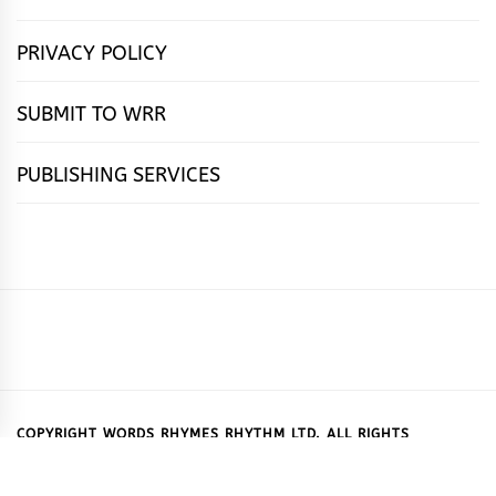
PRIVACY POLICY
SUBMIT TO WRR
PUBLISHING SERVICES
HOME
FEATURES
NEWS
PUBLISHING
cọ́nscìò
POETRY
FICTION
SUBMISSIONS
DOWNLOAD
ABOUT
OUR
CONTACT
BOOK
ESSAYS
INTERVIEWS
WRITING
CALL
PUBLISHING
7
US
CSR
US
REVIEWS
TIPS
FOR
PACKAGES
REASONS
SUBMISSIONS
WHY
COPYRIGHT WORDS RHYMES RHYTHM LTD. ALL RIGHTS
RESERVED.