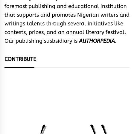
foremost publishing and educational institution
that supports and promotes Nigerian writers and
writings talents through several initiatives like
contests, prizes, and an annual literary festival.
Our publishing susbsidiary is
AUTHORPEDIA
.
CONTRIBUTE