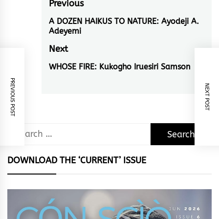
Post
Previous
navigation
A DOZEN HAIKUS TO NATURE: Ayodeji A.
Previous
Adeyemi
post:
Next
WHOSE FIRE: Kukogho Iruesiri Samson
Next
PREVIOUS POST
post:
NEXT POST
Search
for:
DOWNLOAD THE ‘CURRENT’ ISSUE