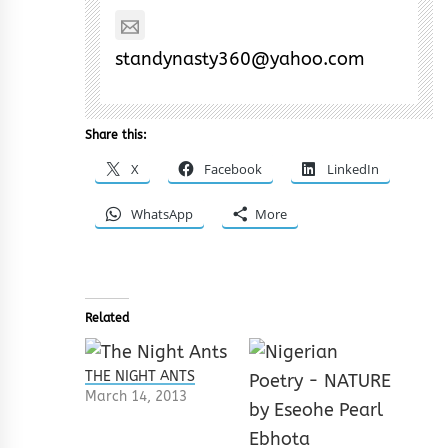
standynasty360@yahoo.com
Share this:
X
Facebook
LinkedIn
WhatsApp
More
Related
THE NIGHT ANTS
March 14, 2013