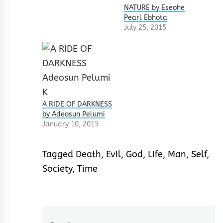
NATURE by Eseohe
Pearl Ebhota
July 25, 2015
A RIDE OF DARKNESS
by Adeosun Pelumi
January 10, 2015
Tagged
Death
,
Evil
,
God
,
Life
,
Man
,
Self
,
Society
,
Time