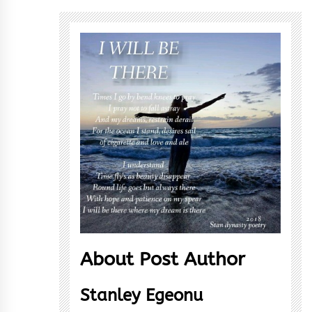
About Post Author
Stanley Egeonu