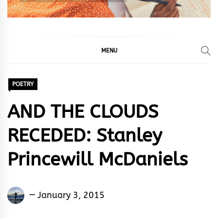
MENU
POETRY
AND THE CLOUDS
RECEDED: Stanley
Princewill McDaniels
Stanley
January 3, 2015
Egeonu