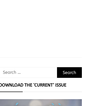
Search
for:
DOWNLOAD THE ‘CURRENT’ ISSUE