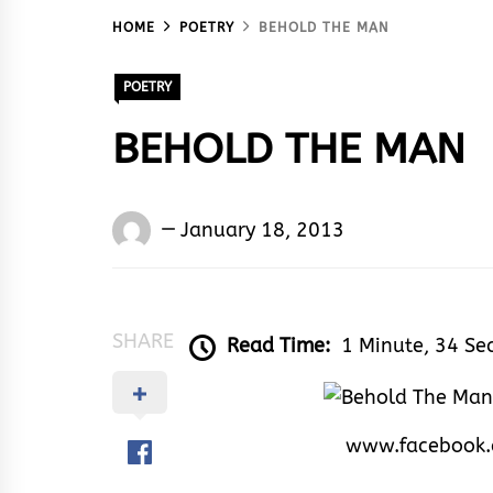
HOME
POETRY
BEHOLD THE MAN
POETRY
BEHOLD THE MAN
Words
January 18, 2013
Rhymes
&
Rhythm
SHARE
Read Time:
1 Minute, 34 Se
www.facebook