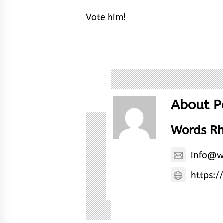
Vote him!
About P
Words R
info@w
https:/