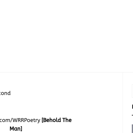
cond
.com/WRRPoetry
[Behold The
Man]