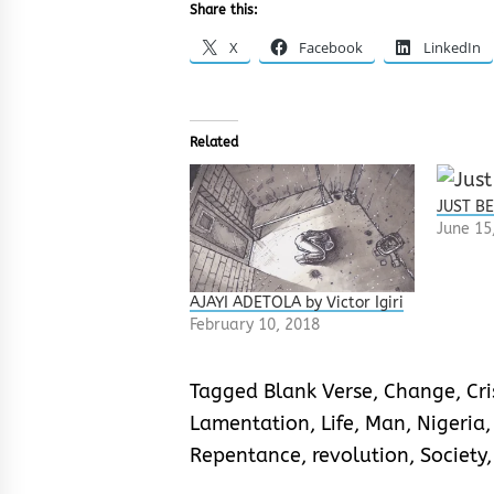
Share this:
X
Facebook
LinkedIn
Related
JUST BE
June 15
AJAYI ADETOLA by Victor Igiri
February 10, 2018
Tagged
Blank Verse
,
Change
,
Cri
Lamentation
,
Life
,
Man
,
Nigeria
Repentance
,
revolution
,
Society