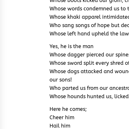
Whose boots kicked our groin, c
Whose words condemned us to th
Whose khaki apparel intimidate
Who sang songs of hope but decr
Whose left hand upheld the law 
Yes, he is the man
Whose dagger pierced our spines
Whose sword split every shred of 
Whose dogs attacked and wounde
our sons!
Who parted us from our ancestra
Whose hounds hunted us, licked
Here he comes;
Cheer him
Hail him