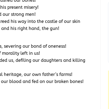
rushed our bones!
is present misery!
d our strong men!
eed his way into the castle of our skin
and his right hand, the gun!
, severing our bond of oneness!
morality left in us!
d us, defiling our daughters and killing
l heritage, our own father’s farms!
 our blood and fed on our broken bones!