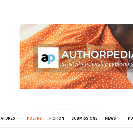
ythm
EATURES
POETRY
FICTION
SUBMISSIONS
NEWS
PU