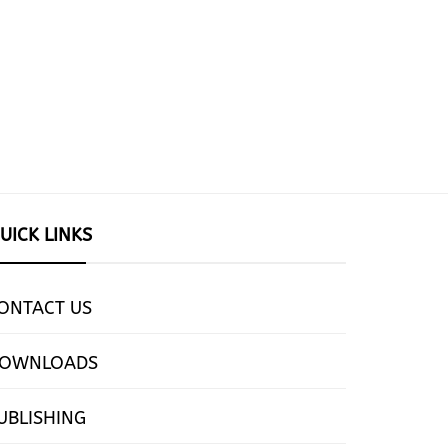
UICK LINKS
ONTACT US
OWNLOADS
UBLISHING