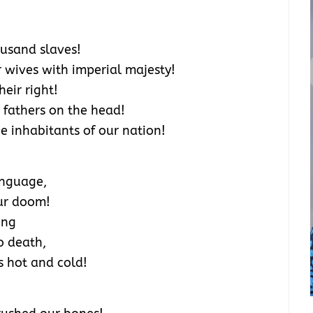
ousand slaves!
 wives with imperial majesty!
eir right!
 fathers on the head!
e inhabitants of our nation!
anguage,
our doom!
ing
o death,
s hot and cold!