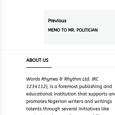
Post
Previous
navigation
MEMO TO MR. POLITICIAN
Previous
post:
ABOUT US
Words Rhymes & Rhythm Ltd. (RC
1234112),
is a foremost publishing and
educational institution that supports an
promotes Nigerian writers and writings
talents through several initiatives like