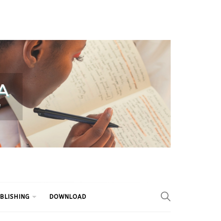
BLISHING
DOWNLOAD