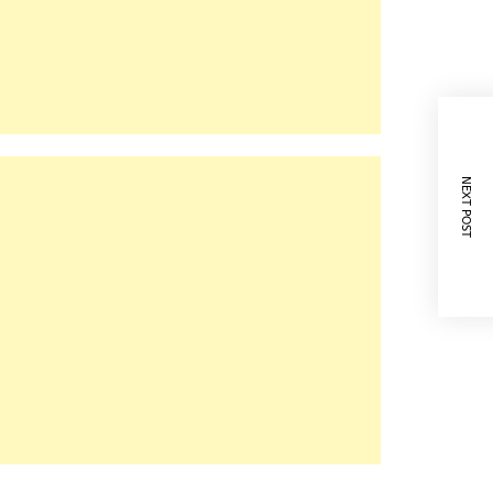
NEXT POST