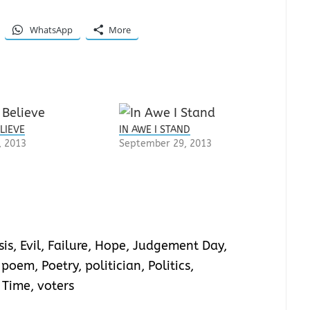
WhatsApp
More
LIEVE
IN AWE I STAND
, 2013
September 29, 2013
sis
,
Evil
,
Failure
,
Hope
,
Judgement Day
,
,
poem
,
Poetry
,
politician
,
Politics
,
,
Time
,
voters