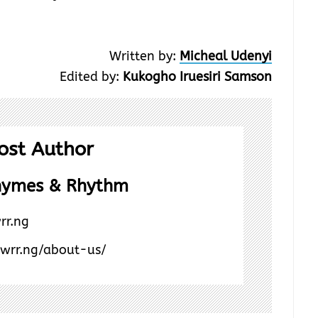
Written by:
Micheal Udenyi
Edited by:
Kukogho Iruesiri Samson
ost Author
hymes & Rhythm
rr.ng
/wrr.ng/about-us/