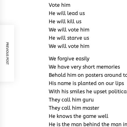
Vote him
He will lead us
He will kill us
We will vote him
He will starve us
PREVIOUS POST
We will vote him
We forgive easily
We have very short memories
Behold him on posters around 
His name is planted on our lips
With his smiles he upset politica
They call him guru
They call him master
He knows the game well
He is the man behind the man in 