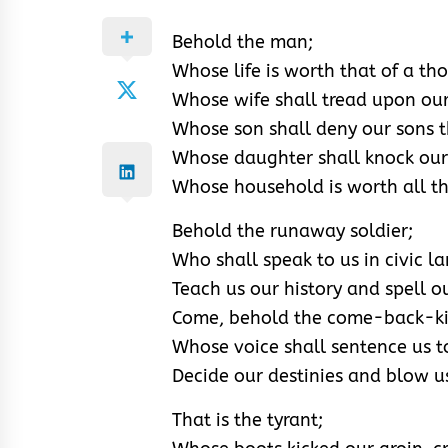
Behold the man;
Whose life is worth that of a th
Whose wife shall tread upon our
Whose son shall deny our sons th
Whose daughter shall knock our
Whose household is worth all th
Behold the runaway soldier;
Who shall speak to us in civic l
Teach us our history and spell 
Come, behold the come-back-k
Whose voice shall sentence us t
Decide our destinies and blow u
That is the tyrant;