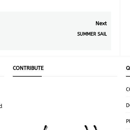
Next
SUMMER SAIL
Next
post:
CONTRIBUTE
Q
C
D
d
P