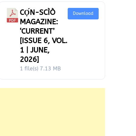
CỌ́N-SCÌÒ
Download
MAGAZINE:
‘CURRENT’
[ISSUE 6, VOL.
1 | JUNE,
2026]
1 file(s)
7.13 MB