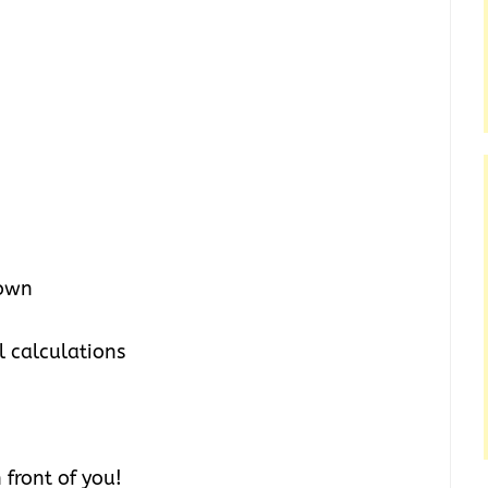
town
l calculations
front of you!