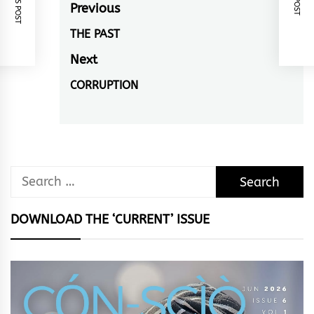
Post
Previous
navigation
THE PAST
Previous
post:
Next
CORRUPTION
Next
post:
Search
for:
DOWNLOAD THE ‘CURRENT’ ISSUE