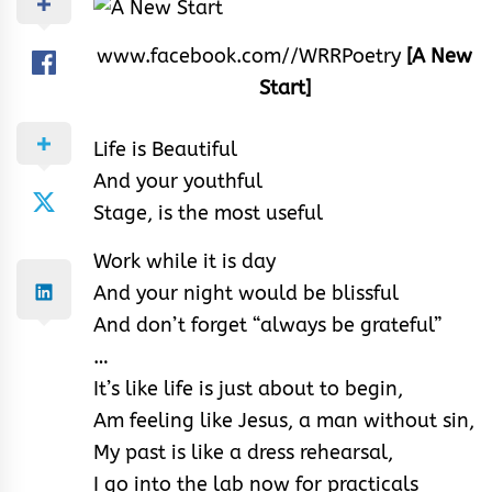
www.facebook.com//WRRPoetry
[A New
Start]
Life is Beautiful
And your youthful
Stage, is the most useful
Work while it is day
And your night would be blissful
And don’t forget “always be grateful”
…
It’s like life is just about to begin,
Am feeling like Jesus, a man without sin,
My past is like a dress rehearsal,
I go into the lab now for practicals