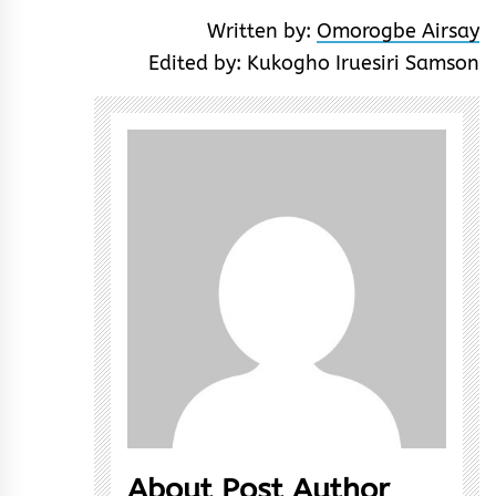
Written by:
Omorogbe Airsay
Edited by: Kukogho Iruesiri Samson
About Post Author