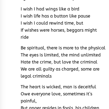
I wish I had wings like a bird
I wish life has a button like pause
I wish I could rewind time, but
If wishes were horses, beggars might
ride
Be spiritual, there is more to the physical
The eyes is limited, the mind unlimited
Hate the crime, but love the criminal
We are all guilty as charged, some are
legal criminals
The heart is wicked, man is deceitful
Owe everyone love, sometimes it’s
painful,
But anger resides in fools, his children