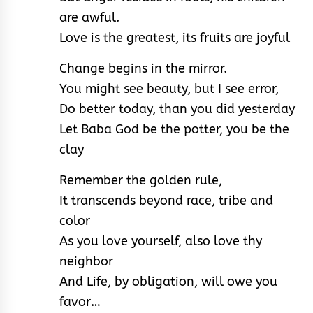
are awful.
Love is the greatest, its fruits are joyful
Change begins in the mirror.
You might see beauty, but I see error,
Do better today, than you did yesterday
Let Baba God be the potter, you be the
clay
Remember the golden rule,
It transcends beyond race, tribe and
color
As you love yourself, also love thy
neighbor
And Life, by obligation, will owe you
favor…