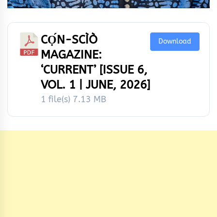
CỌ́N-SCÌÒ
Download
MAGAZINE:
‘CURRENT’ [ISSUE 6,
VOL. 1 | JUNE, 2026]
1 file(s)
7.13 MB