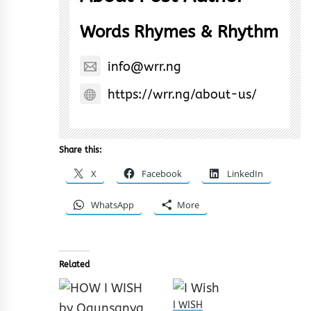
Words Rhymes & Rhythm
info@wrr.ng
https://wrr.ng/about-us/
Share this:
X
Facebook
LinkedIn
WhatsApp
More
Related
I WISH