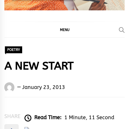
MENU
POETRY
A NEW START
Words
January 23, 2013
Rhymes
&
Rhythm
SHARE
Read Time:
1 Minute, 11 Second