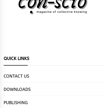
QUICK LINKS
CONTACT US
DOWNLOADS
PUBLISHING