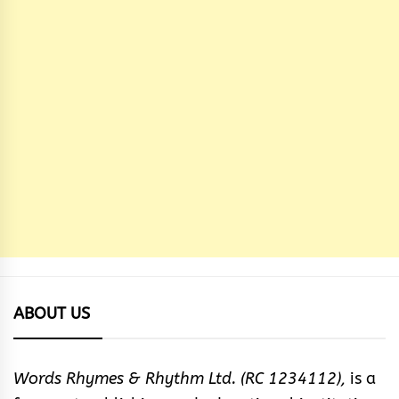
ABOUT US
Words Rhymes & Rhythm Ltd. (RC 1234112),
is a