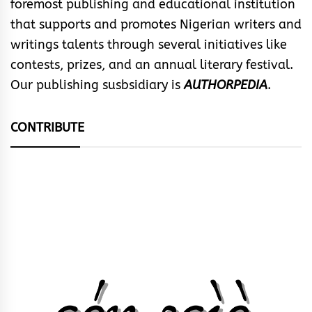
foremost publishing and educational institution
that supports and promotes Nigerian writers and
writings talents through several initiatives like
contests, prizes, and an annual literary festival.
Our publishing susbsidiary is
AUTHORPEDIA
.
CONTRIBUTE