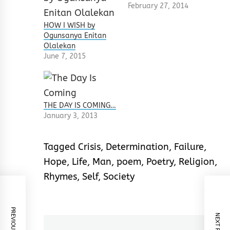
February 27, 2014
HOW I WISH by
Ogunsanya Enitan
Olalekan
June 7, 2015
THE DAY IS COMING…
January 3, 2013
Tagged
Crisis
,
Determination
,
Failure
,
Hope
,
Life
,
Man
,
poem
,
Poetry
,
Religion
,
Rhymes
,
Self
,
Society
PREVIOUS POST
NEXT POST