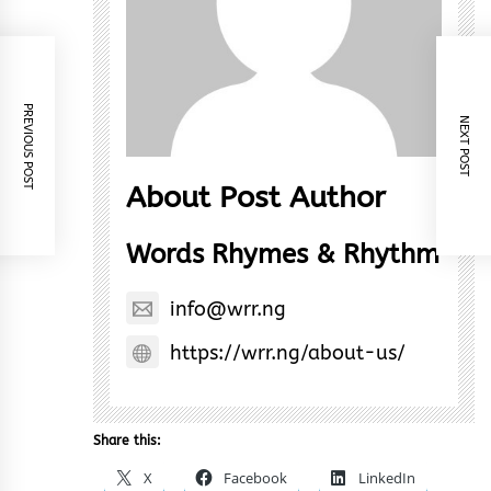
PREVIOUS POST
NEXT POST
About Post Author
Words Rhymes & Rhythm
info@wrr.ng
https://wrr.ng/about-us/
Share this:
X
Facebook
LinkedIn