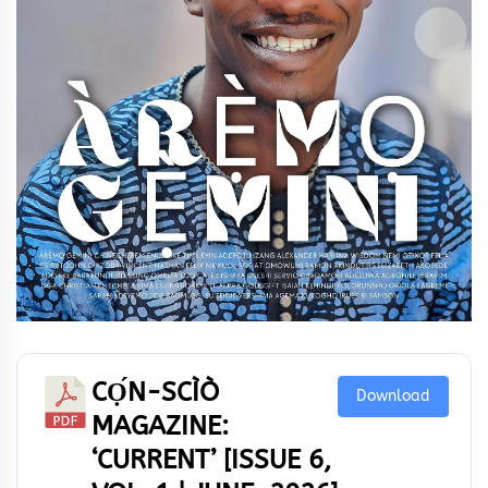
CỌ́N-SCÌÒ
Download
MAGAZINE:
‘CURRENT’ [ISSUE 6,