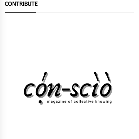
CONTRIBUTE