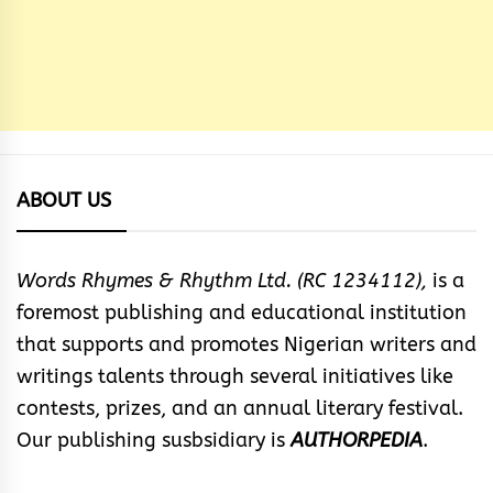
ABOUT US
Words Rhymes & Rhythm Ltd. (RC 1234112),
is a
foremost publishing and educational institution
that supports and promotes Nigerian writers and
writings talents through several initiatives like
contests, prizes, and an annual literary festival.
Our publishing susbsidiary is
AUTHORPEDIA
.