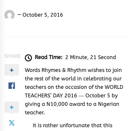
Words
October 5, 2016
Rhymes
&
Rhythm
SHARE
Read Time:
2 Minute, 21 Second
Words Rhymes & Rhythm wishes to join
the rest of the world in celebrating our
teachers on the occasion of the WORLD
TEACHERS’ DAY 2016 ― October 5 by
giving a N10,000 award to a Nigerian
teacher.
It is rather unfortunate that this