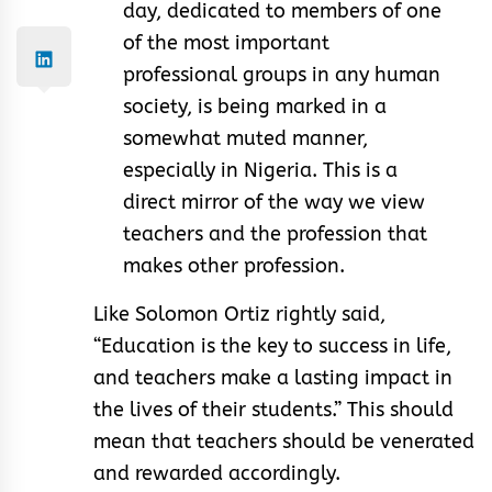
day, dedicated to members of one
of the most important
professional groups in any human
society, is being marked in a
somewhat muted manner,
especially in Nigeria. This is a
direct mirror of the way we view
teachers and the profession that
makes other profession.
Like Solomon Ortiz rightly said,
“Education is the key to success in life,
and teachers make a lasting impact in
the lives of their students.” This should
mean that teachers should be venerated
and rewarded accordingly.