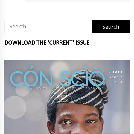
Search
for:
DOWNLOAD THE ‘CURRENT’ ISSUE