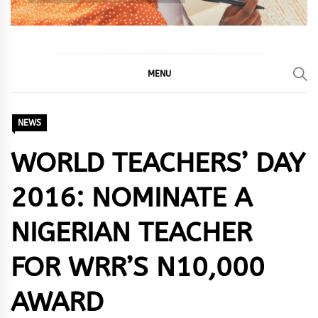
MENU
NEWS
WORLD TEACHERS’ DAY
2016: NOMINATE A
NIGERIAN TEACHER
FOR WRR’S N10,000
AWARD