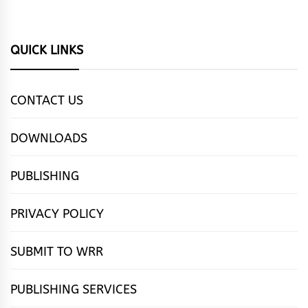
QUICK LINKS
CONTACT US
DOWNLOADS
PUBLISHING
PRIVACY POLICY
SUBMIT TO WRR
PUBLISHING SERVICES