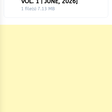
VOL. 1 | JUNE, 2026]
1 file(s)
7.13 MB