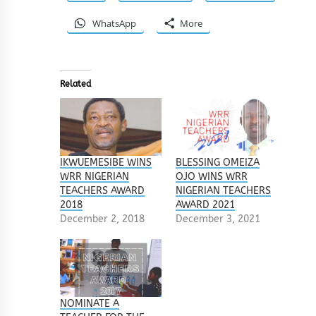
WhatsApp
More
Related
IKWUEMESIBE WINS
BLESSING OMEIZA
WRR NIGERIAN
OJO WINS WRR
TEACHERS AWARD
NIGERIAN TEACHERS
2018
AWARD 2021
December 2, 2018
December 3, 2021
NOMINATE A