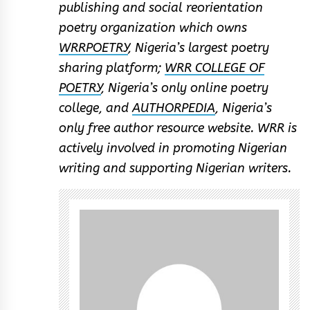
publishing and social reorientation
poetry organization which owns
WRRPOETRY
, Nigeria’s largest poetry
sharing platform;
WRR COLLEGE OF
POETRY
, Nigeria’s only online poetry
college, and
AUTHORPEDIA
, Nigeria’s
only free author resource website. WRR is
actively involved in promoting Nigerian
writing and supporting Nigerian writers.