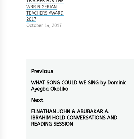
TEACHER FOR THE
WRR NIGERIAN
TEACHERS AWARD
2017
October 14, 2017
Post
Previous
navigation
WHAT SONG COULD WE SING by Dominic
Previous
Ayegba Okoliko
post:
Next
ELNATHAN JOHN & ABUBAKAR A.
Next
IBRAHIM HOLD CONVERSATIONS AND
post:
READING SESSION