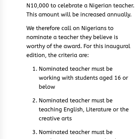
N10,000 to celebrate a Nigerian teacher.
This amount will be increased annually.
We therefore call on Nigerians to
nominate a teacher they believe is
worthy of the award. For this inaugural
edition, the criteria are:
Nominated teacher must be
working with students aged 16 or
below
Nominated teacher must be
teaching English, Literature or the
creative arts
Nominated teacher must be