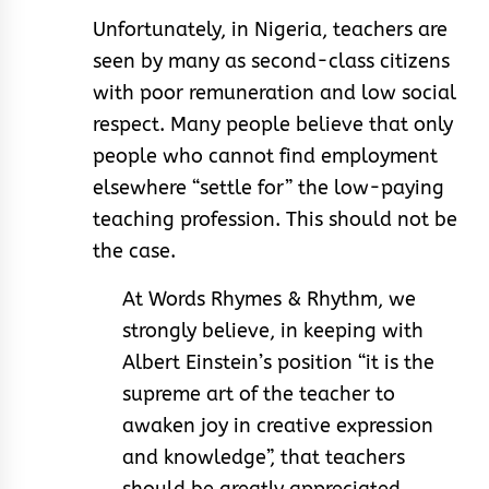
Unfortunately, in Nigeria, teachers are
seen by many as second-class citizens
with poor remuneration and low social
respect. Many people believe that only
people who cannot find employment
elsewhere “settle for” the low-paying
teaching profession. This should not be
the case.
At Words Rhymes & Rhythm, we
strongly believe, in keeping with
Albert Einstein’s position “it is the
supreme art of the teacher to
awaken joy in creative expression
and knowledge”, that teachers