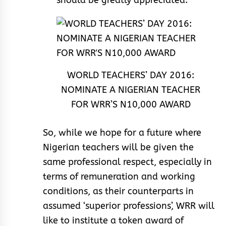
should be greatly appreciated.
WORLD TEACHERS’ DAY 2016:
NOMINATE A NIGERIAN TEACHER
FOR WRR’S N10,000 AWARD
So, while we hope for a future where
Nigerian teachers will be given the
same professional respect, especially in
terms of remuneration and working
conditions, as their counterparts in
assumed ‘superior professions’, WRR will
like to institute a token award of