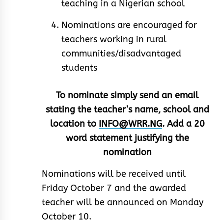
teaching in a Nigerian school
Nominations are encouraged for
teachers working in rural
communities/disadvantaged
students
To nominate simply send an email
stating the teacher’s name, school and
location to
INFO@WRR.NG
. Add a 20
word statement justifying the
nomination
Nominations will be received until
Friday October 7 and the awarded
teacher will be announced on Monday
October 10.