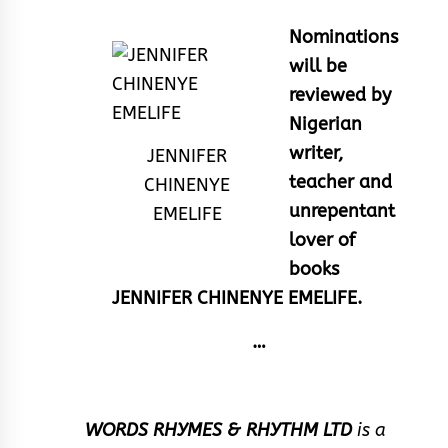
Nominations
will be
reviewed by
Nigerian
writer,
JENNIFER
teacher and
CHINENYE
unrepentant
EMELIFE
lover of
books
JENNIFER CHINENYE EMELIFE.
…
WORDS RHYMES & RHYTHM LTD
is a