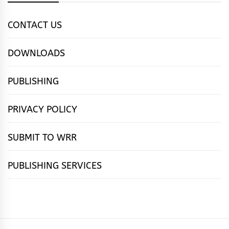
CONTACT US
DOWNLOADS
PUBLISHING
PRIVACY POLICY
SUBMIT TO WRR
PUBLISHING SERVICES