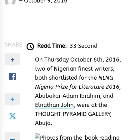
October 9, 2016
Rhymes
&
Rhythm
SHARE
Read Time:
33 Second
On Thursday October 6th, 2016,
two of Nigerian finest writers,
both shortlisted for the
NLNG
Nigeria Prize for Literature 2016,
Abubakar Adam Ibrahim, and
Elnathan John
, were at the
THOUGHT PYRAMID GALLERY,
Abuja.