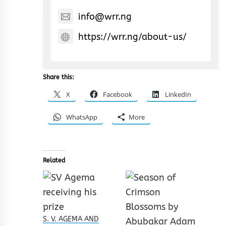
info@wrr.ng
https://wrr.ng/about-us/
Share this:
X
Facebook
LinkedIn
WhatsApp
More
Related
S. V. AGEMA AND