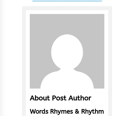
About Post Author
Words Rhymes & Rhythm