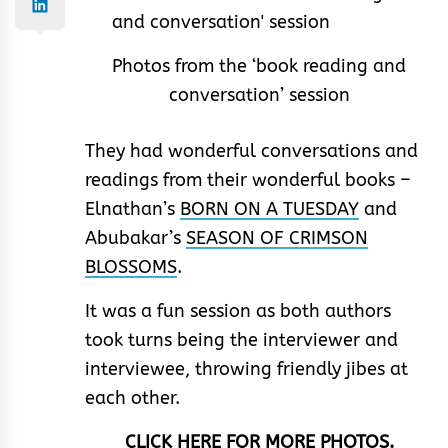
Photos from the ‘book reading and
conversation’ session
They had wonderful conversations and
readings from their wonderful books –
Elnathan’s
BORN ON A TUESDAY
and
Abubakar’s
SEASON OF CRIMSON
BLOSSOMS
.
It was a fun session as both authors
took turns being the interviewer and
interviewee, throwing friendly jibes at
each other.
CLICK HERE FOR MORE PHOTOS.