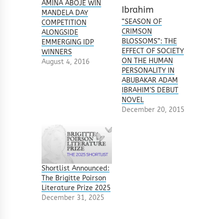
AMINA ABOJE WIN
MANDELA DAY
“SEASON OF
COMPETITION
CRIMSON
ALONGSIDE
BLOSSOMS”: THE
EMMERGING IDP
EFFECT OF SOCIETY
WINNERS
ON THE HUMAN
August 4, 2016
PERSONALITY IN
ABUBAKAR ADAM
IBRAHIM’S DEBUT
NOVEL
December 20, 2015
Shortlist Announced:
The Brigitte Poirson
Literature Prize 2025
December 31, 2025