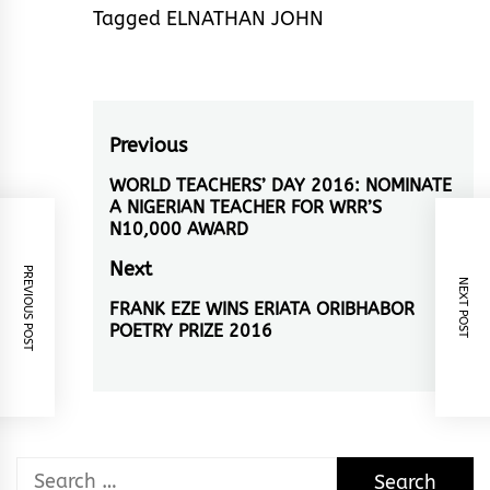
Tagged
ELNATHAN JOHN
Post
Previous
navigation
WORLD TEACHERS’ DAY 2016: NOMINATE
Previous
A NIGERIAN TEACHER FOR WRR’S
post:
N10,000 AWARD
Next
PREVIOUS POST
NEXT POST
FRANK EZE WINS ERIATA ORIBHABOR
Next
POETRY PRIZE 2016
post:
Search