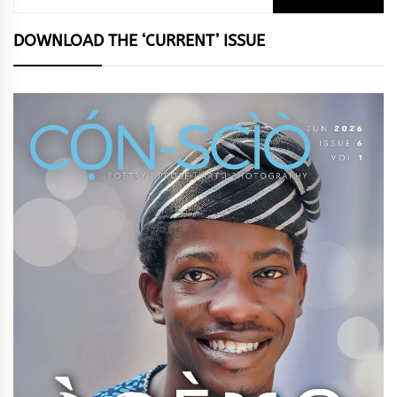
for:
DOWNLOAD THE ‘CURRENT’ ISSUE