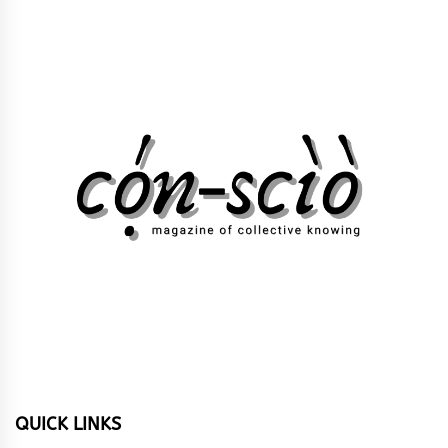
QUICK LINKS