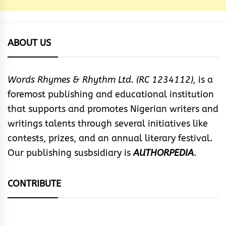
ABOUT US
Words Rhymes & Rhythm Ltd. (RC 1234112),
is a
foremost publishing and educational institution
that supports and promotes Nigerian writers and
writings talents through several initiatives like
contests, prizes, and an annual literary festival.
Our publishing susbsidiary is
AUTHORPEDIA
.
CONTRIBUTE