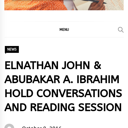
MENU
NEWS
ELNATHAN JOHN &
ABUBAKAR A. IBRAHIM
HOLD CONVERSATIONS
AND READING SESSION
Words