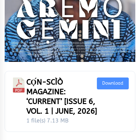
CỌ́N-SCÌÒ
Download
MAGAZINE:
‘CURRENT’ [ISSUE 6,
VOL. 1 | JUNE, 2026]
1 file(s)
7.13 MB