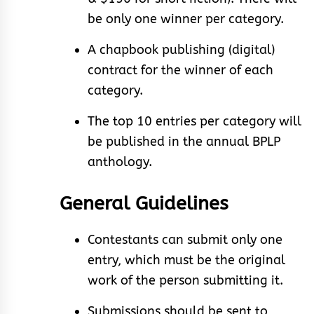
be only one winner per category.
A chapbook publishing (digital)
contract for the winner of each
category.
The top 10 entries per category will
be published in the annual BPLP
anthology.
General Guidelines
Contestants can submit only one
entry, which must be the original
work of the person submitting it.
Submissions should be sent to