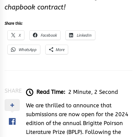
chapbook contract!
Share this:
X
Facebook
LinkedIn
WhatsApp
More
SHARE
Read Time:
2 Minute, 2 Second
We are thrilled to announce that
submissions are now open for the 2024
edition of the annual Brigitte Poirson
Literature Prize (BPLP). Following the