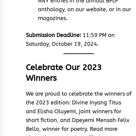
ANY entries in the annual BPLP
anthology, on our website, or in our
magazines.
Submission Deadline:
11:59 PM on
Saturday, October 19, 2024.
Celebrate Our 2023
Winners
We are proud to celebrate the winners of
the 2023 edition: Divine Inyang Titus
and Elisha Oluyemi, joint winners for
short fiction, and Opeyemi Mensah Felix
Bello, winner for poetry. Read more