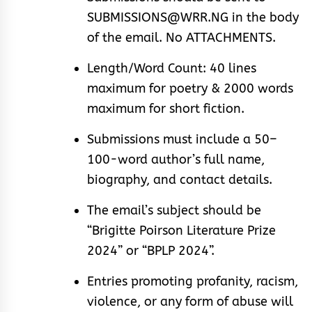
SUBMISSIONS@WRR.NG in the body
of the email. No ATTACHMENTS.
Length/Word Count: 40 lines
maximum for poetry & 2000 words
maximum for short fiction.
Submissions must include a 50–
100-word author’s full name,
biography, and contact details.
The email’s subject should be
“Brigitte Poirson Literature Prize
2024” or “BPLP 2024”.
Entries promoting profanity, racism,
violence, or any form of abuse will