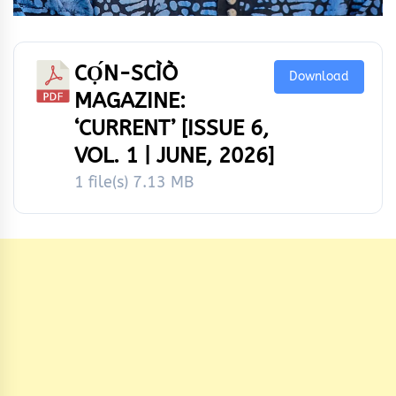
CỌ́N-SCÌÒ
Download
MAGAZINE:
‘CURRENT’ [ISSUE 6,
VOL. 1 | JUNE, 2026]
1 file(s)
7.13 MB