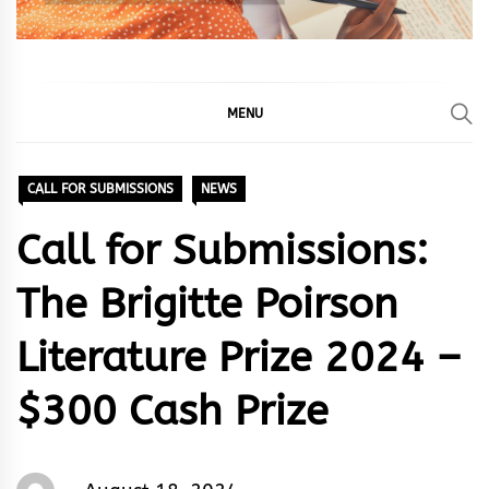
MENU
CALL FOR SUBMISSIONS
NEWS
Call for Submissions:
The Brigitte Poirson
Literature Prize 2024 –
$300 Cash Prize
Words