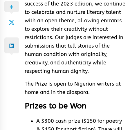
success of the 2023 edition, we continue
to celebrate and nurture literary talent
with an open theme, allowing entrants
to explore their creativity without
restrictions. Our judges are interested in
submissions that tell stories of the
human condition with originality,
creativity, and authenticity while
respecting human dignity.
The Prize is open to Nigerian writers at
home and in the diaspora.
Prizes to be Won
A $300 cash prize ($150 for poetry
& $150 for short fiction). There will