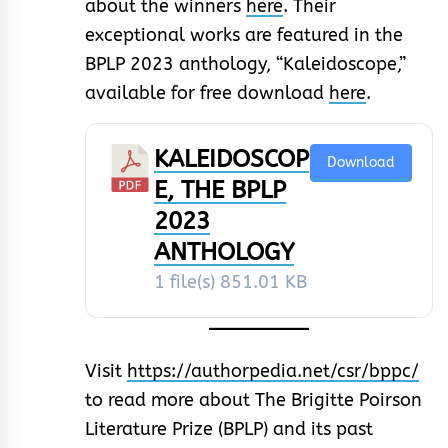
about the winners
here
. Their
exceptional works are featured in the
BPLP 2023 anthology, “Kaleidoscope,”
available for free download
here
.
KALEIDOSCOP
Download
E, THE BPLP
2023
ANTHOLOGY
1 file(s)
851.01 KB
Visit
https://authorpedia.net/csr/bppc/
to read more about The Brigitte Poirson
Literature Prize (BPLP) and its past