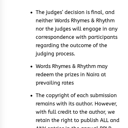
The judges’ decision is final, and
neither Words Rhymes & Rhythm
nor the judges will engage in any
correspondence with participants
regarding the outcome of the
judging process.
Words Rhymes & Rhythm may
redeem the prizes in Naira at
prevailing rates
The copyright of each submission
remains with its author. However,
with full credit to the author, we
retain the right to publish ALL and