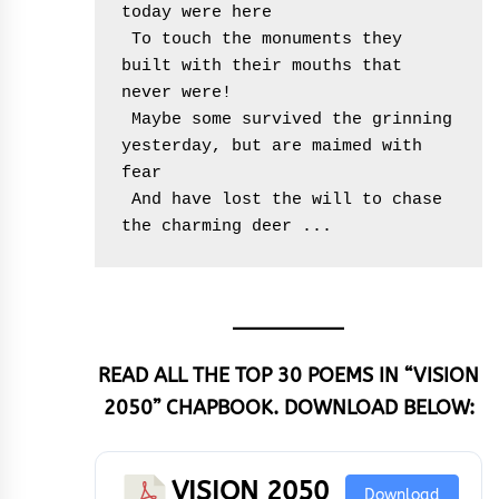
today were here
 To touch the monuments they 
built with their mouths that 
never were!
 Maybe some survived the grinning 
yesterday, but are maimed with 
fear
 And have lost the will to chase 
the charming deer ...
READ ALL THE TOP 30 POEMS IN “VISION
2050” CHAPBOOK. DOWNLOAD BELOW:
VISION 2050
Download