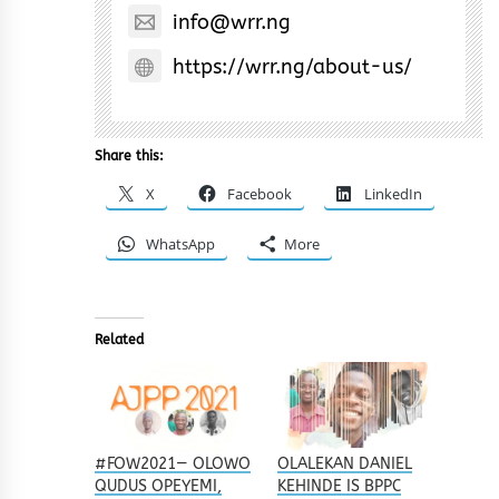
info@wrr.ng
https://wrr.ng/about-us/
Share this:
X
Facebook
LinkedIn
WhatsApp
More
Related
#FOW2021— OLOWO
OLALEKAN DANIEL
QUDUS OPEYEMI,
KEHINDE IS BPPC