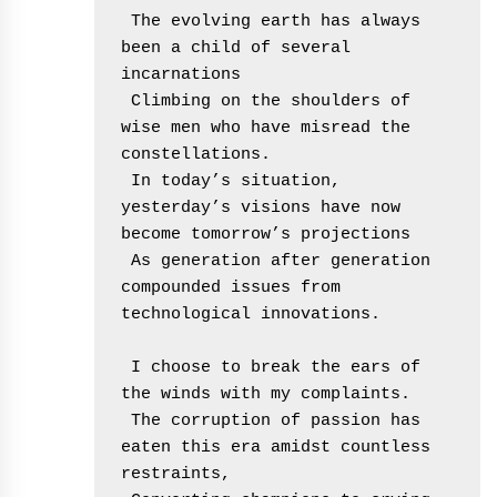
 The evolving earth has always 
been a child of several 
incarnations
 Climbing on the shoulders of 
wise men who have misread the 
constellations.
 In today’s situation, 
yesterday’s visions have now 
become tomorrow’s projections
 As generation after generation 
compounded issues from 
technological innovations.
 I choose to break the ears of 
the winds with my complaints.
 The corruption of passion has 
eaten this era amidst countless 
restraints,