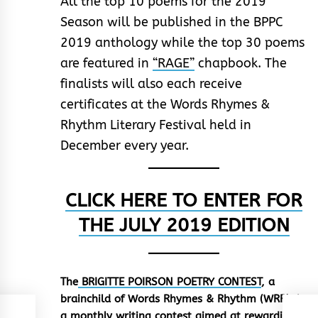
All the top 10 poems for the 2019
Season will be published in the BPPC
2019 anthology while the top 30 poems
are featured in
“RAGE”
chapbook. The
finalists will also each receive
certificates at the Words Rhymes &
Rhythm Literary Festival held in
December every year.
CLICK HERE TO ENTER FOR
THE JULY 2019 EDITION
The
BRIGITTE POIRSON POETRY CONTEST
, a
brainchild of Words Rhymes & Rhythm (WRR), is
a monthly writing contest aimed at rewarding