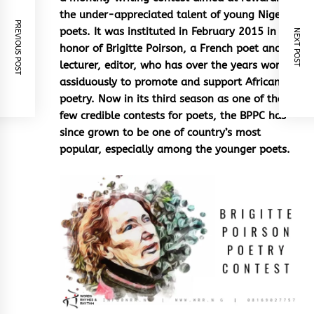
the under-appreciated talent of young Nigerian
PREVIOUS POST
poets. It was instituted in February 2015 in
NEXT POST
honor of Brigitte Poirson, a French poet and
lecturer, editor, who has over the years worked
assiduously to promote and support African
poetry. Now in its third season as one of the
few credible contests for poets, the BPPC has
since grown to be one of country’s most
popular, especially among the younger poets.