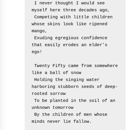
 I never thought I would see 
myself here three decades ago,
 Competing with little children 
whose skins look like ripened 
mango,
 Exuding egregious confidence 
that easily erodes an elder’s 
ego!
 Twenty Fifty came from somewhere 
like a ball of snow
 Holding the singing water 
harboring stubborn seeds of deep-
rooted sorrow
 To be planted in the soil of an 
unknown tomorrow
 By the children of men whose 
minds never lie fallow.