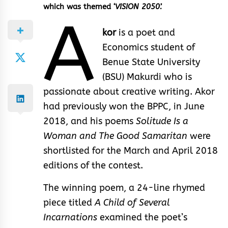
which was themed ‘
VISION 2050’.
A
kor
is a poet and
Economics student of
Benue State University
(BSU) Makurdi who is
passionate about creative writing. Akor
had previously won the BPPC, in June
2018, and his poems
Solitude Is a
Woman and The Good Samaritan
were
shortlisted for the March and April 2018
editions of the contest.
The winning poem, a 24-line rhymed
piece titled
A Child of Several
Incarnations
examined the poet’s