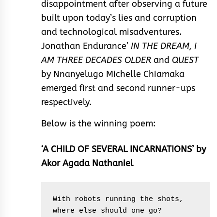
disappointment after observing a future
built upon today’s lies and corruption
and technological misadventures.
Jonathan Endurance’
IN THE DREAM, I
AM THREE DECADES OLDER
and
QUEST
by Nnanyelugo Michelle Chiamaka
emerged first and second runner-ups
respectively.
Below is the winning poem:
‘A CHILD OF SEVERAL INCARNATIONS’ by
Akor Agada Nathaniel
With robots running the shots, 
where else should one go?