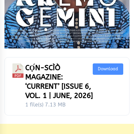
CỌ́N-SCÌÒ
Download
MAGAZINE:
‘CURRENT’ [ISSUE 6,
VOL. 1 | JUNE, 2026]
1 file(s)
7.13 MB