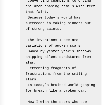
 Converting champions to crying 
children chasing camels with feet 
that faint,
 Because today’s world has 
succeeded in making sinners out 
of strong saints.
 The inventions I see are 
variations of awoken scars
 Owned by yester year’s shadows 
shipping silent sandstorms from 
afar,
 Fermenting fragments of 
frustrations from the smiling 
stars
 In today’s bruised world gasping 
for breath like a broken car.
 How I wish the seers who saw 