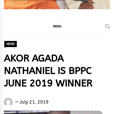
MENU
NEWS
AKOR AGADA
NATHANIEL IS BPPC
JUNE 2019 WINNER
Words
July 21, 2019
Rhymes