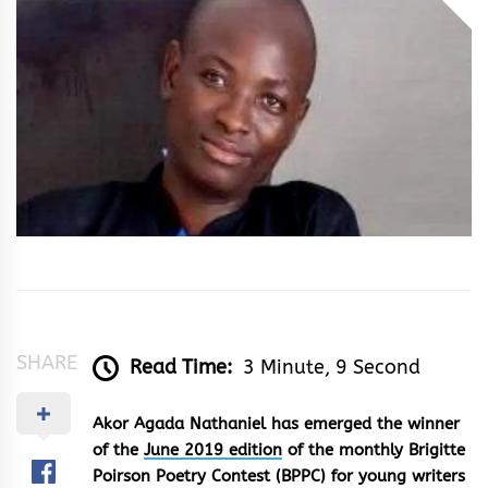
&
Rhythm
SHARE
Read Time:
3 Minute, 9 Second
Akor Agada Nathaniel has emerged the winner
of the
June 2019 edition
of the monthly Brigitte
Poirson Poetry Contest (BPPC) for young writers