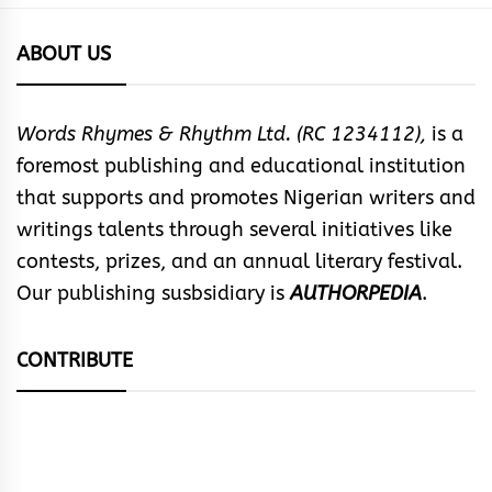
ABOUT US
Words Rhymes & Rhythm Ltd. (RC 1234112),
is a
foremost publishing and educational institution
that supports and promotes Nigerian writers and
writings talents through several initiatives like
contests, prizes, and an annual literary festival.
Our publishing susbsidiary is
AUTHORPEDIA
.
CONTRIBUTE