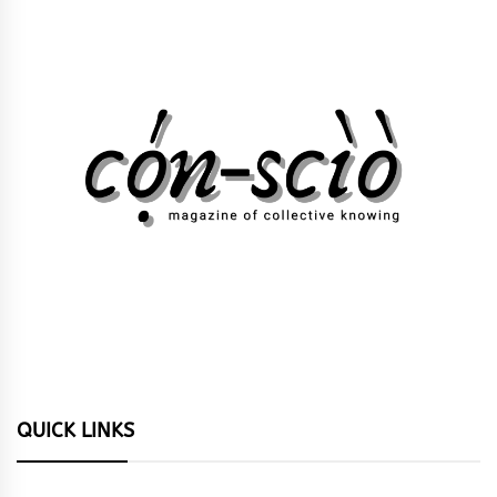
QUICK LINKS