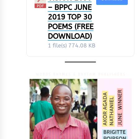
– BPPC JUNE
2019 TOP 30
POEMS (FREE
DOWNLOAD)
1 file(s)
774.08 KB