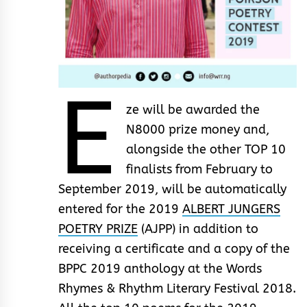
E
ze will be awarded the
N8000 prize money and,
alongside the other TOP 10
finalists from February to
September 2019, will be automatically
entered for the 2019
ALBERT JUNGERS
POETRY PRIZE
(AJPP) in addition to
receiving a certificate and a copy of the
BPPC 2019 anthology at the Words
Rhymes & Rhythm Literary Festival 2018.