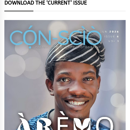
DOWNLOAD THE ‘CURRENT’ ISSUE