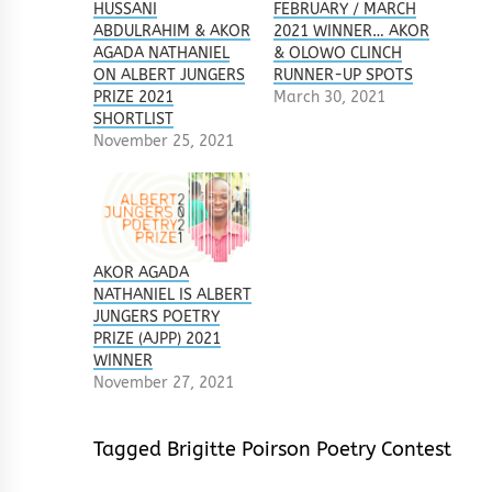
HUSSANI
FEBRUARY / MARCH
ABDULRAHIM & AKOR
2021 WINNER… AKOR
AGADA NATHANIEL
& OLOWO CLINCH
ON ALBERT JUNGERS
RUNNER-UP SPOTS
PRIZE 2021
March 30, 2021
SHORTLIST
November 25, 2021
AKOR AGADA
NATHANIEL IS ALBERT
JUNGERS POETRY
PRIZE (AJPP) 2021
WINNER
November 27, 2021
Tagged
Brigitte Poirson Poetry Contest