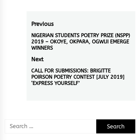
Post
Previous
navigation
NIGERIAN STUDENTS POETRY PRIZE (NSPP)
Previous
2019 – OKOYE, OKPARA, OGWIJI EMERGE
post:
WINNERS
Next
CALL FOR SUBMISSIONS: BRIGITTE
Next
POIRSON POETRY CONTEST [JULY 2019]
post:
‘EXPRESS YOURSELF’
Search
for: