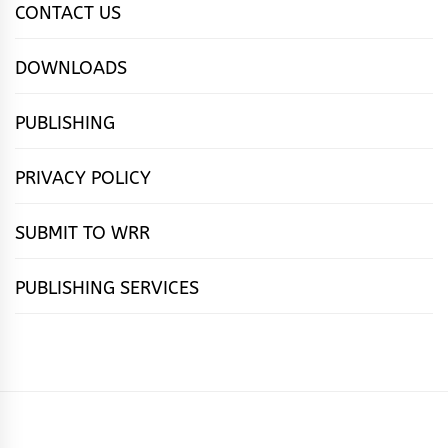
CONTACT US
DOWNLOADS
PUBLISHING
PRIVACY POLICY
SUBMIT TO WRR
PUBLISHING SERVICES
HOME
FEATURES
NEWS
PUBLISHING