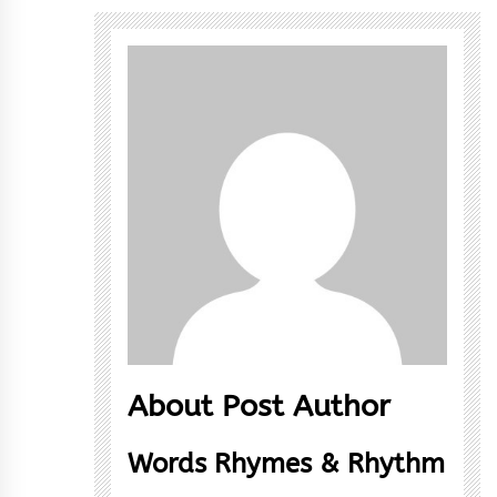
About Post Author
Words Rhymes & Rhythm