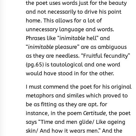
the poet uses words just for the beauty
and not necessarily to drive his point
home. This allows for a lot of
unnecessary language and words.
Phrases like “
inimitable
hell” and
“
inimitable
pleasure” are as ambiguous
as they are needless. “Fruitful fecundity”
(pg.65) is tautological and one word
would have stood in for the other.
I must commend the poet for his original
metaphors and similes which proved to
be as fitting as they are apt. for
instance, in the poem
Certitude
, the poet
says “Time and men glide/ Like ageing
skin/ And how it wears men.” And the