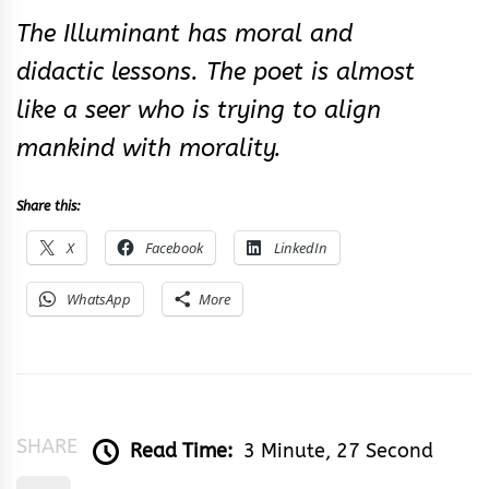
The Illuminant has moral and
didactic lessons. The poet is almost
like a seer who is trying to align
mankind with morality.
Share this:
X
Facebook
LinkedIn
WhatsApp
More
SHARE
Read Time:
3 Minute, 27 Second