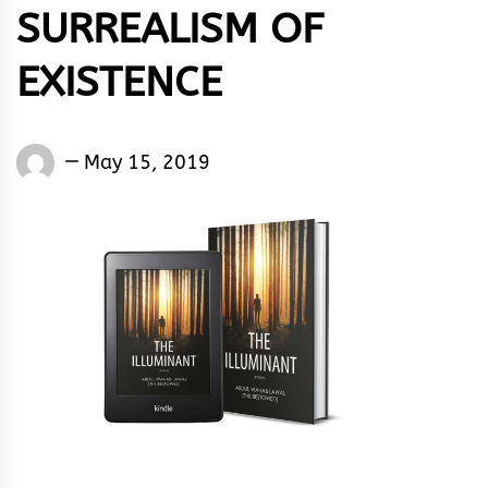
SURREALISM OF
EXISTENCE
Eugene
May 15, 2019
Yakubu