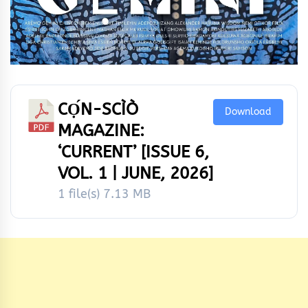
CỌ́N-SCÌÒ
Download
MAGAZINE:
‘CURRENT’ [ISSUE 6,
VOL. 1 | JUNE, 2026]
1 file(s)
7.13 MB