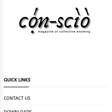
QUICK LINKS
CONTACT US