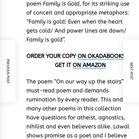
poem
Family is Gold
, for its striking use
of conceit and appropriate metaphors:
“Family is gold: Even when the heart
gets cold/ And power lines are down/
Family is gold”.
ORDER YOUR COPY
ON
OKADABOOKS
OR
PREVIOUS POST
GET IT
ON
AMAZON
NEXT POST
The poem “On our way up the stairs” is a
must-read poem and demands
rumination by every reader. This and so
many other poems in this collection
have questions for atheist, agnostics,
nihilist and even believers alike. Lawal
shows promise as a poet and I believe