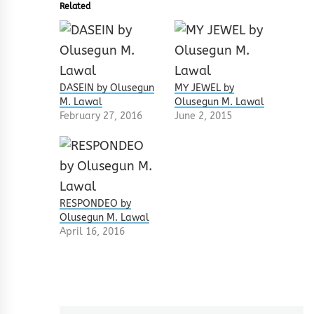
Related
DASEIN by Olusegun
MY JEWEL by
M. Lawal
Olusegun M. Lawal
February 27, 2016
June 2, 2015
RESPONDEO by
Olusegun M. Lawal
April 16, 2016