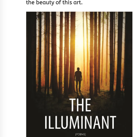
the beauty of this art.