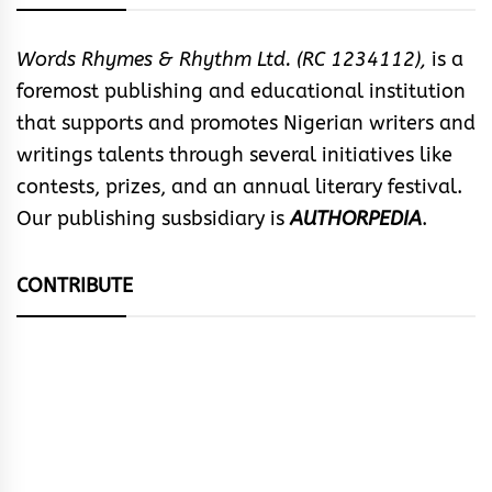
Words Rhymes & Rhythm Ltd. (RC 1234112),
is a
foremost publishing and educational institution
that supports and promotes Nigerian writers and
writings talents through several initiatives like
contests, prizes, and an annual literary festival.
Our publishing susbsidiary is
AUTHORPEDIA
.
CONTRIBUTE