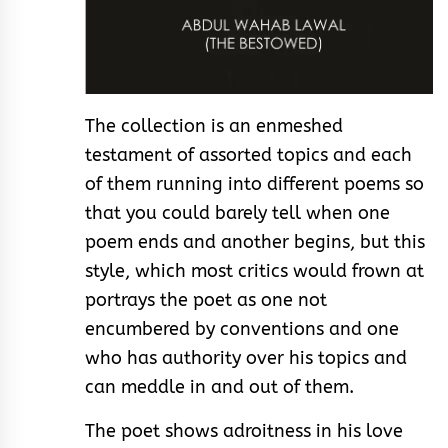
The collection is an enmeshed
testament of assorted topics and each
of them running into different poems so
that you could barely tell when one
poem ends and another begins, but this
style, which most critics would frown at
portrays the poet as one not
encumbered by conventions and one
who has authority over his topics and
can meddle in and out of them.
The poet shows adroitness in his love