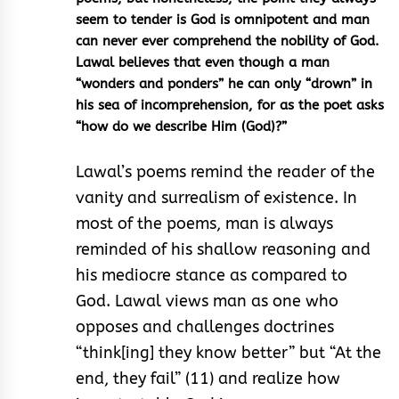
seem to tender is God is omnipotent and man
can never ever comprehend the nobility of God.
Lawal believes that even though a man
“wonders and ponders” he can only “drown” in
his sea of incomprehension, for as the poet asks
“how do we describe Him (God)?”
Lawal’s poems remind the reader of the
vanity and surrealism of existence. In
most of the poems, man is always
reminded of his shallow reasoning and
his mediocre stance as compared to
God. Lawal views man as one who
opposes and challenges doctrines
“think[ing] they know better” but “At the
end, they fail” (11) and realize how