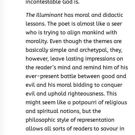
incontestable God is.
The Illuminant
has moral and didactic
lessons. The poet is almost like a seer
who is trying to align mankind with
morality. Even though the themes are
basically simple and archetypal, they,
however, leave lasting impressions on
the reader’s mind and remind him of his
ever-present battle between good and
evil and his moral bidding to conquer
evil and uphold righteousness. This
might seem like a potpourri of religious
and spiritual notions, but the
philosophic style of representation
allows all sorts of readers to savour in