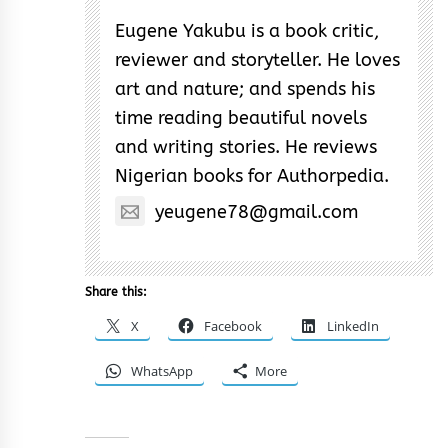
Eugene Yakubu is a book critic,
reviewer and storyteller. He loves
art and nature; and spends his
time reading beautiful novels
and writing stories. He reviews
Nigerian books for Authorpedia.
yeugene78@gmail.com
Share this:
X
Facebook
LinkedIn
WhatsApp
More