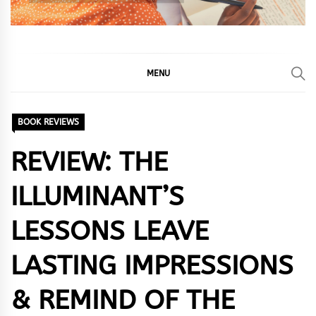
MENU
BOOK REVIEWS
REVIEW: THE
ILLUMINANT’S
LESSONS LEAVE
LASTING IMPRESSIONS
& REMIND OF THE