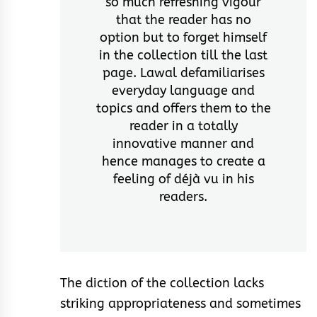
so much refreshing vigour
that the reader has no
option but to forget himself
in the collection till the last
page. Lawal defamiliarises
everyday language and
topics and offers them to the
reader in a totally
innovative manner and
hence manages to create a
feeling of déjà vu in his
readers.
The diction of the collection lacks
striking appropriateness and sometimes