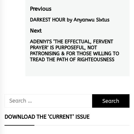
Post
Previous
navigation
DARKEST HOUR by Anyanwu Sixtus
Previous
post:
Next
ADENIYI’S ‘THE EFFECTUAL, FERVENT
Next
PRAYER’ IS PURPOSEFUL, NOT
post:
PATRONISING & FOR THOSE WILLING TO
TREAD THE PATH OF RIGHTEOUSNESS
Search
for:
DOWNLOAD THE ‘CURRENT’ ISSUE