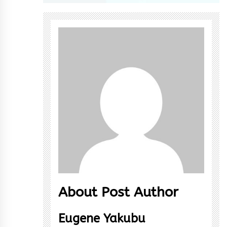
About Post Author
Eugene Yakubu