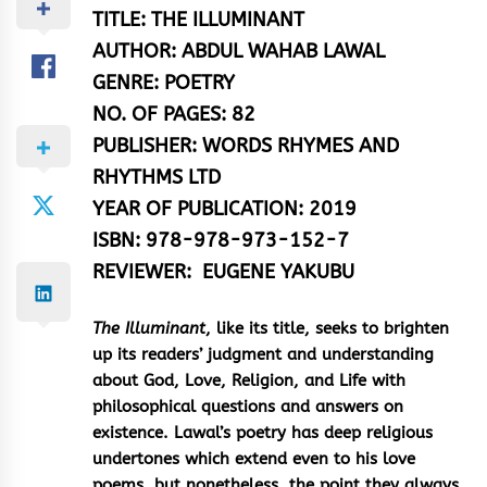
TITLE:
THE ILLUMINANT
AUTHOR:
ABDUL WAHAB LAWAL
GENRE:
POETRY
NO. OF PAGES:
82
PUBLISHER:
WORDS RHYMES AND
RHYTHMS LTD
YEAR OF PUBLICATION:
2019
ISBN: 978-978-973-152-7
REVIEWER:
EUGENE YAKUBU
The Illuminant
, like its title, seeks to brighten
up its readers’ judgment and understanding
about God, Love, Religion, and Life with
philosophical questions and answers on
existence. Lawal’s poetry has deep religious
undertones which extend even to his love
poems, but nonetheless, the point they always