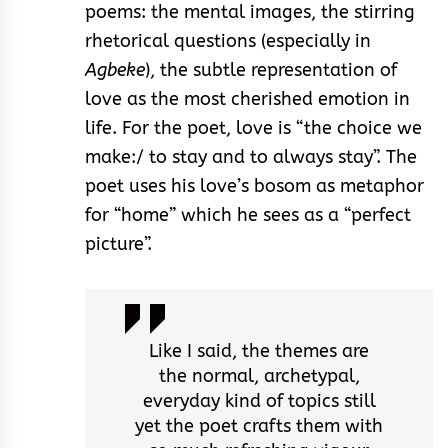
poems: the mental images, the stirring
rhetorical questions (especially in
Agbeke
), the subtle representation of
love as the most cherished emotion in
life. For the poet, love is “the choice we
make:/ to stay and to always stay”. The
poet uses his love’s bosom as metaphor
for “home” which he sees as a “perfect
picture”.
Like I said, the themes are
the normal, archetypal,
everyday kind of topics still
yet the poet crafts them with