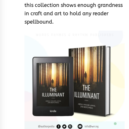
this collection shows enough grandness
in craft and art to hold any reader
spellbound.