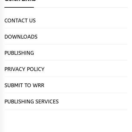
CONTACT US
DOWNLOADS
PUBLISHING
PRIVACY POLICY
SUBMIT TO WRR
PUBLISHING SERVICES