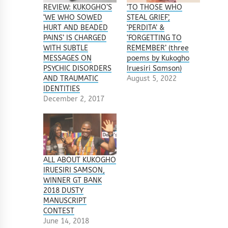
REVIEW: KUKOGHO’S
‘TO THOSE WHO
‘WE WHO SOWED
STEAL GRIEF’,
HURT AND BEADED
‘PERDITA’ &
PAINS’ IS CHARGED
‘FORGETTING TO
WITH SUBTLE
REMEMBER’ (three
MESSAGES ON
poems by Kukogho
PSYCHIC DISORDERS
Iruesiri Samson)
AND TRAUMATIC
August 5, 2022
IDENTITIES
December 2, 2017
ALL ABOUT KUKOGHO
IRUESIRI SAMSON,
WINNER GT BANK
2018 DUSTY
MANUSCRIPT
CONTEST
June 14, 2018