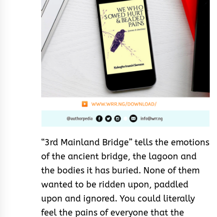
“3rd Mainland Bridge” tells the emotions
of the ancient bridge, the lagoon and
the bodies it has buried. None of them
wanted to be ridden upon, paddled
upon and ignored. You could literally
feel the pains of everyone that the