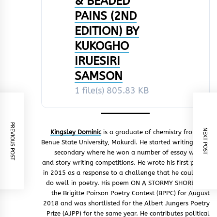
& BEADED
PAINS (2ND
EDITION) BY
KUKOGHO
IRUESIRI
SAMSON
1 file(s)
805.83 KB
PREVIOUS POST
NEXT POST
Kingsley Dominic
is a graduate of chemistry from the
Benue State University, Makurdi. He started writing from
secondary where he won a number of essay writing
and story writing competitions. He wrote his first poetry
in 2015 as a response to a challenge that he could not
do well in poetry. His poem ON A STORMY SHORE won
the Brigitte Poirson Poetry Contest (BPPC) for August
2018 and was shortlisted for the Albert Jungers Poetry
Prize (AJPP) for the same year. He contributes political