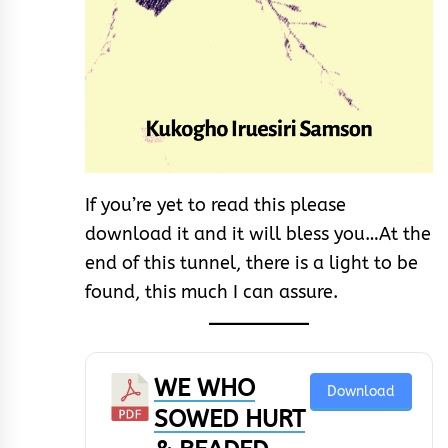
If you’re yet to read this please
download it and it will bless you…At the
end of this tunnel, there is a light to be
found, this much I can assure.
WE WHO
Download
SOWED HURT