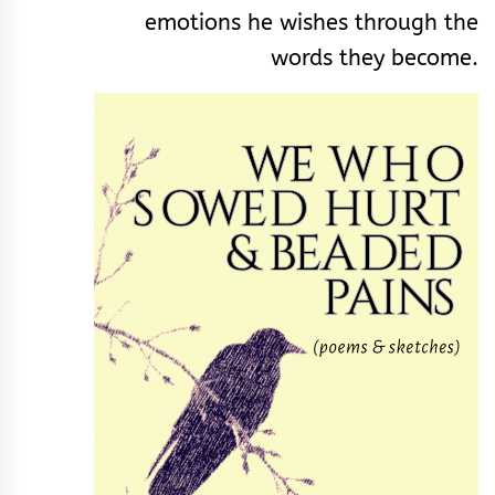
emotions he wishes through the
words they become.