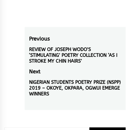
Post
Previous
navigation
REVIEW OF JOSEPH WODO’S
Previous
‘STIMULATING’ POETRY COLLECTION ‘AS I
post:
STROKE MY CHIN HAIRS’
Next
NIGERIAN STUDENTS POETRY PRIZE (NSPP)
Next
2019 – OKOYE, OKPARA, OGWIJI EMERGE
post:
WINNERS