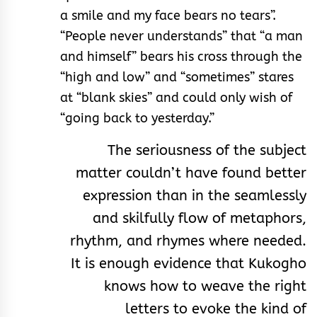
a smile and my face bears no tears”.
“People never understands” that “a man
and himself” bears his cross through the
“high and low” and “sometimes” stares
at “blank skies” and could only wish of
“going back to yesterday.”
The seriousness of the subject
matter couldn’t have found better
expression than in the seamlessly
and skilfully flow of metaphors,
rhythm, and rhymes where needed.
It is enough evidence that Kukogho
knows how to weave the right
letters to evoke the kind of