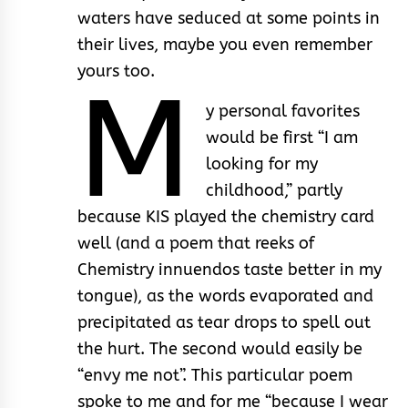
waters have seduced at some points in
their lives, maybe you even remember
yours too.
M
y personal favorites
would be first “I am
looking for my
childhood,” partly
because KIS played the chemistry card
well (and a poem that reeks of
Chemistry innuendos taste better in my
tongue), as the words evaporated and
precipitated as tear drops to spell out
the hurt. The second would easily be
“envy me not”. This particular poem
spoke to me and for me “because I wear