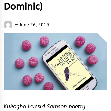
Dominic)
Words
June 26, 2019
Rhymes
&
Rhythm
Kukogho Iruesiri Samson poetry