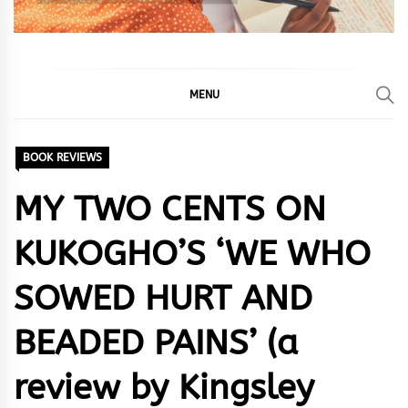
MENU
BOOK REVIEWS
MY TWO CENTS ON
KUKOGHO’S ‘WE WHO
SOWED HURT AND
BEADED PAINS’ (a
review by Kingsley