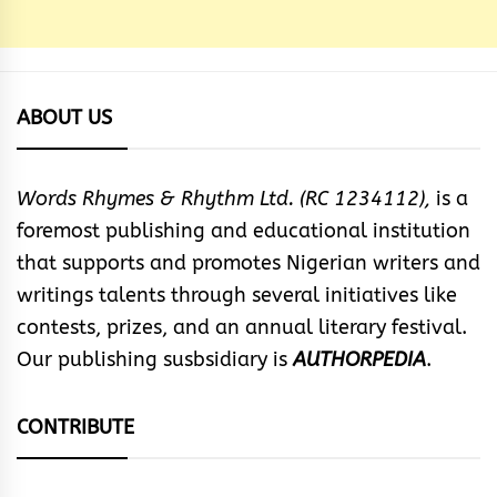
ABOUT US
Words Rhymes & Rhythm Ltd. (RC 1234112),
is a
foremost publishing and educational institution
that supports and promotes Nigerian writers and
writings talents through several initiatives like
contests, prizes, and an annual literary festival.
Our publishing susbsidiary is
AUTHORPEDIA
.
CONTRIBUTE