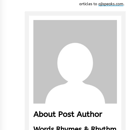
articles to
ajispeaks.com
.
About Post Author
Words Rhymes & Rhythm