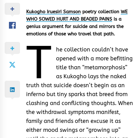
Kukogho Iruesiri Samson
poetry collection
WE
WHO SOWED HURT AND BEADED PAINS
is a
genius argument for suicide and mirrors the
emotions of those who travel that path.
T
he collection couldn’t have
opened with a more befitting
title than “metamorphosis”
as Kukogho lays the naked
truth that suicide doesn’t begin as an
inferno but tiny sparks that breed from
clashing and conflicting thoughts. When
the withdrawal symptoms manifest,
family and friends often excuse it as
either mood swings or “growing up”