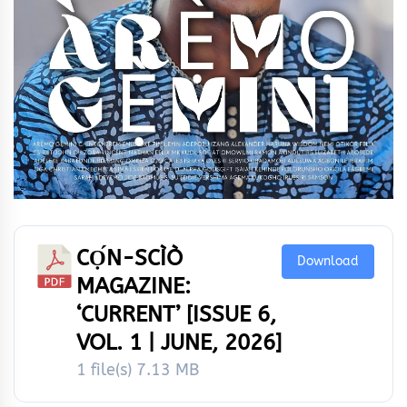
CỌ́N-SCÌÒ
Download
MAGAZINE:
‘CURRENT’ [ISSUE 6,
VOL. 1 | JUNE, 2026]
1 file(s)
7.13 MB