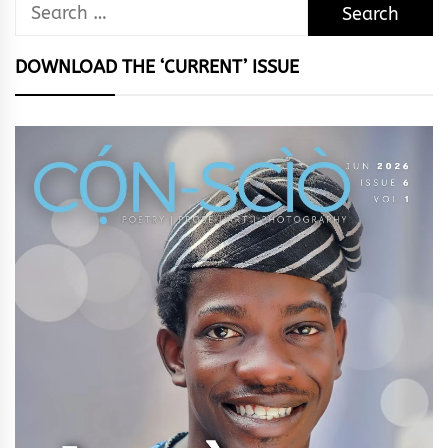
Search
for:
DOWNLOAD THE ‘CURRENT’ ISSUE