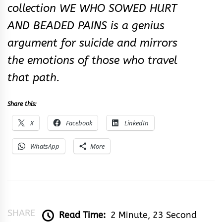
collection WE WHO SOWED HURT
AND BEADED PAINS is a genius
argument for suicide and mirrors
the emotions of those who travel
that path.
Share this:
X
Facebook
LinkedIn
WhatsApp
More
SHARE
Read Time:
2 Minute, 23 Second