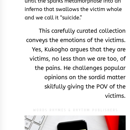
until the sparks metamorphose into an
inferno that swallows the victim whole
and we call it “suicide.”
This carefully curated collection
conveys the emotions of the victims.
Yes, Kukogho argues that they are
victims, no less than we are too, of
the pains. He challenges popular
opinions on the sordid matter
skilfully giving the POV of the
victims.