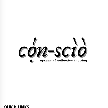
QUICK LINKS