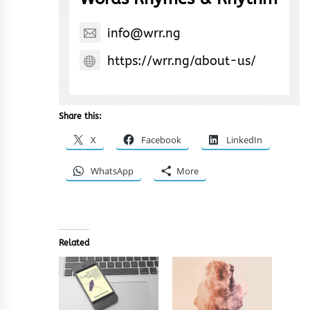
info@wrr.ng
https://wrr.ng/about-us/
Share this:
X
Facebook
LinkedIn
WhatsApp
More
Related