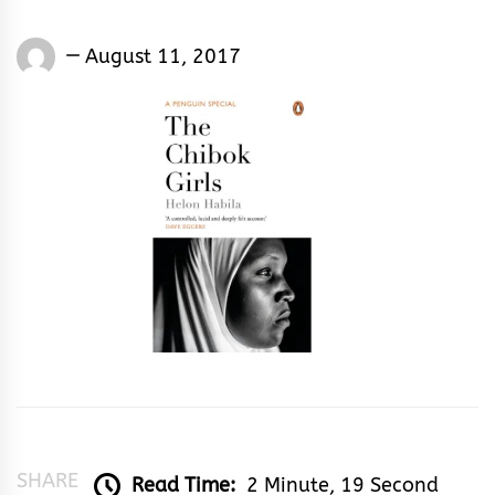
Eugene
August 11, 2017
Yakubu
SHARE
Read Time:
2 Minute, 19 Second