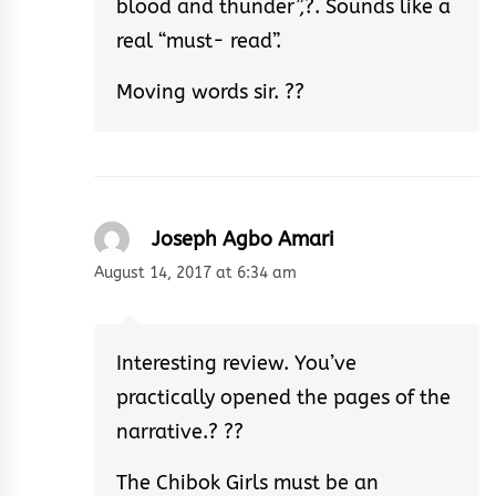
blood and thunder”,?. Sounds like a
real “must- read”.
Moving words sir. ??
Joseph Agbo Amari
August 14, 2017 at 6:34 am
Interesting review. You’ve
practically opened the pages of the
narrative.? ??
The Chibok Girls must be an