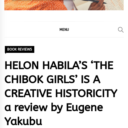
MENU
BOOK REVIEWS
HELON HABILA’S ‘THE
CHIBOK GIRLS’ IS A
CREATIVE HISTORICITY
a review by Eugene
Yakubu