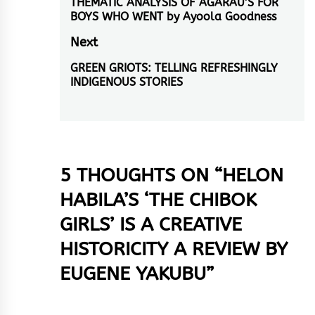
THEMATIC ANALYSIS OF AGARAU’S FOR
post:
BOYS WHO WENT by Ayoola Goodness
Next
GREEN GRIOTS: TELLING REFRESHINGLY
Next
INDIGENOUS STORIES
post:
5 THOUGHTS ON “
HELON
HABILA’S ‘THE CHIBOK
GIRLS’ IS A CREATIVE
HISTORICITY A REVIEW BY
EUGENE YAKUBU
”