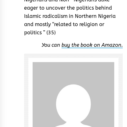
eager to uncover the politics behind
Islamic radicalism in Northern Nigeria
and mostly “related to religion or
politics ” (35)
You can
buy the book on Amazon.