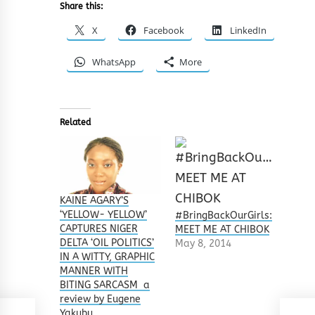
Share this:
X
Facebook
LinkedIn
WhatsApp
More
Related
KAINE AGARY’S
‘YELLOW- YELLOW’
#BringBackOurGirls:
CAPTURES NIGER
MEET ME AT CHIBOK
DELTA ‘OIL POLITICS’
May 8, 2014
IN A WITTY, GRAPHIC
MANNER WITH
BITING SARCASM a
review by Eugene
Yakubu