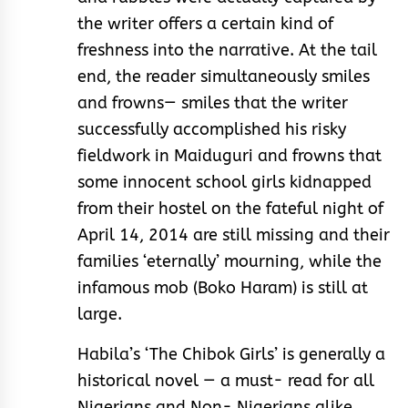
the writer offers a certain kind of
freshness into the narrative. At the tail
end, the reader simultaneously smiles
and frowns— smiles that the writer
successfully accomplished his risky
fieldwork in Maiduguri and frowns that
some innocent school girls kidnapped
from their hostel on the fateful night of
April 14, 2014 are still missing and their
families ‘eternally’ mourning, while the
infamous mob (Boko Haram) is still at
large.
Habila’s ‘The Chibok Girls’ is generally a
historical novel — a must- read for all
Nigerians and Non- Nigerians alike