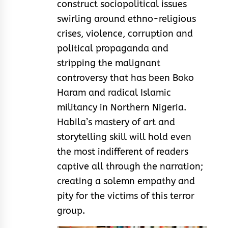
construct sociopolitical issues
swirling around ethno-religious
crises, violence, corruption and
political propaganda and
stripping the malignant
controversy that has been Boko
Haram and radical Islamic
militancy in Northern Nigeria.
Habila’s mastery of art and
storytelling skill will hold even
the most indifferent of readers
captive all through the narration;
creating a solemn empathy and
pity for the victims of this terror
group.