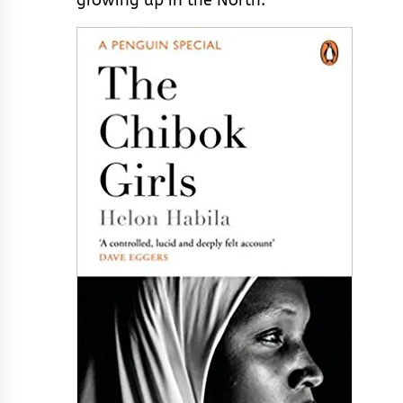
growing up in the North.