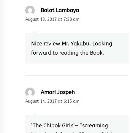
Balat Lambaya
August 13, 2017 at 7:38 am
Nice review Mr. Yakubu. Looking
forward to reading the Book.
Amari Jospeh
August 14, 2017 at 6:15 am
‘The Chibok Girls’— “screaming