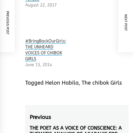
August 22, 2017
PREVIOUS POST
NEXT POST
#BringBackOurGirls:
THE UNHEARD
VOICES OF CHIBOK
GIRLS
June 13, 2014
Tagged
Helon Habila
,
The chibok Girls
Post
Previous
navigation
THE POET AS A VOICE OF CONSCIENCE: A
Previous