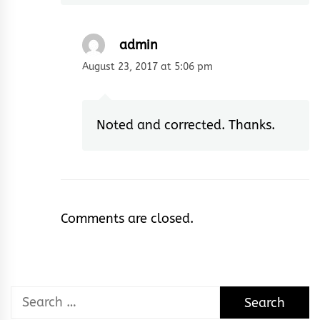
admin
August 23, 2017 at 5:06 pm
Noted and corrected. Thanks.
Comments are closed.
Search
for: