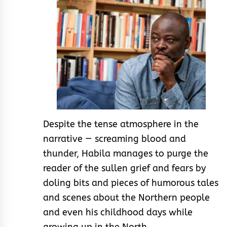
Despite the tense atmosphere in the
narrative — screaming blood and
thunder, Habila manages to purge the
reader of the sullen grief and fears by
doling bits and pieces of humorous tales
and scenes about the Northern people
and even his childhood days while