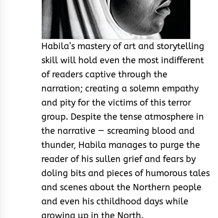
Habila’s mastery of art and storytelling
skill will hold even the most indifferent
of readers captive through the
narration; creating a solemn empathy
and pity for the victims of this terror
group. Despite the tense atmosphere in
the narrative — screaming blood and
thunder, Habila manages to purge the
reader of his sullen grief and fears by
doling bits and pieces of humorous tales
and scenes about the Northern people
and even his cthildhood days while
growing up in the North.