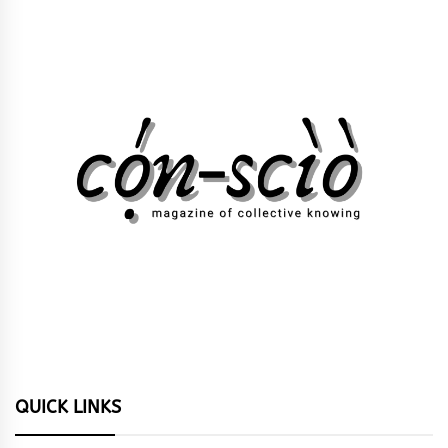
QUICK LINKS