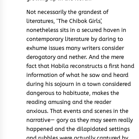
Not necessarily the grandest of
literatures, ‘The Chibok Girls’,
nonetheless sits in a secured haven in
contemporary literature by daring to
exhume issues many writers consider
derogatory and nether. And the mere
fact that Habila reconstructs a first hand
information of what he saw and heard
during his sojourn in a town considered
dangerous to habituate, makes the
reading amusing and the reader
anxious. That events and scenes in the
narrative— gory as they may seem really
happened and the dilapidated settings
and rubbles were actually captured by