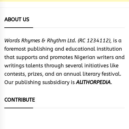
ABOUT US
Words Rhymes & Rhythm Ltd. (RC 1234112),
is a
foremost publishing and educational institution
that supports and promotes Nigerian writers and
writings talents through several initiatives like
contests, prizes, and an annual literary festival.
Our publishing susbsidiary is
AUTHORPEDIA
.
CONTRIBUTE