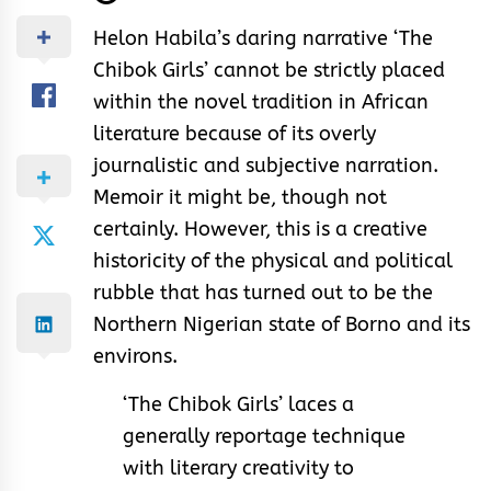
Helon Habila’s daring narrative ‘The
Chibok Girls’ cannot be strictly placed
within the novel tradition in African
literature because of its overly
journalistic and subjective narration.
Memoir it might be, though not
certainly. However, this is a creative
historicity of the physical and political
rubble that has turned out to be the
Northern Nigerian state of Borno and its
environs.
‘The Chibok Girls’ laces a
generally reportage technique
with literary creativity to