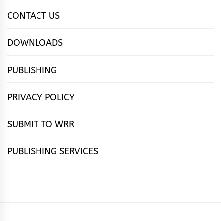
CONTACT US
DOWNLOADS
PUBLISHING
PRIVACY POLICY
SUBMIT TO WRR
PUBLISHING SERVICES