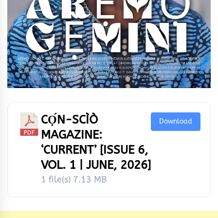
CỌ́N-SCÌÒ
Download
MAGAZINE:
‘CURRENT’ [ISSUE 6,
VOL. 1 | JUNE, 2026]
1 file(s)
7.13 MB