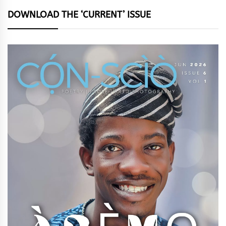
DOWNLOAD THE ‘CURRENT’ ISSUE