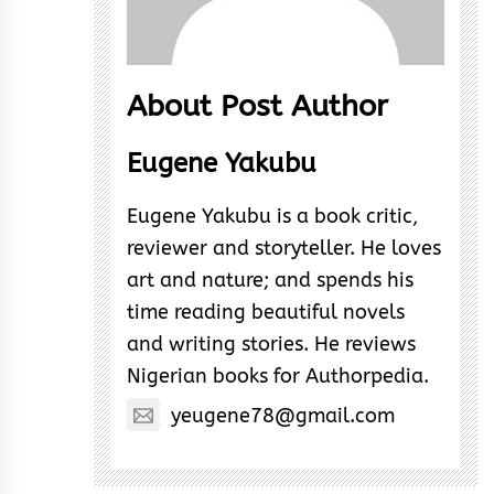
About Post Author
Eugene Yakubu
Eugene Yakubu is a book critic,
reviewer and storyteller. He loves
art and nature; and spends his
time reading beautiful novels
and writing stories. He reviews
Nigerian books for Authorpedia.
yeugene78@gmail.com