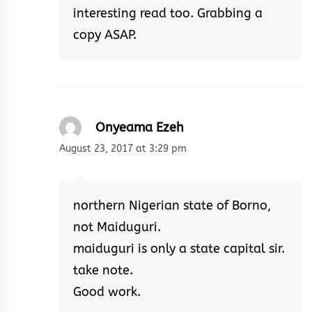
interesting read too. Grabbing a
copy ASAP.
Onyeama Ezeh
August 23, 2017 at 3:29 pm
northern Nigerian state of Borno,
not Maiduguri.
maiduguri is only a state capital sir.
take note.
Good work.