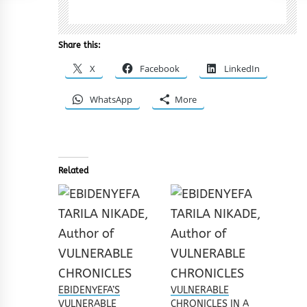
Share this:
X
Facebook
LinkedIn
WhatsApp
More
Related
EBIDENYEFA’S
VULNERABLE
VULNERABLE
CHRONICLES IN A