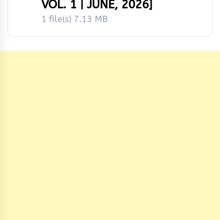
VOL. 1 | JUNE, 2026]
1 file(s)
7.13 MB