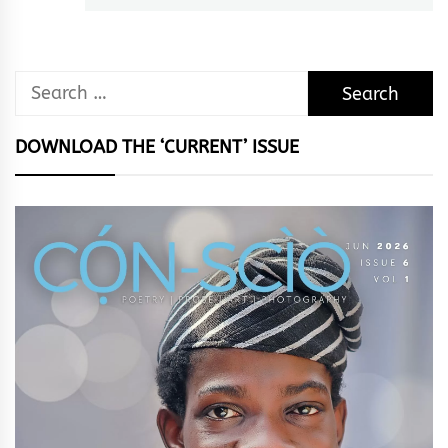
Search
for:
DOWNLOAD THE ‘CURRENT’ ISSUE