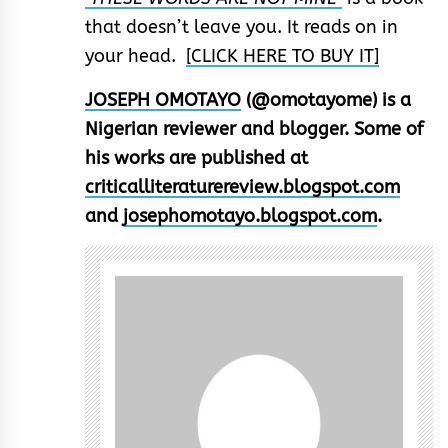
that doesn’t leave you. It reads on in
your head.
[CLICK HERE TO BUY IT]
JOSEPH OMOTAYO
(@omotayome) is a
Nigerian reviewer and blogger. Some of
his works are published at
criticalliteraturereview.blogspot.com
and
josephomotayo.blogspot.com
.