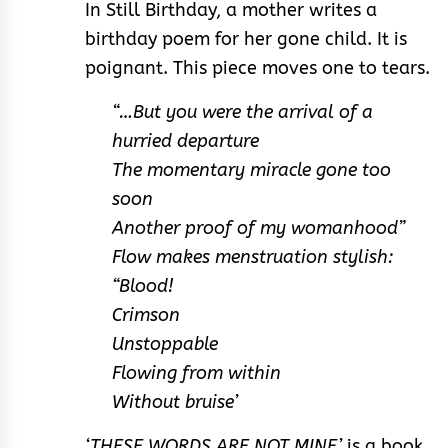
In Still Birthday, a mother writes a
birthday poem for her gone child. It is
poignant. This piece moves one to tears.
“…But you were the arrival of a
hurried departure
The momentary miracle gone too
soon
Another proof of my womanhood”
Flow makes menstruation stylish:
“Blood!
Crimson
Unstoppable
Flowing from within
Without bruise’
‘THESE WORDS ARE NOT MINE’
is a book