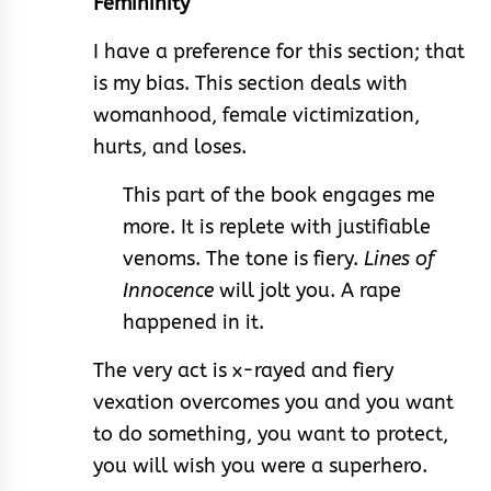
Femininity
I have a preference for this section; that
is my bias. This section deals with
womanhood, female victimization,
hurts, and loses.
This part of the book engages me
more. It is replete with justifiable
venoms. The tone is fiery.
Lines of
Innocence
will jolt you. A rape
happened in it.
The very act is x-rayed and fiery
vexation overcomes you and you want
to do something, you want to protect,
you will wish you were a superhero.