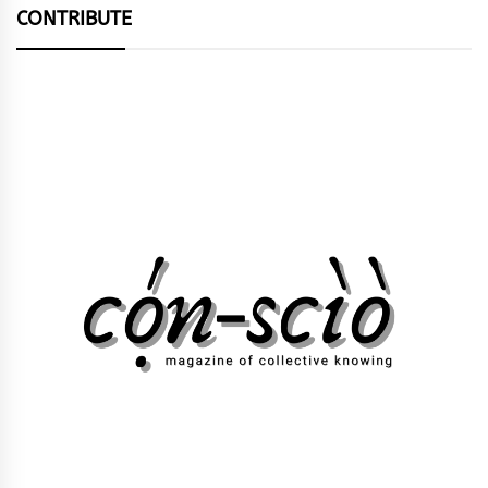
CONTRIBUTE