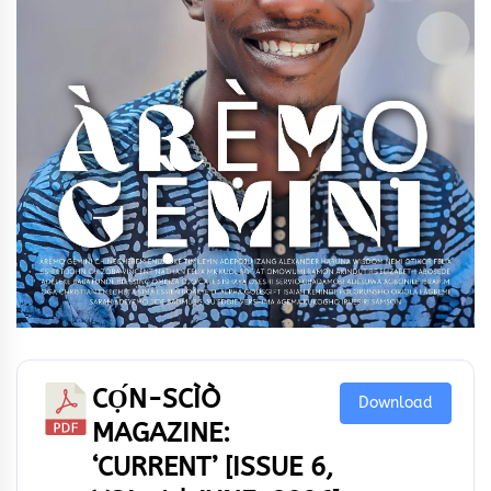
CỌ́N-SCÌÒ
Download
MAGAZINE:
‘CURRENT’ [ISSUE 6,