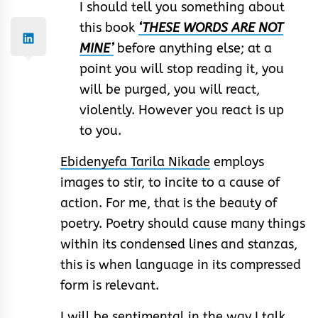
I should tell you something about
this book
‘THESE WORDS ARE NOT
MINE’
before anything else; at a
point you will stop reading it, you
will be purged, you will react,
violently. However you react is up
to you.
Ebidenyefa Tarila Nikade
employs
images to stir, to incite to a cause of
action. For me, that is the beauty of
poetry. Poetry should cause many things
within its condensed lines and stanzas,
this is when language in its compressed
form is relevant.
I will be sentimental in the way I talk