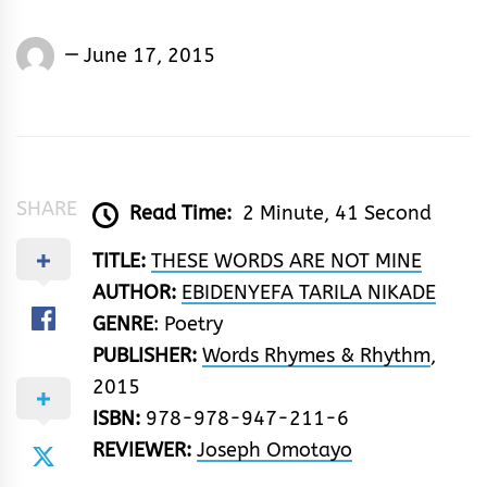
Joseph
June 17, 2015
Omotayo
SHARE
Read Time:
2 Minute, 41 Second
TITLE:
THESE WORDS ARE NOT MINE
AUTHOR:
EBIDENYEFA TARILA NIKADE
GENRE
: Poetry
PUBLISHER:
Words Rhymes & Rhythm
,
2015
ISBN:
978-978-947-211-6
REVIEWER:
Joseph Omotayo