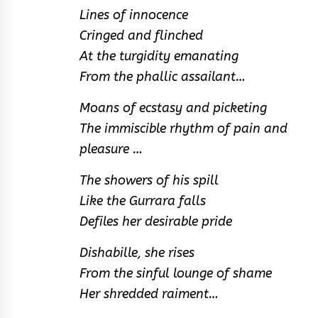
Lines of innocence
Cringed and flinched
At the turgidity emanating
From the phallic assailant…
Moans of ecstasy and picketing
The immiscible rhythm of pain and
pleasure …
The showers of his spill
Like the Gurrara falls
Defiles her desirable pride
Dishabille, she rises
From the sinful lounge of shame
Her shredded raiment…