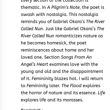
Every section of the collection is
thematic. In
A Pilgrim’s Note
, the poet is
awash with nostalgia. This nostalgia
reminds you of Gabriel Okara’s
The River
Called Nun
. Just like Gabriel Okara’s
The
River Called Nun
romanticizes nature as
he becomes homesick, the poet
reminiscences about home and her
loved one. Section
Songs From An
Angel’s Heart
examines love with the
young and old and the disappointment
of it.
Femininity
blazes hot. I will return
to
Femininity
later.
The Flood
explores
the horror of nature and its essence.
Life
explores life and its morasses.