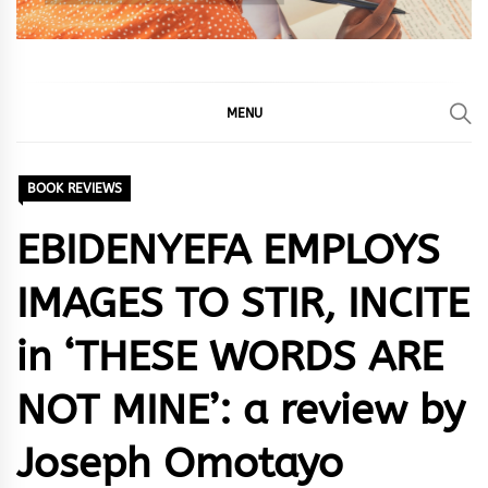
MENU
BOOK REVIEWS
EBIDENYEFA EMPLOYS
IMAGES TO STIR, INCITE
in ‘THESE WORDS ARE
NOT MINE’: a review by
Joseph Omotayo