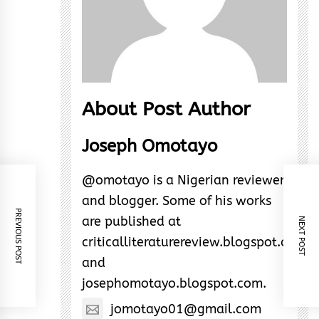
About Post Author
Joseph Omotayo
@omotayo is a Nigerian reviewer
and blogger. Some of his works
PREVIOUS POST
are published at
NEXT POST
criticalliteraturereview.blogspot.com
and
josephomotayo.blogspot.com.
jomotayo01@gmail.com