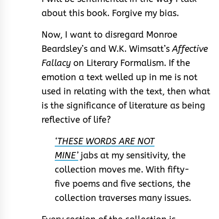
about this book. Forgive my bias.
Now, I want to disregard Monroe
Beardsley’s and W.K. Wimsatt’s
Affective
Fallacy
on Literary Formalism. If the
emotion a text welled up in me is not
used in relating with the text, then what
is the significance of literature as being
reflective of life?
‘THESE WORDS ARE NOT
MINE’
jabs at my sensitivity, the
collection moves me. With fifty-
five poems and five sections, the
collection traverses many issues.