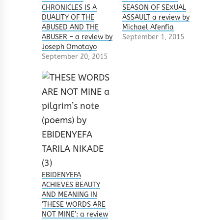
CHRONICLES IS A
SEASON OF SEXUAL
DUALITY OF THE
ASSAULT a review by
ABUSED AND THE
Michael Afenfia
ABUSER – a review by
September 1, 2015
Joseph Omotayo
September 20, 2015
EBIDENYEFA
ACHIEVES BEAUTY
AND MEANING IN
‘THESE WORDS ARE
NOT MINE’: a review