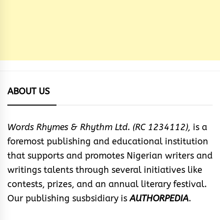
ABOUT US
Words Rhymes & Rhythm Ltd. (RC 1234112),
is a
foremost publishing and educational institution
that supports and promotes Nigerian writers and
writings talents through several initiatives like
contests, prizes, and an annual literary festival.
Our publishing susbsidiary is
AUTHORPEDIA
.