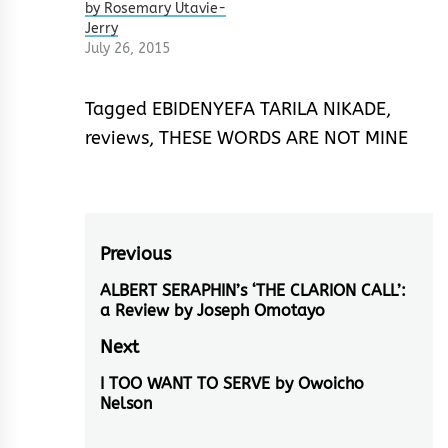
by Rosemary Utavie-
Jerry
July 26, 2015
Tagged
EBIDENYEFA TARILA NIKADE
,
reviews
,
THESE WORDS ARE NOT MINE
Post
Previous
navigation
ALBERT SERAPHIN’s ‘THE CLARION CALL’:
Previous
a Review by Joseph Omotayo
post:
Next
I TOO WANT TO SERVE by Owoicho
Next
Nelson
post: