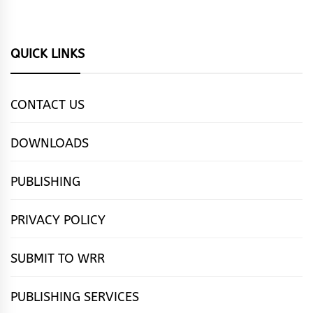
QUICK LINKS
CONTACT US
DOWNLOADS
PUBLISHING
PRIVACY POLICY
SUBMIT TO WRR
PUBLISHING SERVICES