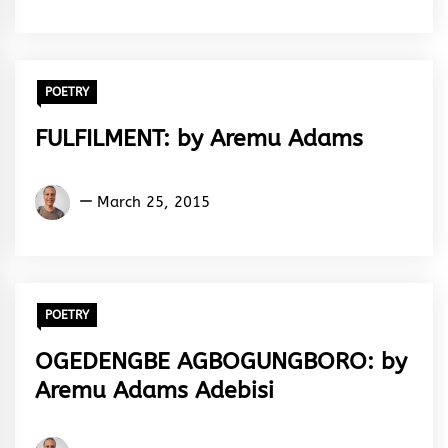
Adebisi
POETRY
FULFILMENT: by Aremu Adams
Aremu
March 25, 2015
Adams
Adebisi
POETRY
OGEDENGBE AGBOGUNGBORO: by
Aremu Adams Adebisi
Aremu