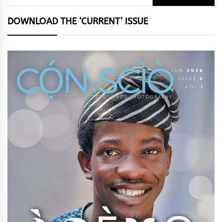
for:
DOWNLOAD THE ‘CURRENT’ ISSUE