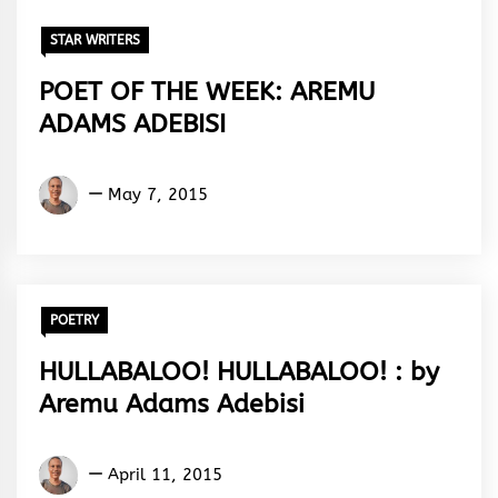
STAR WRITERS
POET OF THE WEEK: AREMU
ADAMS ADEBISI
Aremu
May 7, 2015
Adams
Adebisi
POETRY
HULLABALOO! HULLABALOO! : by
Aremu Adams Adebisi
Aremu
April 11, 2015
Adams