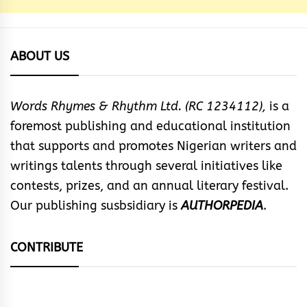
ABOUT US
Words Rhymes & Rhythm Ltd. (RC 1234112),
is a
foremost publishing and educational institution
that supports and promotes Nigerian writers and
writings talents through several initiatives like
contests, prizes, and an annual literary festival.
Our publishing susbsidiary is
AUTHORPEDIA
.
CONTRIBUTE