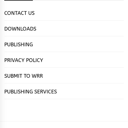
CONTACT US
DOWNLOADS
PUBLISHING
PRIVACY POLICY
SUBMIT TO WRR
PUBLISHING SERVICES