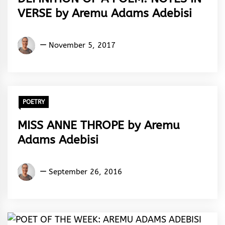
VERSE by Aremu Adams Adebisi
Aremu
November 5, 2017
Adams
Adebisi
POETRY
MISS ANNE THROPE by Aremu
Adams Adebisi
Aremu
September 26, 2016
Adams
Adebisi