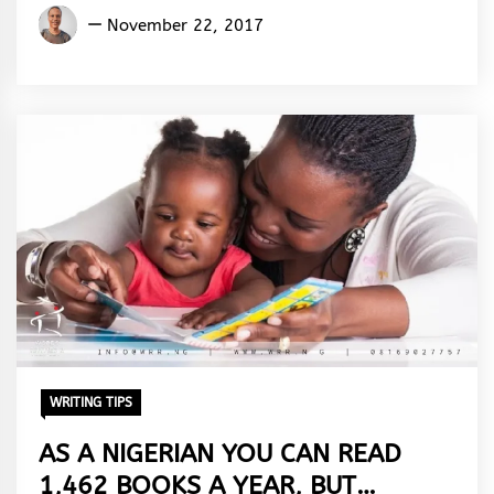
Aremu
November 22, 2017
Adams
Adebisi
WRITING TIPS
AS A NIGERIAN YOU CAN READ
1,462 BOOKS A YEAR, BUT…