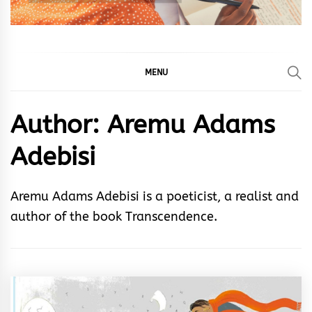
MENU
Author:
Aremu Adams
Adebisi
Aremu Adams Adebisi is a poeticist, a realist and
author of the book Transcendence.