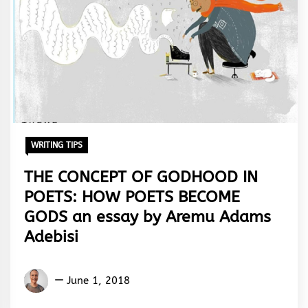
WRITING TIPS
THE CONCEPT OF GODHOOD IN
POETS: HOW POETS BECOME
GODS an essay by Aremu Adams
Adebisi
Aremu
June 1, 2018
Adams