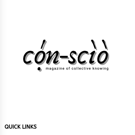
QUICK LINKS