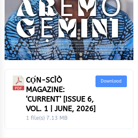
CỌ́N-SCÌÒ
Download
MAGAZINE:
‘CURRENT’ [ISSUE 6,
VOL. 1 | JUNE, 2026]
1 file(s)
7.13 MB