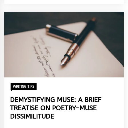
Adebisi
WRITING TIPS
DEMYSTIFYING MUSE: A BRIEF
TREATISE ON POETRY-MUSE
DISSIMILITUDE