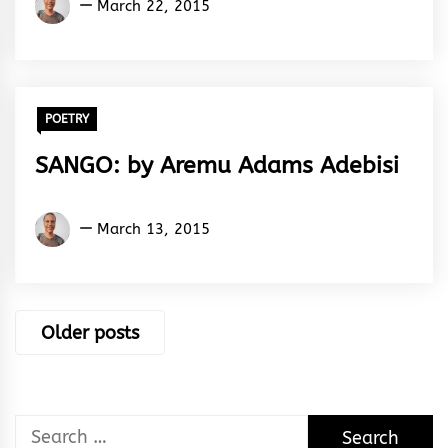
March 22, 2015
Adams
Adebisi
POETRY
SANGO: by Aremu Adams Adebisi
Aremu
March 13, 2015
Adams
Adebisi
Posts
Older posts
navigation
Search