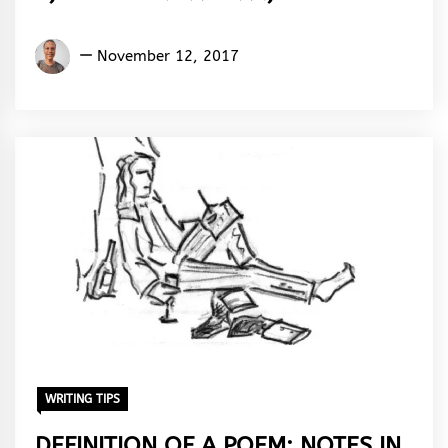
Aremu
November 12, 2017
Adams
Adebisi
WRITING TIPS
DEFINITION OF A POEM: NOTES IN