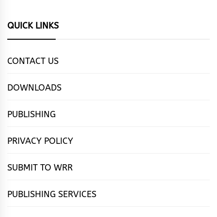
QUICK LINKS
CONTACT US
DOWNLOADS
PUBLISHING
PRIVACY POLICY
SUBMIT TO WRR
PUBLISHING SERVICES