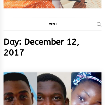
MENU
Day:
December 12,
2017