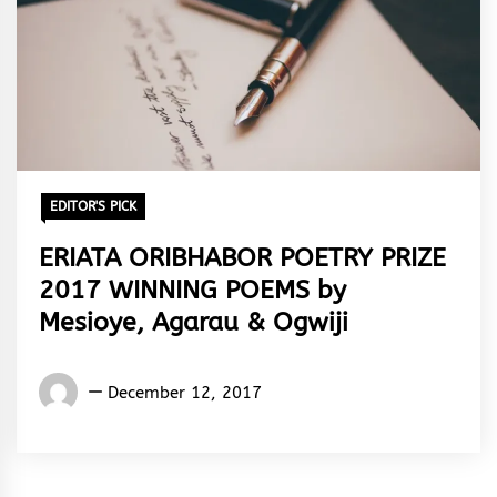
EDITOR'S PICK
ERIATA ORIBHABOR POETRY PRIZE
2017 WINNING POEMS by
Mesioye, Agarau & Ogwiji
Words
December 12, 2017
Rhymes
&
Rhythm