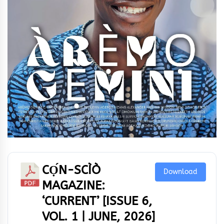
CỌ́N-SCÌÒ
Download
MAGAZINE:
‘CURRENT’ [ISSUE 6,
VOL. 1 | JUNE, 2026]