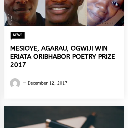
NEWS
MESIOYE, AGARAU, OGWIJI WIN
ERIATA ORIBHABOR POETRY PRIZE
2017
Words
December 12, 2017
Rhymes
&
Rhythm