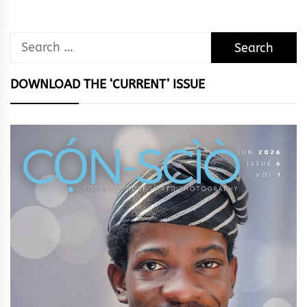
Search
for:
DOWNLOAD THE ‘CURRENT’ ISSUE