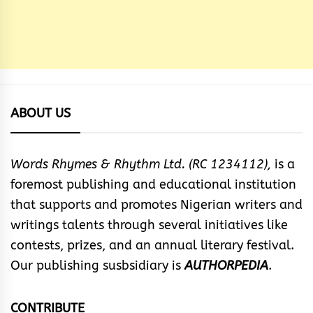
ABOUT US
Words Rhymes & Rhythm Ltd. (RC 1234112),
is a
foremost publishing and educational institution
that supports and promotes Nigerian writers and
writings talents through several initiatives like
contests, prizes, and an annual literary festival.
Our publishing susbsidiary is
AUTHORPEDIA
.
CONTRIBUTE