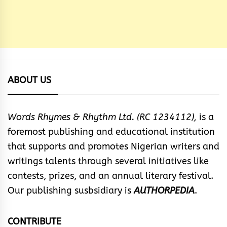
ABOUT US
Words Rhymes & Rhythm Ltd. (RC 1234112),
is a
foremost publishing and educational institution
that supports and promotes Nigerian writers and
writings talents through several initiatives like
contests, prizes, and an annual literary festival.
Our publishing susbsidiary is
AUTHORPEDIA
.
CONTRIBUTE