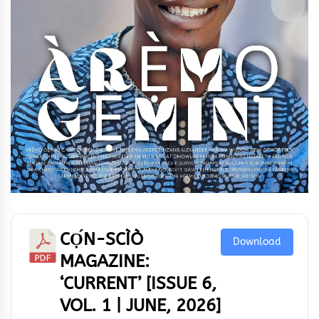
CỌ́N-SCÌÒ
Download
MAGAZINE:
‘CURRENT’ [ISSUE 6,
VOL. 1 | JUNE, 2026]