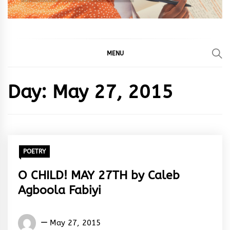
MENU
Day:
May 27, 2015
POETRY
O CHILD! MAY 27TH by Caleb
Agboola Fabiyi
Words
May 27, 2015