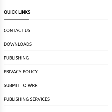
QUICK LINKS
CONTACT US
DOWNLOADS
PUBLISHING
PRIVACY POLICY
SUBMIT TO WRR
PUBLISHING SERVICES