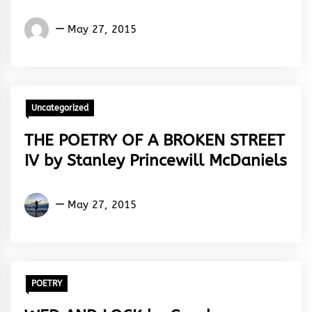
Osoba
May 27, 2015
Taiwo
Peter
Uncategorized
THE POETRY OF A BROKEN STREET
IV by Stanley Princewill McDaniels
Stanley
May 27, 2015
Egeonu
POETRY