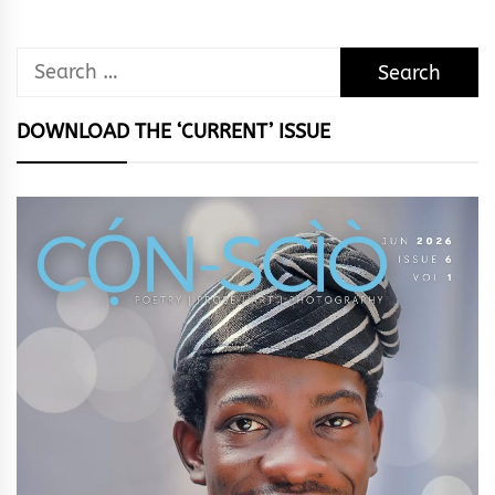
Search
for:
DOWNLOAD THE ‘CURRENT’ ISSUE