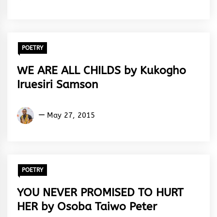
Rhymes
&
Rhythm
POETRY
WE ARE ALL CHILDS by Kukogho
Iruesiri Samson
Kukogho
May 27, 2015
Iruesiri
Samson
POETRY
YOU NEVER PROMISED TO HURT
HER by Osoba Taiwo Peter