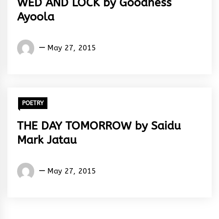
WED AND LOCK by Goodness
Ayoola
Words
May 27, 2015
Rhymes
&
Rhythm
POETRY
THE DAY TOMORROW by Saidu
Mark Jatau
Saidu
May 27, 2015
Mark
Jatau