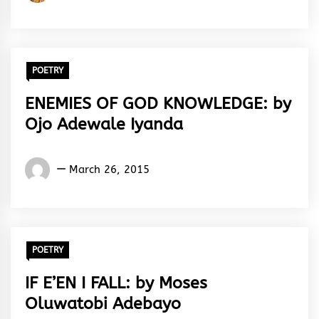
Iruesiri
Samson
POETRY
ENEMIES OF GOD KNOWLEDGE: by
Ojo Adewale Iyanda
Words
March 26, 2015
Rhymes
&
Rhythm
POETRY
IF E’EN I FALL: by Moses
Oluwatobi Adebayo