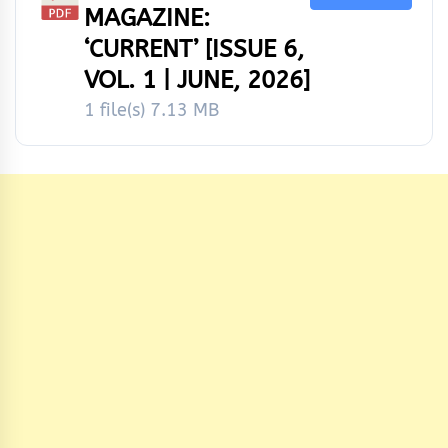
MAGAZINE:
‘CURRENT’ [ISSUE 6,
VOL. 1 | JUNE, 2026]
1 file(s)
7.13 MB