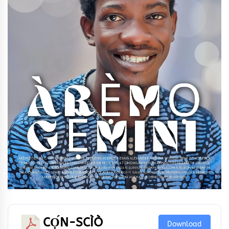
CỌ́N-SCÌÒ
Download