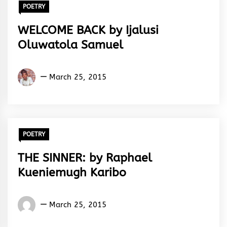
POETRY
WELCOME BACK by Ijalusi
Oluwatola Samuel
Ijalusi
March 25, 2015
Oluwatola
Samuel
POETRY
THE SINNER: by Raphael
Kueniemugh Karibo
Raphael
March 25, 2015
Kueniemugh
Karibo