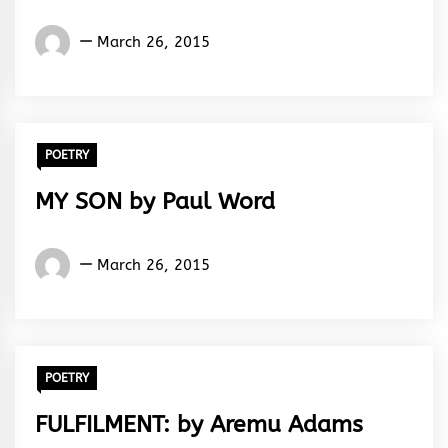
Words
March 26, 2015
Rhymes
&
Rhythm
POETRY
MY SON by Paul Word
Words
March 26, 2015
Rhymes
&
Rhythm
POETRY
FULFILMENT: by Aremu Adams