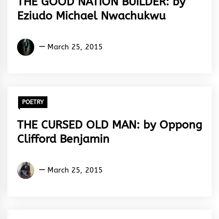
THE GOOD NATION BUILDER: by
Eziudo Michael Nwachukwu
Eziudo
March 25, 2015
Michael
Nwachukwu
POETRY
THE CURSED OLD MAN: by Oppong
Clifford Benjamin
Oppong
March 25, 2015
Clifford
Benjamin