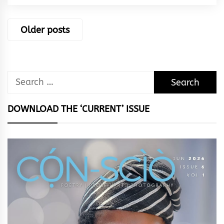
Posts
Older posts
navigation
Search
for:
DOWNLOAD THE ‘CURRENT’ ISSUE