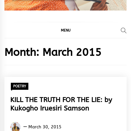
MENU
Month:
March 2015
POETRY
KILL THE TRUTH FOR THE LIE: by
Kukogho Iruesiri Samson
Kukogho
March 30, 2015