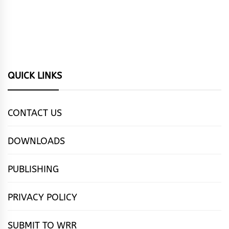
QUICK LINKS
CONTACT US
DOWNLOADS
PUBLISHING
PRIVACY POLICY
SUBMIT TO WRR