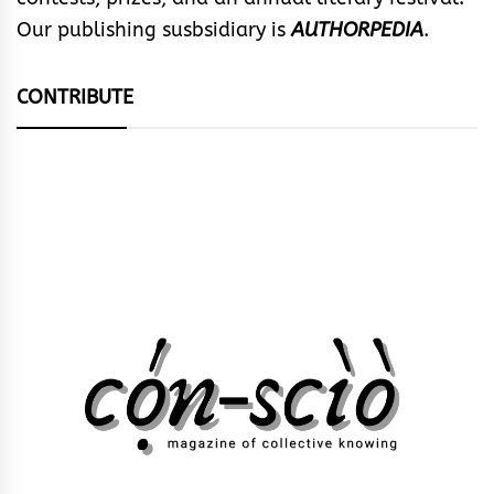
Our publishing susbsidiary is
AUTHORPEDIA
.
CONTRIBUTE