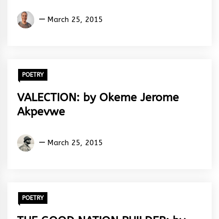
Aremu
March 25, 2015
Adams
Adebisi
POETRY
VALECTION: by Okeme Jerome
Akpevwe
Okeme
March 25, 2015
Jerome
Akpevwe
POETRY