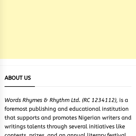
ABOUT US
Words Rhymes & Rhythm Ltd. (RC 1234112),
is a
foremost publishing and educational institution
that supports and promotes Nigerian writers and
writings talents through several initiatives like
contests, prizes, and an annual literary festival.