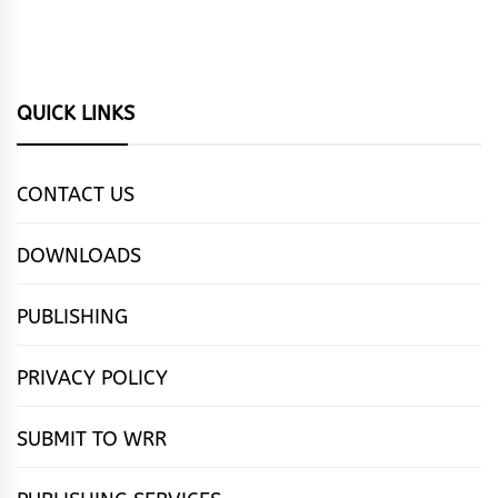
QUICK LINKS
CONTACT US
DOWNLOADS
PUBLISHING
PRIVACY POLICY
SUBMIT TO WRR