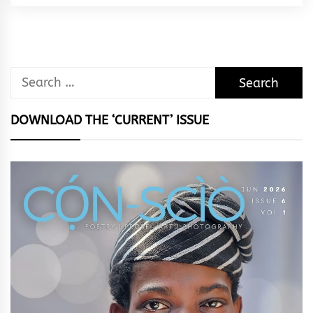
Search
for:
DOWNLOAD THE ‘CURRENT’ ISSUE