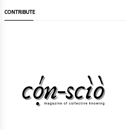
CONTRIBUTE