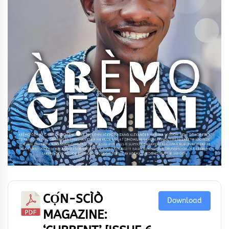
CỌ́N-SCÌÒ
Download
MAGAZINE: