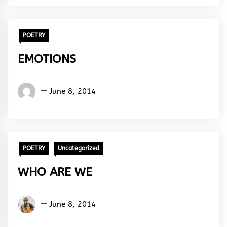
Rhythm
POETRY
EMOTIONS
Words
June 8, 2014
Rhymes
&
Rhythm
POETRY
Uncategorized
WHO ARE WE
Kukogho
June 8, 2014
Iruesiri
Samson