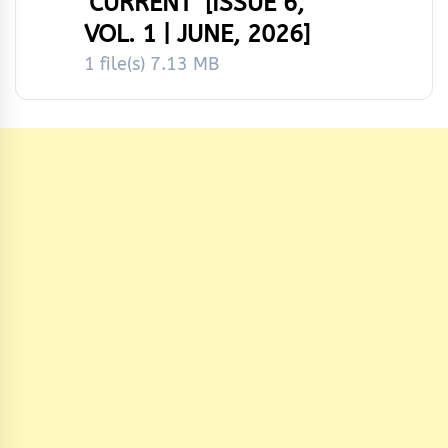
‘CURRENT’ [ISSUE 6,
VOL. 1 | JUNE, 2026]
1 file(s)
7.13 MB