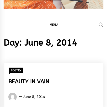
MENU
Day:
June 8, 2014
POETRY
BEAUTY IN VAIN
Words
June 8, 2014
Rhymes
&