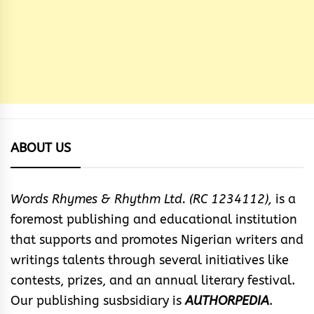
ABOUT US
Words Rhymes & Rhythm Ltd. (RC 1234112),
is a
foremost publishing and educational institution
that supports and promotes Nigerian writers and
writings talents through several initiatives like
contests, prizes, and an annual literary festival.
Our publishing susbsidiary is
AUTHORPEDIA
.