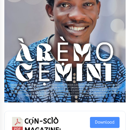
CỌ́N-SCÌÒ
Download