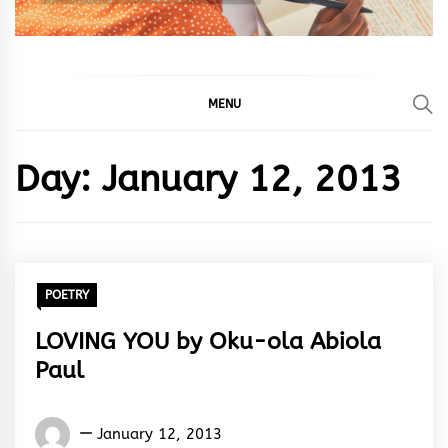
MENU
Day:
January 12, 2013
POETRY
LOVING YOU by Oku-ola Abiola
Paul
Oku-
January 12, 2013