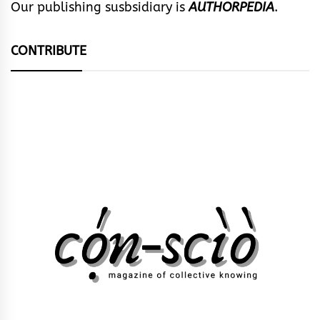
Our publishing susbsidiary is
AUTHORPEDIA
.
CONTRIBUTE