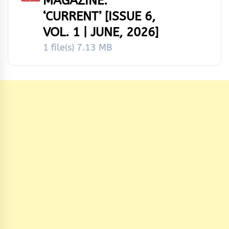
MAGAZINE:
‘CURRENT’ [ISSUE 6,
VOL. 1 | JUNE, 2026]
1 file(s)
7.13 MB