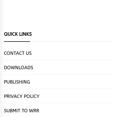
QUICK LINKS
CONTACT US
DOWNLOADS
PUBLISHING
PRIVACY POLICY
SUBMIT TO WRR