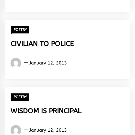
ola
Abiola
Paul
POETRY
CIVILIAN TO POLICE
Words
January 12, 2013
Rhymes
&
Rhythm
POETRY
WISDOM IS PRINCIPAL
Words
January 12, 2013