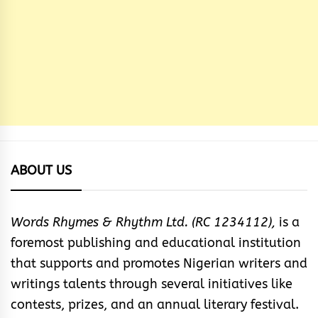
ABOUT US
Words Rhymes & Rhythm Ltd. (RC 1234112),
is a
foremost publishing and educational institution
that supports and promotes Nigerian writers and
writings talents through several initiatives like
contests, prizes, and an annual literary festival.