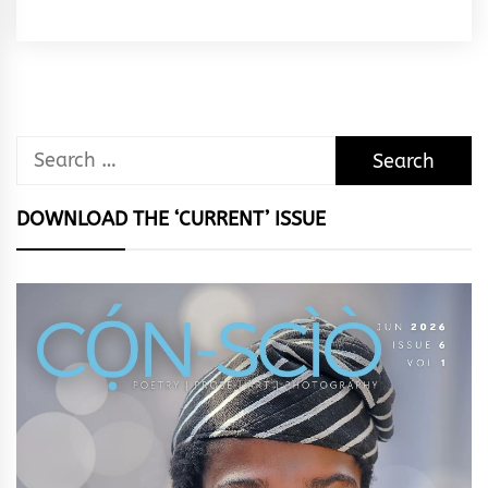
Rhymes
&
Rhythm
Search
for:
DOWNLOAD THE ‘CURRENT’ ISSUE