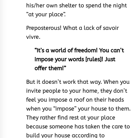
his/her own shelter to spend the night
”at your place”.
Preposterous! What a lack of savoir
vivre.
“It’s a world of freedom! You can’t
impose your words [rules]! Just
offer them!”
But it doesn’t work that way. When you
invite people to your home, they don’t
feel you impose a roof on their heads
when you “impose” your house to them.
They rather find rest at your place
because someone has taken the care to
build your house according to