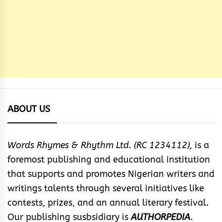
ABOUT US
Words Rhymes & Rhythm Ltd. (RC 1234112),
is a
foremost publishing and educational institution
that supports and promotes Nigerian writers and
writings talents through several initiatives like
contests, prizes, and an annual literary festival.
Our publishing susbsidiary is
AUTHORPEDIA
.