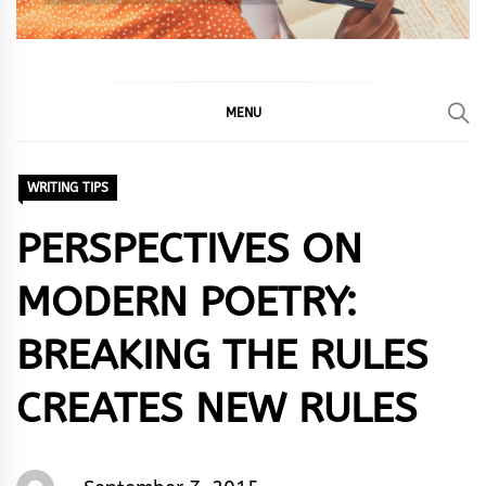
MENU
WRITING TIPS
PERSPECTIVES ON
MODERN POETRY:
BREAKING THE RULES
CREATES NEW RULES
Words