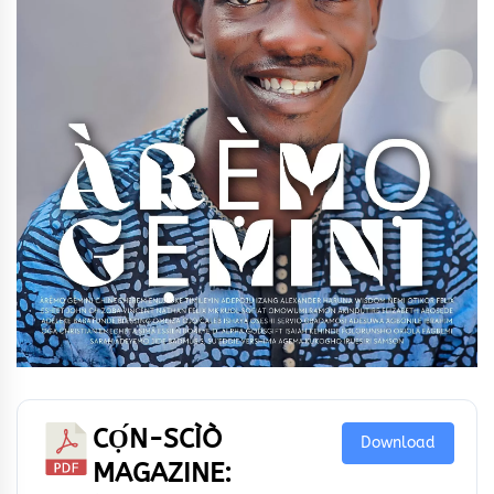
CỌ́N-SCÌÒ
Download
MAGAZINE: