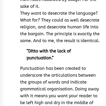
sake of it.
They want to desecrate the language?
What for? They could as well desecrate
religion, and desecrate human life into
the bargain. The principle is exactly the
same. And to me, the result is identical.
“Ditto with the lack of
punctuation.”
Punctuation has been created to
underscore the articulations between
the groups of words and indicate
grammatical organisation. Doing away
with it means you want your reader to
be left high and dry in the middle of