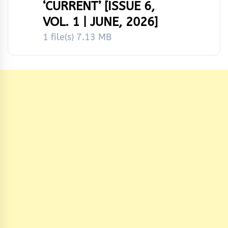
‘CURRENT’ [ISSUE 6,
VOL. 1 | JUNE, 2026]
1 file(s)
7.13 MB