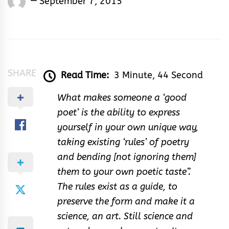
September 7, 2015
Rhymes
&
Rhythm
SHARE
Read Time:
3 Minute, 44 Second
What makes someone a ‘good
poet’ is the ability to express
yourself in your own unique way,
taking existing ‘rules’ of poetry
and bending [not ignoring them]
them to your own poetic taste”.
The rules exist as a guide, to
preserve the form and make it a
science, an art. Still science and