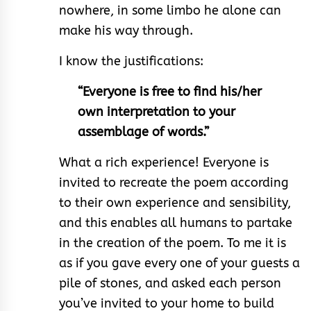
nowhere, in some limbo he alone can
make his way through.
I know the justifications:
“Everyone is free to find his/her
own interpretation to your
assemblage of words.”
What a rich experience! Everyone is
invited to recreate the poem according
to their own experience and sensibility,
and this enables all humans to partake
in the creation of the poem. To me it is
as if you gave every one of your guests a
pile of stones, and asked each person
you’ve invited to your home to build