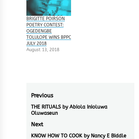
BRIGITTE POIRSON
POETRY CONTEST:
OGEDENGBE
TOLULOPE WINS BPPC
JULY 2018
August 13, 2018
Post
Previous
navigation
THE RITUALS by Abiola Inioluwa
Previous
Oluwaseun
post:
Next
KNOW HOW TO COOK by Nancy E Biddle
Next