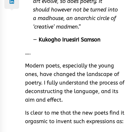
art evolve, so does poetry. It
should however not be turned into
a madhouse, an anarchic circle of
‘creative’ madmen.”
—
Kukogho Iruesiri Samson
….
Modern poets, especially the young
ones, have changed the landscape of
poetry. I fully understand the process of
deconstructing the language, and its
aim and effect.
Is clear to me that the new poets find it
orgasmic to invent such expressions as: