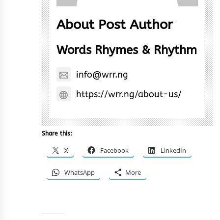
About Post Author
Words Rhymes & Rhythm
info@wrr.ng
https://wrr.ng/about-us/
Share this:
X
Facebook
LinkedIn
WhatsApp
More