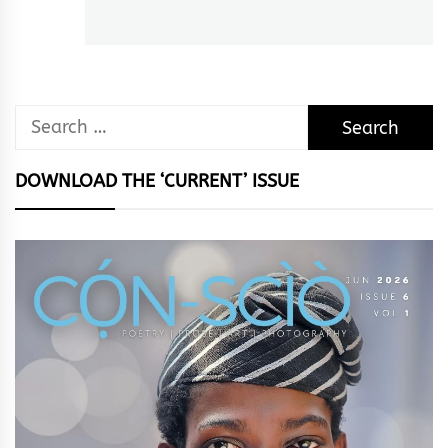
post:
Search
for:
DOWNLOAD THE ‘CURRENT’ ISSUE