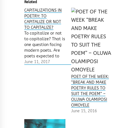
Related
CAPITALIZATIONS IN
POETRY: TO
CAPITALIZE OR NOT
TO CAPITALIZE?
To capitalize or not
to capitalize? That is
one question facing
modern poets. Are
poets expected to
capitalize words in
June 11, 2017
their poems –
whether at the
POET OF THE WEEK:
beginning or within
“BREAK AND MAKE
their verses? Should
POETRY RULES TO
they just write
SUIT THE POEM” –
everything in
OLUWA OLAMIPOSI
lowercase? Can they
OMOYELE
alternate? What
June 15, 2016
happens to proper
nouns? How do you
know…