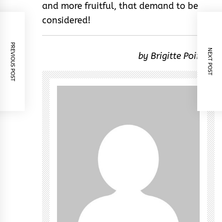
and more fruitful, that demand to be
considered!
PREVIOUS POST
NEXT POST
by Brigitte Poirson