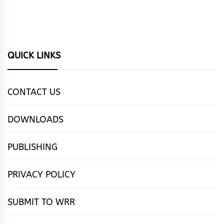
QUICK LINKS
CONTACT US
DOWNLOADS
PUBLISHING
PRIVACY POLICY
SUBMIT TO WRR