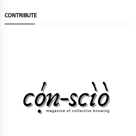
CONTRIBUTE