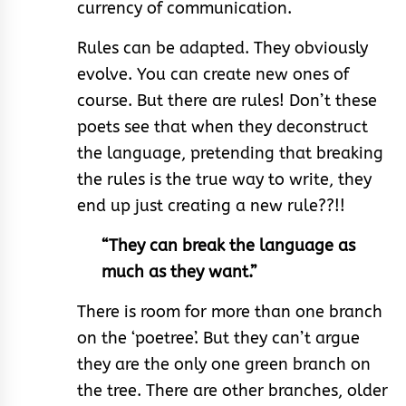
currency of communication.
Rules can be adapted. They obviously
evolve. You can create new ones of
course. But there are rules! Don’t these
poets see that when they deconstruct
the language, pretending that breaking
the rules is the true way to write, they
end up just creating a new rule??!!
“They can break the language as
much as they want.”
There is room for more than one branch
on the ‘poetree’. But they can’t argue
they are the only one green branch on
the tree. There are other branches, older