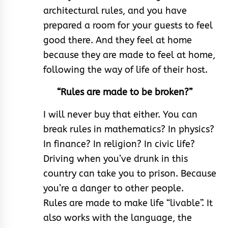
architectural rules, and you have
prepared a room for your guests to feel
good there. And they feel at home
because they are made to feel at home,
following the way of life of their host.
“Rules are made to be broken?”
I will never buy that either. You can
break rules in mathematics? In physics?
In finance? In religion? In civic life?
Driving when you’ve drunk in this
country can take you to prison. Because
you’re a danger to other people.
Rules are made to make life “livable”. It
also works with the language, the