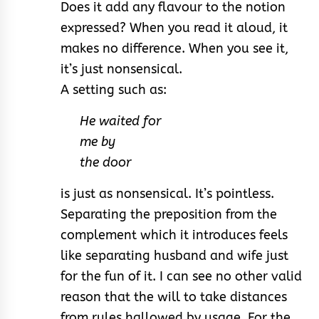
Does it add any flavour to the notion
expressed? When you read it aloud, it
makes no difference. When you see it,
it’s just nonsensical.
A setting such as:
He waited for
me by
the door
is just as nonsensical. It’s pointless.
Separating the preposition from the
complement which it introduces feels
like separating husband and wife just
for the fun of it. I can see no other valid
reason that the will to take distances
from rules hallowed by usage. For the