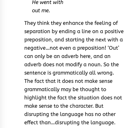
He went with
out me.
They think they enhance the feeling of
separation by ending a line on a positive
preposition, and starting the next with a
negative…not even a preposition! ‘Out’
can only be an adverb here, and an
adverb does not modify a noun. So the
sentence is grammatically all wrong.
The fact that it does not make sense
grammatically may be thought to
highlight the fact the situation does not
make sense to the character. But
disrupting the language has no other
effect than…disrupting the language.