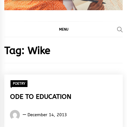
MENU
Tag:
Wike
POETRY
ODE TO EDUCATION
Words
December 14, 2013
Rhymes
&