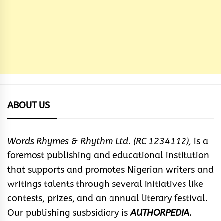
ABOUT US
Words Rhymes & Rhythm Ltd. (RC 1234112),
is a
foremost publishing and educational institution
that supports and promotes Nigerian writers and
writings talents through several initiatives like
contests, prizes, and an annual literary festival.
Our publishing susbsidiary is
AUTHORPEDIA
.