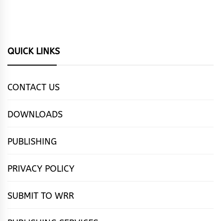
QUICK LINKS
CONTACT US
DOWNLOADS
PUBLISHING
PRIVACY POLICY
SUBMIT TO WRR