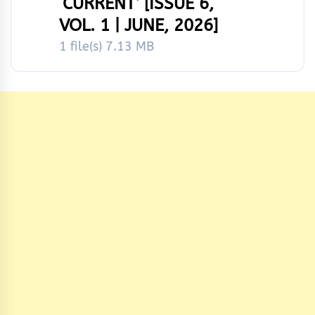
‘CURRENT’ [ISSUE 6,
VOL. 1 | JUNE, 2026]
1 file(s)
7.13 MB