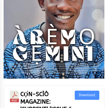
CỌ́N-SCÌÒ
Download
MAGAZINE: