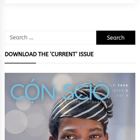
Rhythm
Search
for:
DOWNLOAD THE ‘CURRENT’ ISSUE