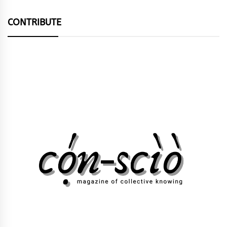
CONTRIBUTE