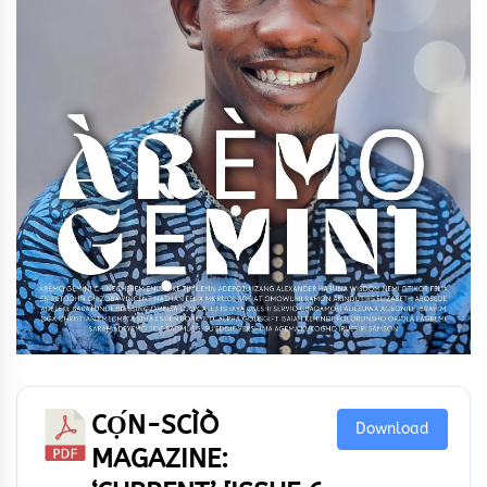
CỌ́N-SCÌÒ
Download
MAGAZINE: