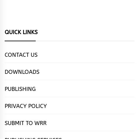
QUICK LINKS
CONTACT US
DOWNLOADS
PUBLISHING
PRIVACY POLICY
SUBMIT TO WRR