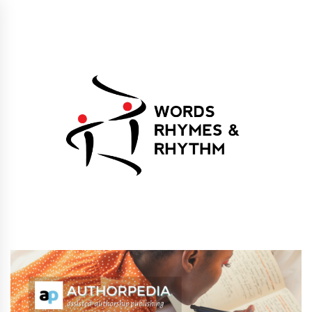
Skip
to
content
Words Rhymes &
Words Rhymes & Rhythm Publishers
Rhythm