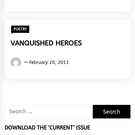
Rhymes
&
Rhythm
POETRY
VANQUISHED HEROES
Words
February 20, 2013
Rhymes
&
Rhythm
Search
for:
DOWNLOAD THE ‘CURRENT’ ISSUE