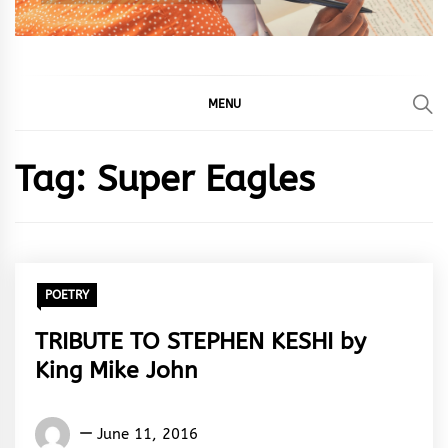
MENU
Tag:
Super Eagles
POETRY
TRIBUTE TO STEPHEN KESHI by
‎King Mike John
Words
June 11, 2016