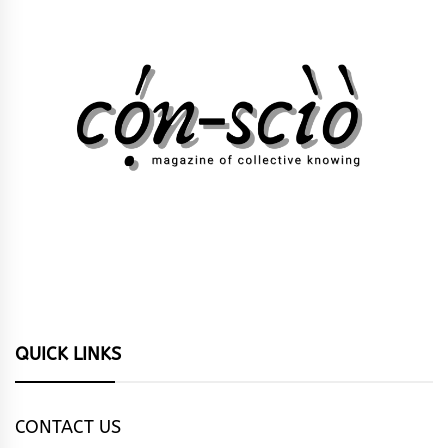
QUICK LINKS
CONTACT US