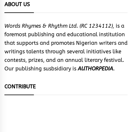
ABOUT US
Words Rhymes & Rhythm Ltd. (RC 1234112),
is a
foremost publishing and educational institution
that supports and promotes Nigerian writers and
writings talents through several initiatives like
contests, prizes, and an annual literary festival.
Our publishing susbsidiary is
AUTHORPEDIA
.
CONTRIBUTE