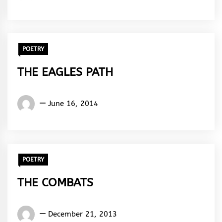
Rhymes
&
Rhythm
POETRY
THE EAGLES PATH
Words
June 16, 2014
Rhymes
&
Rhythm
POETRY
THE COMBATS
Words
December 21, 2013