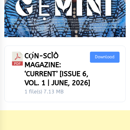
CỌ́N-SCÌÒ
Download
MAGAZINE:
‘CURRENT’ [ISSUE 6,
VOL. 1 | JUNE, 2026]
1 file(s)
7.13 MB