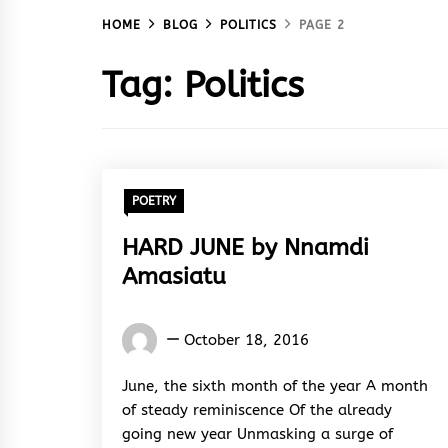
HOME
BLOG
POLITICS
PAGE 2
Tag:
Politics
POETRY
HARD JUNE by Nnamdi
Amasiatu
Nnamdi
October 18, 2016
Amasiatu
June, the sixth month of the year A month
of steady reminiscence Of the already
going new year Unmasking a surge of