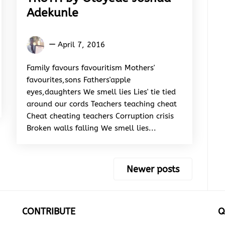
Adekunle
Oloyede
April 7, 2016
Joshua
Adekunle
Family favours favouritism Mothers'
favourites,sons Fathers'apple
eyes,daughters We smell lies Lies' tie tied
around our cords Teachers teaching cheat
Cheat cheating teachers Corruption crisis
Broken walls falling We smell lies...
Newer posts
CONTRIBUTE
Q