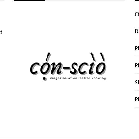
C
D
d
P
P
S
P