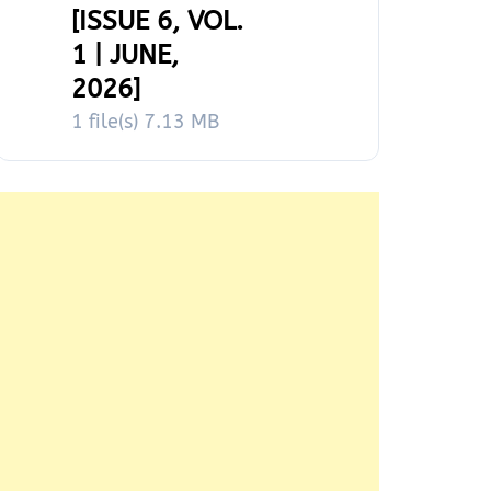
[ISSUE 6, VOL.
1 | JUNE,
2026]
1 file(s)
7.13 MB