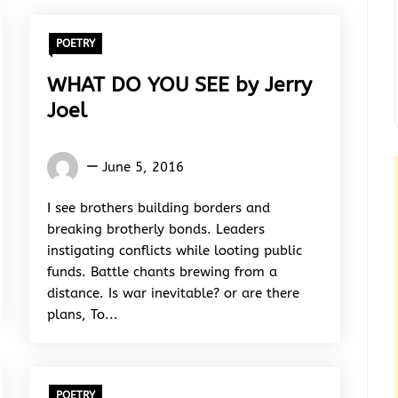
POETRY
WHAT DO YOU SEE by Jerry
Joel
Jerry
June 5, 2016
joel
I see brothers building borders and
breaking brotherly bonds. Leaders
instigating conflicts while looting public
funds. Battle chants brewing from a
distance. Is war inevitable? or are there
plans, To...
POETRY