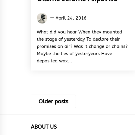
Okeme
April 24, 2016
Jerome
Akpevwe
What did you hear When they mounted
the stage of yesterday To declare their
promises on air? Was it change or chains?
Maybe the lies of yesteryears Have
deposited wax...
Posts
Older posts
navigation
ABOUT US