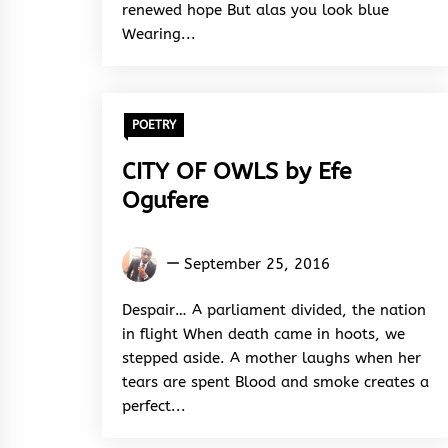
renewed hope But alas you look blue
Wearing...
POETRY
CITY OF OWLS by Efe
Ogufere
Efe
September 25, 2016
Ogufere
Despair… A parliament divided, the nation
in flight When death came in hoots, we
stepped aside. A mother laughs when her
tears are spent Blood and smoke creates a
perfect...