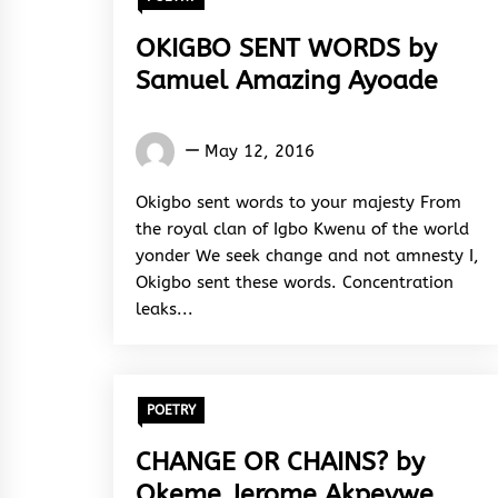
OKIGBO SENT WORDS by
Samuel Amazing Ayoade
Samuel
May 12, 2016
Amazing
Ayoade
Okigbo sent words to your majesty From
the royal clan of Igbo Kwenu of the world
yonder We seek change and not amnesty I,
Okigbo sent these words. Concentration
leaks...
POETRY
CHANGE OR CHAINS? by
Okeme Jerome Akpevwe