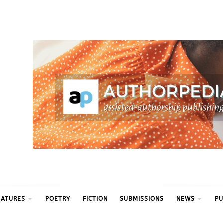
ythm
EATURES
POETRY
FICTION
SUBMISSIONS
NEWS
PU