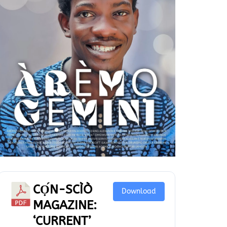
CỌ́N-SCÌÒ
Download
MAGAZINE:
‘CURRENT’