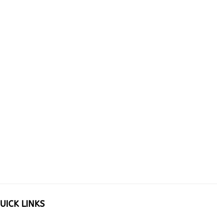
UICK LINKS