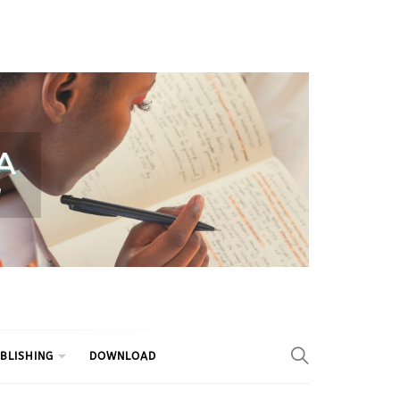
BLISHING
DOWNLOAD