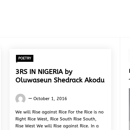
POETRY
3RS IN NIGERIA by
Oluwaseun Shedrack Akodu
Oluwaseun
October 1, 2016
Shedrack
Akodu
We will Rise against Rice For the Rice is no
Right Rice West, Rice South Rise South,
Rise West We will Rise against Rice. In a