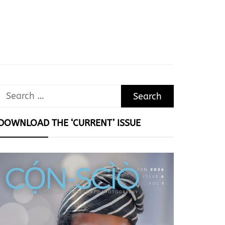
Search
for:
DOWNLOAD THE ‘CURRENT’ ISSUE