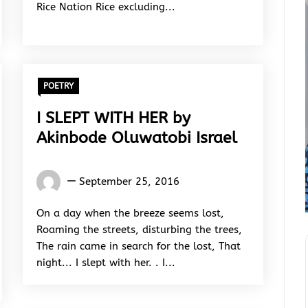
Rice Nation Rice excluding...
POETRY
I SLEPT WITH HER by
Akinbode Oluwatobi Israel
Akinbode
September 25, 2016
Oluwatobi
Israel
On a day when the breeze seems lost,
Roaming the streets, disturbing the trees,
The rain came in search for the lost, That
night... I slept with her. . I...