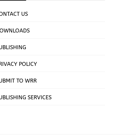
ONTACT US
OWNLOADS
UBLISHING
RIVACY POLICY
UBMIT TO WRR
UBLISHING SERVICES