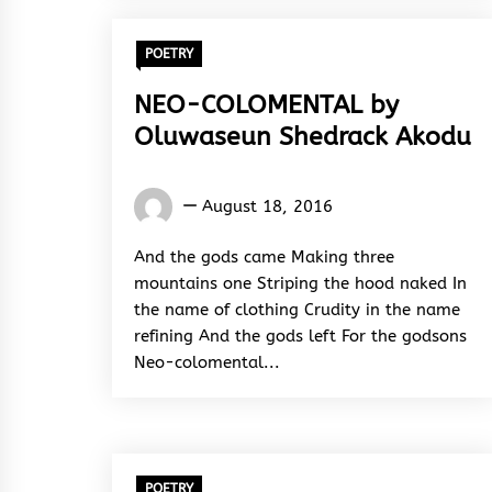
POETRY
NEO-COLOMENTAL by
Oluwaseun Shedrack Akodu
Oluwaseun
August 18, 2016
Shedrack
Akodu
And the gods came Making three
mountains one Striping the hood naked In
the name of clothing Crudity in the name
refining And the gods left For the godsons
Neo-colomental...
POETRY