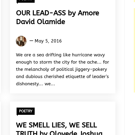
OUR LEAD-ASS by Amore
David Olamide
Amore
May 5, 2016
David
Olamide
We are a sea drifting like hurricane wavy
enough to storm the city for the ache... for
the melancholy of political jiggery-pokery
and dubious cherished etiquette of leader's
dishonesty... we...
POETRY
WE SMELL LIES, WE SELL
TRUTH by Oloyede Joshua