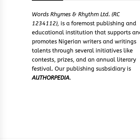
Words Rhymes & Rhythm Ltd. (RC
1234112),
is a foremost publishing and
educational institution that supports an
promotes Nigerian writers and writings
talents through several initiatives like
contests, prizes, and an annual literary
festival. Our publishing susbsidiary is
AUTHORPEDIA
.