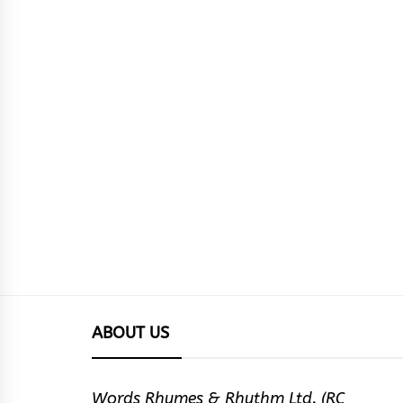
ABOUT US
Words Rhymes & Rhythm Ltd. (RC