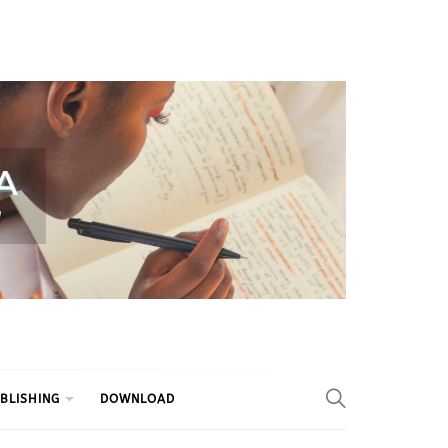
BLISHING
DOWNLOAD