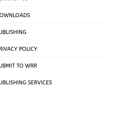
OWNLOADS
UBLISHING
RIVACY POLICY
UBMIT TO WRR
UBLISHING SERVICES