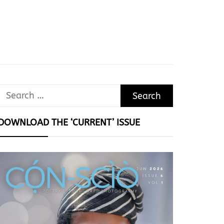
Search
for:
DOWNLOAD THE ‘CURRENT’ ISSUE