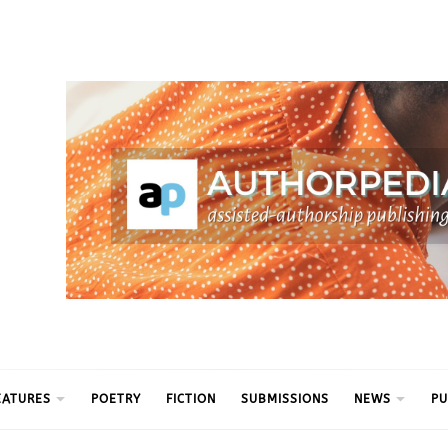
ythm
EATURES
POETRY
FICTION
SUBMISSIONS
NEWS
PU