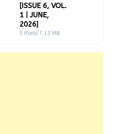
[ISSUE 6, VOL.
1 | JUNE,
2026]
1 file(s)
7.13 MB