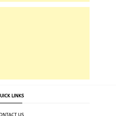
UICK LINKS
ONTACT US