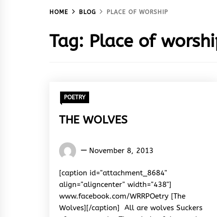
HOME
BLOG
PLACE OF WORSHIP
Tag:
Place of worshi
POETRY
THE WOLVES
Words
November 8, 2013
Rhymes
&
[caption id="attachment_8684"
Rhythm
align="aligncenter" width="438"]
www.facebook.com/WRRPOetry [The
Wolves][/caption] All are wolves Suckers