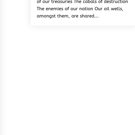
of our treasuries The cabals of destruction
The enemies of our nation Our oil wells,
amongst them, are shared...