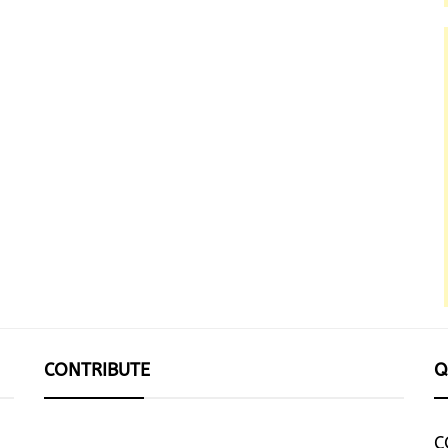
CONTRIBUTE
Q
C