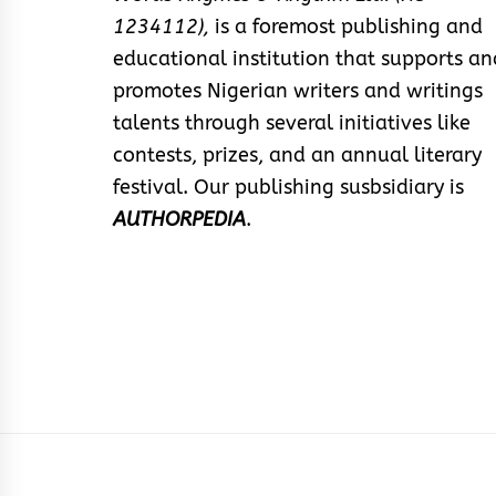
1234112),
is a foremost publishing and
educational institution that supports an
promotes Nigerian writers and writings
talents through several initiatives like
contests, prizes, and an annual literary
festival. Our publishing susbsidiary is
AUTHORPEDIA
.