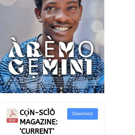
CỌ́N-SCÌÒ
Download
MAGAZINE:
‘CURRENT’