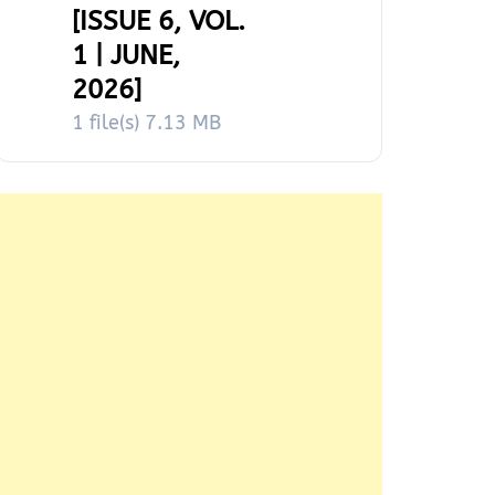
[ISSUE 6, VOL.
1 | JUNE,
2026]
1 file(s)
7.13 MB