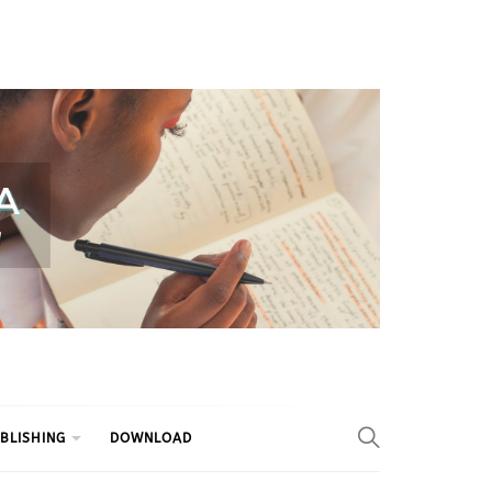
BLISHING
DOWNLOAD