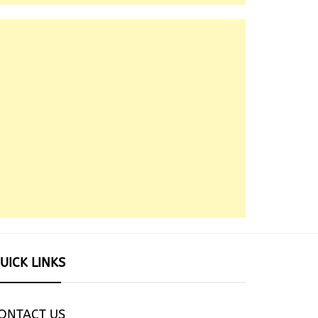
UICK LINKS
ONTACT US