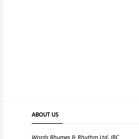
ABOUT US
Words Rhymes & Rhythm Ltd. (RC