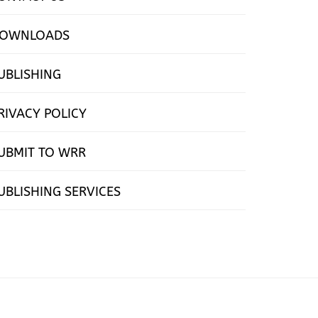
OWNLOADS
UBLISHING
RIVACY POLICY
UBMIT TO WRR
UBLISHING SERVICES