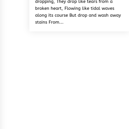
dropping, They drop like tears from a
broken heart, Flowing like tidal waves
along its course But drop and wash away
stains From...