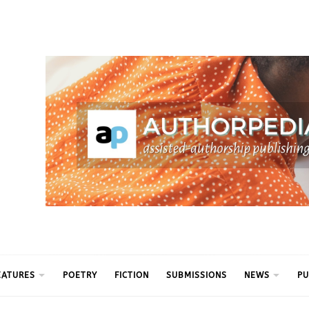
ythm
EATURES
POETRY
FICTION
SUBMISSIONS
NEWS
PU