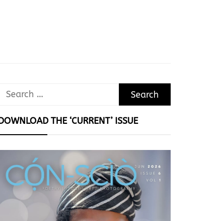
Search
for:
DOWNLOAD THE ‘CURRENT’ ISSUE