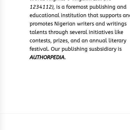
1234112),
is a foremost publishing and
educational institution that supports an
promotes Nigerian writers and writings
talents through several initiatives like
contests, prizes, and an annual literary
festival. Our publishing susbsidiary is
AUTHORPEDIA
.