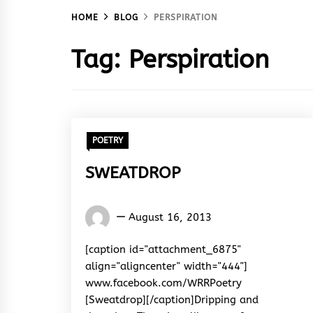
HOME
BLOG
PERSPIRATION
Tag:
Perspiration
POETRY
SWEATDROP
Words
August 16, 2013
Rhymes
&
[caption id="attachment_6875"
Rhythm
align="aligncenter" width="444"]
www.facebook.com/WRRPoetry
[Sweatdrop][/caption]Dripping and