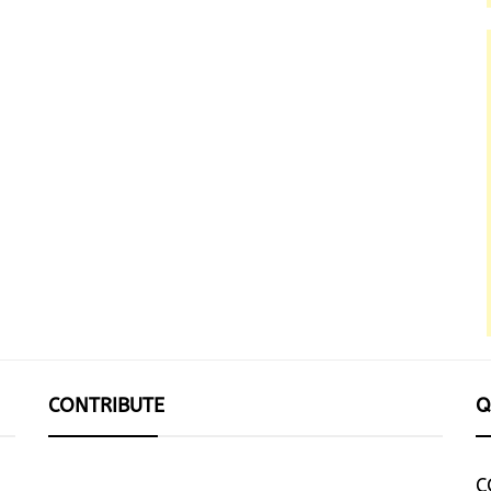
CONTRIBUTE
Q
C