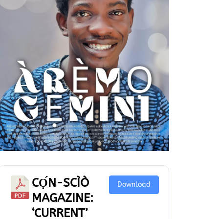
CỌ́N-SCÌÒ
Download
MAGAZINE:
‘CURRENT’