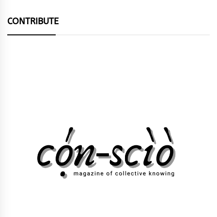
CONTRIBUTE