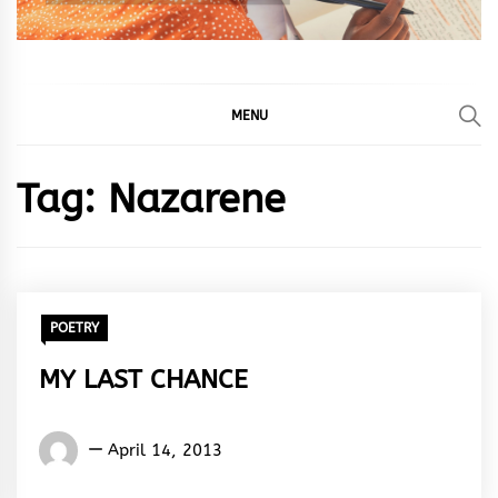
MENU
Tag:
Nazarene
POETRY
MY LAST CHANCE
Words
April 14, 2013
Rhymes
&