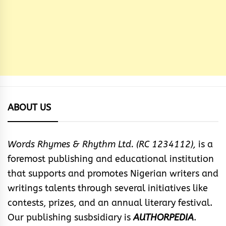
ABOUT US
Words Rhymes & Rhythm Ltd. (RC 1234112),
is a
foremost publishing and educational institution
that supports and promotes Nigerian writers and
writings talents through several initiatives like
contests, prizes, and an annual literary festival.
Our publishing susbsidiary is
AUTHORPEDIA
.