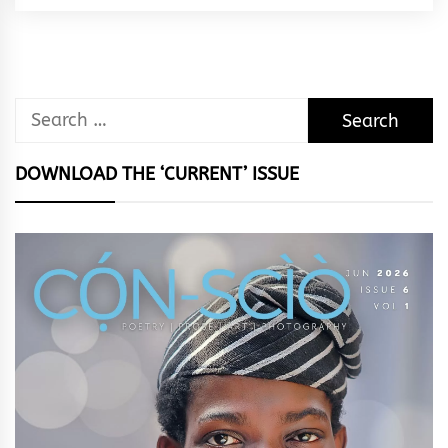
Rhythm
Search
for:
DOWNLOAD THE ‘CURRENT’ ISSUE