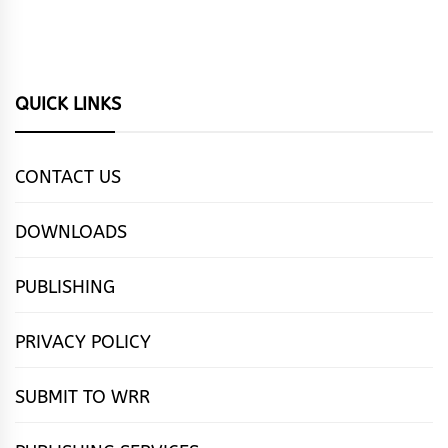
QUICK LINKS
CONTACT US
DOWNLOADS
PUBLISHING
PRIVACY POLICY
SUBMIT TO WRR