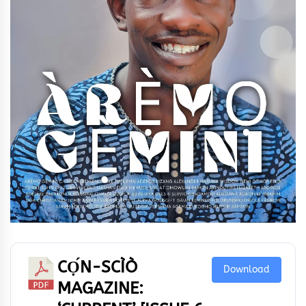
CỌ́N-SCÌÒ
Download
MAGAZINE: