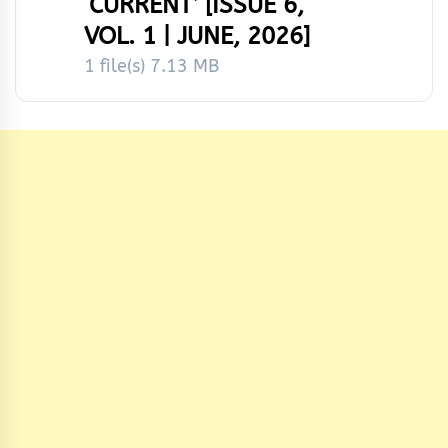
‘CURRENT’ [ISSUE 6,
VOL. 1 | JUNE, 2026]
1 file(s)
7.13 MB