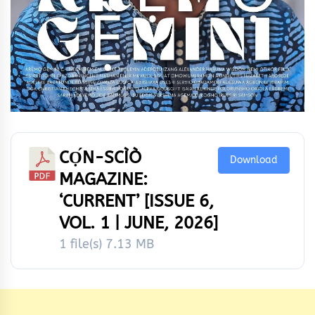
CỌ́N-SCÌÒ
Download
MAGAZINE:
‘CURRENT’ [ISSUE 6,
VOL. 1 | JUNE, 2026]
1 file(s)
7.13 MB