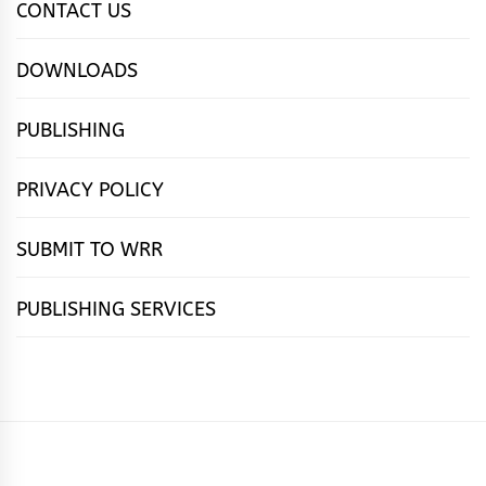
CONTACT US
DOWNLOADS
PUBLISHING
PRIVACY POLICY
SUBMIT TO WRR
PUBLISHING SERVICES
HOME
FEATURES
NEWS
PUBLISHING
cọ́nscìò
POETRY
FICTION
SUBMISSIONS
DOWNLOAD