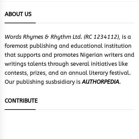
ABOUT US
Words Rhymes & Rhythm Ltd. (RC 1234112),
is a
foremost publishing and educational institution
that supports and promotes Nigerian writers and
writings talents through several initiatives like
contests, prizes, and an annual literary festival.
Our publishing susbsidiary is
AUTHORPEDIA
.
CONTRIBUTE