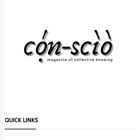
QUICK LINKS