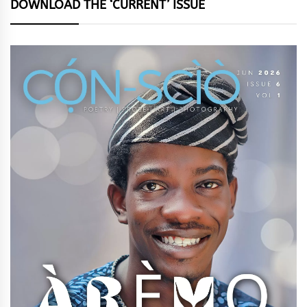
DOWNLOAD THE ‘CURRENT’ ISSUE