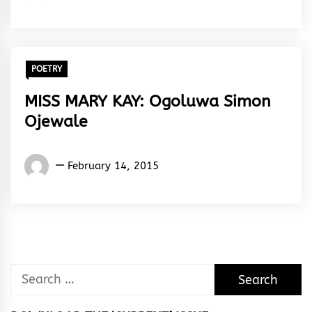
Gabriel
Egboluche
POETRY
MISS MARY KAY: Ogoluwa Simon
Ojewale
Words
February 14, 2015
Rhymes
&
Rhythm
Search
for: