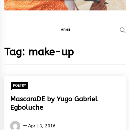
MENU
Tag:
make-up
POETRY
MascaraDE by Yugo Gabriel
Egboluche
Yugo
April 3, 2016