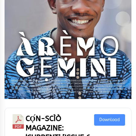
CỌ́N-SCÌÒ
Download
MAGAZINE: