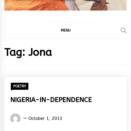
MENU
Tag:
Jona
POETRY
NIGERIA-IN-DEPENDENCE
Words
October 1, 2013
Rhymes
&