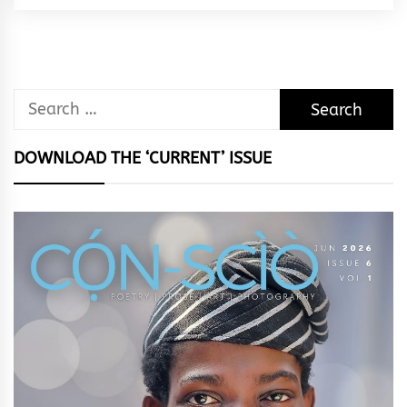
Rhythm
Search
for:
DOWNLOAD THE ‘CURRENT’ ISSUE