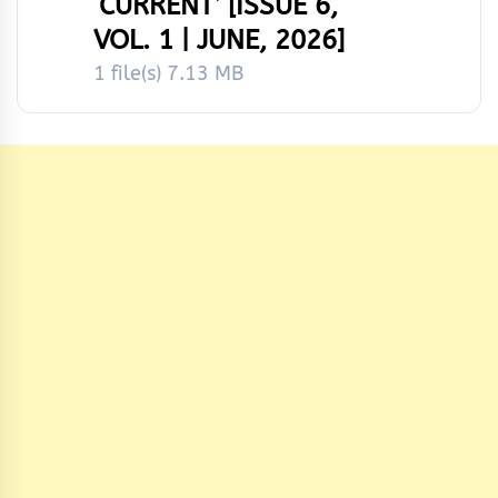
‘CURRENT’ [ISSUE 6,
VOL. 1 | JUNE, 2026]
1 file(s)
7.13 MB