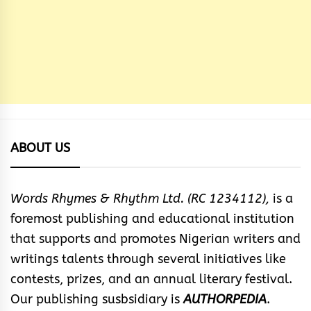
ABOUT US
Words Rhymes & Rhythm Ltd. (RC 1234112),
is a
foremost publishing and educational institution
that supports and promotes Nigerian writers and
writings talents through several initiatives like
contests, prizes, and an annual literary festival.
Our publishing susbsidiary is
AUTHORPEDIA
.