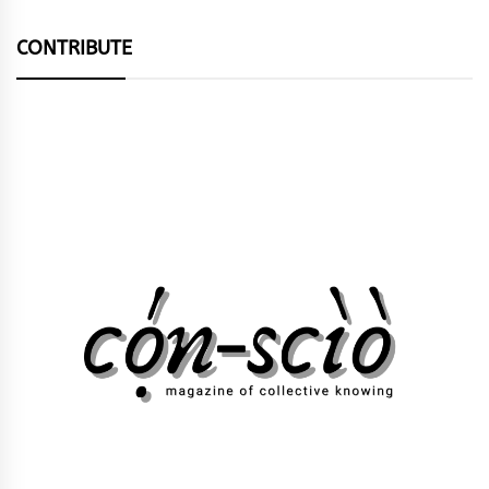
CONTRIBUTE