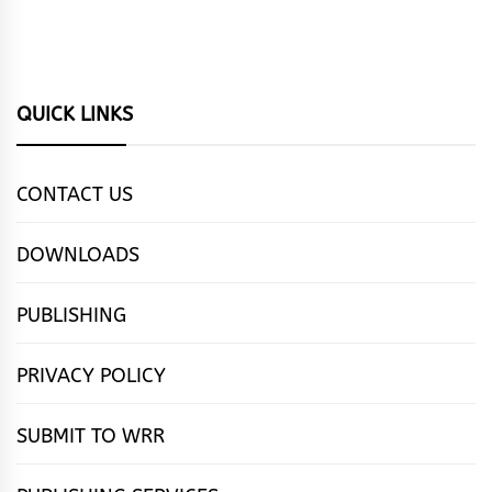
QUICK LINKS
CONTACT US
DOWNLOADS
PUBLISHING
PRIVACY POLICY
SUBMIT TO WRR