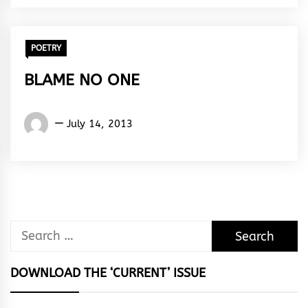
Rhythm
POETRY
BLAME NO ONE
Words
July 14, 2013
Rhymes
&
Rhythm
Search
for:
DOWNLOAD THE ‘CURRENT’ ISSUE