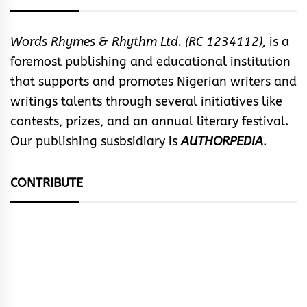
Words Rhymes & Rhythm Ltd. (RC 1234112),
is a
foremost publishing and educational institution
that supports and promotes Nigerian writers and
writings talents through several initiatives like
contests, prizes, and an annual literary festival.
Our publishing susbsidiary is
AUTHORPEDIA
.
CONTRIBUTE