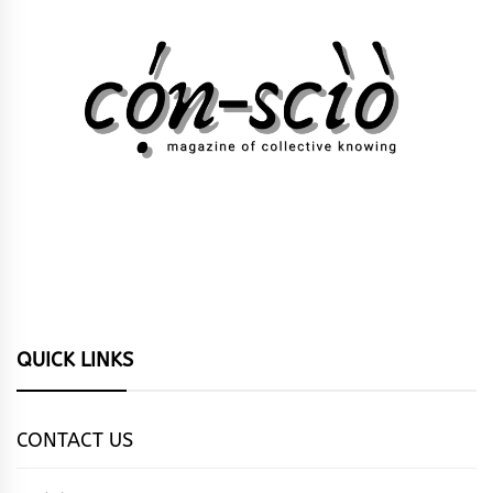
QUICK LINKS
CONTACT US