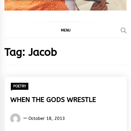
MENU
Tag:
Jacob
POETRY
WHEN THE GODS WRESTLE
Words
October 18, 2013
Rhymes
&