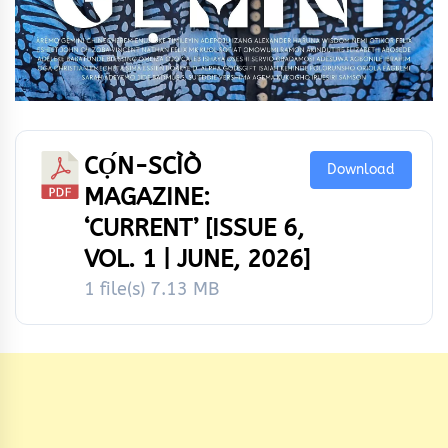
CỌ́N-SCÌÒ
Download
MAGAZINE:
‘CURRENT’ [ISSUE 6,
VOL. 1 | JUNE, 2026]
1 file(s)
7.13 MB