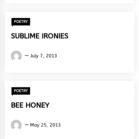
Rhythm
POETRY
SUBLIME IRONIES
Words
July 7, 2013
Rhymes
&
Rhythm
POETRY
BEE HONEY
Words
May 25, 2013
Rhymes
&