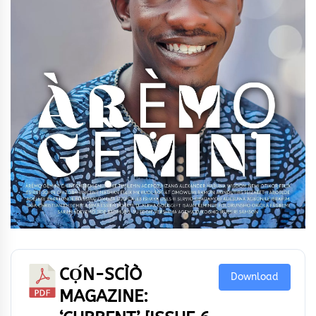
CỌ́N-SCÌÒ
Download
MAGAZINE: