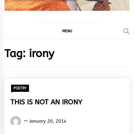
MENU
Tag:
irony
POETRY
THIS IS NOT AN IRONY
Words
January 20, 2014
Rhymes
&