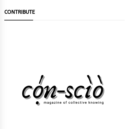
CONTRIBUTE