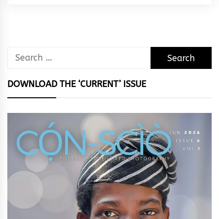
Rhythm
Search
for:
DOWNLOAD THE ‘CURRENT’ ISSUE