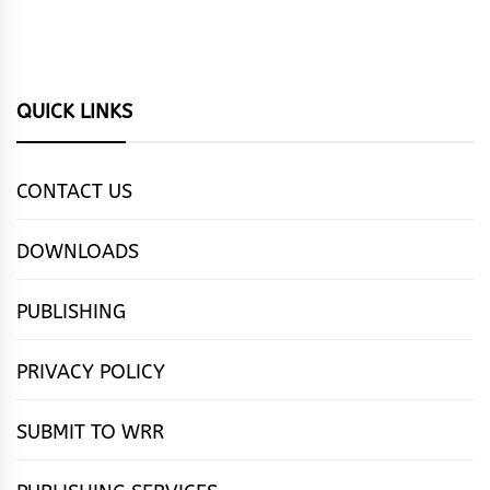
QUICK LINKS
CONTACT US
DOWNLOADS
PUBLISHING
PRIVACY POLICY
SUBMIT TO WRR