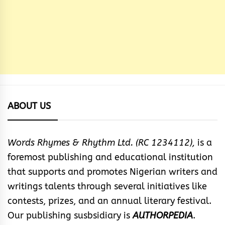
ABOUT US
Words Rhymes & Rhythm Ltd. (RC 1234112),
is a
foremost publishing and educational institution
that supports and promotes Nigerian writers and
writings talents through several initiatives like
contests, prizes, and an annual literary festival.
Our publishing susbsidiary is
AUTHORPEDIA
.