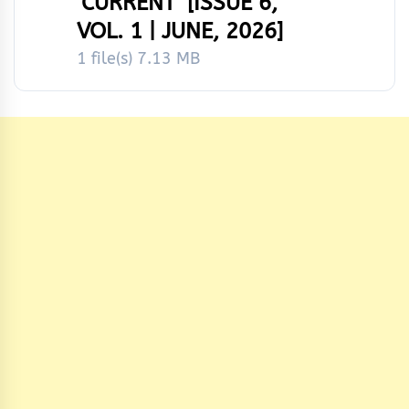
‘CURRENT’ [ISSUE 6,
VOL. 1 | JUNE, 2026]
1 file(s)
7.13 MB