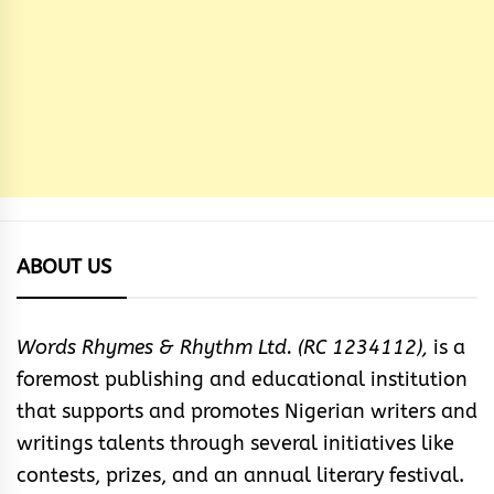
ABOUT US
Words Rhymes & Rhythm Ltd. (RC 1234112),
is a
foremost publishing and educational institution
that supports and promotes Nigerian writers and
writings talents through several initiatives like
contests, prizes, and an annual literary festival.