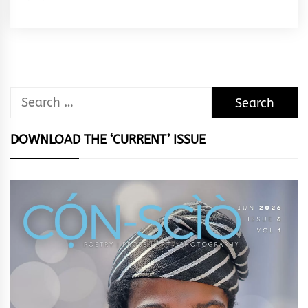
Rhymes
&
Rhythm
Search
for:
DOWNLOAD THE ‘CURRENT’ ISSUE