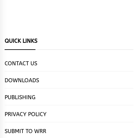
QUICK LINKS
CONTACT US
DOWNLOADS
PUBLISHING
PRIVACY POLICY
SUBMIT TO WRR