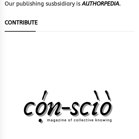
Our publishing susbsidiary is
AUTHORPEDIA
.
CONTRIBUTE