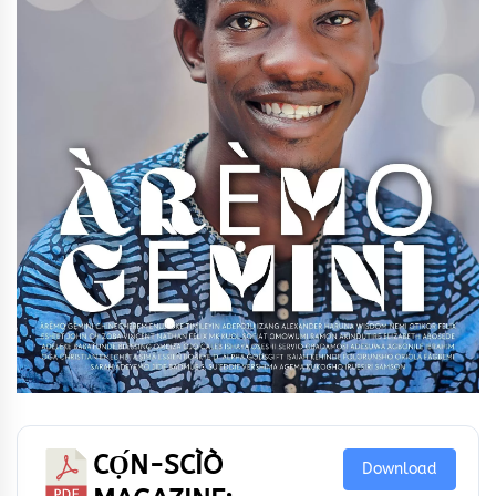
CỌ́N-SCÌÒ
Download