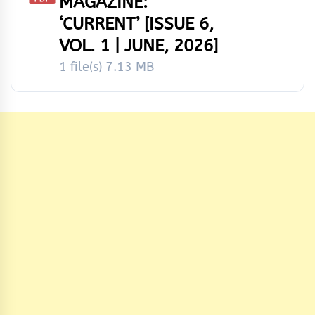
MAGAZINE:
‘CURRENT’ [ISSUE 6,
VOL. 1 | JUNE, 2026]
1 file(s)
7.13 MB