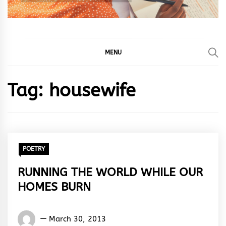
MENU
Tag:
housewife
POETRY
RUNNING THE WORLD WHILE OUR
HOMES BURN
Words
March 30, 2013