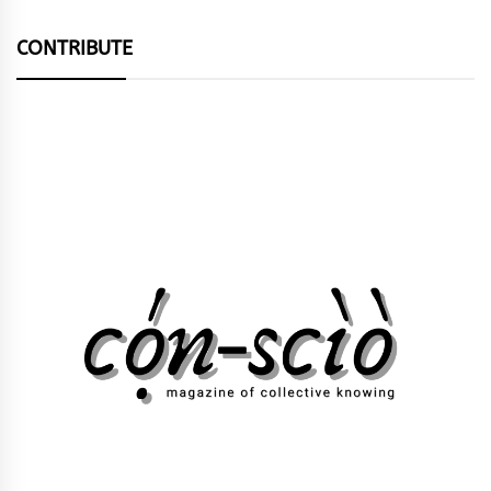
CONTRIBUTE