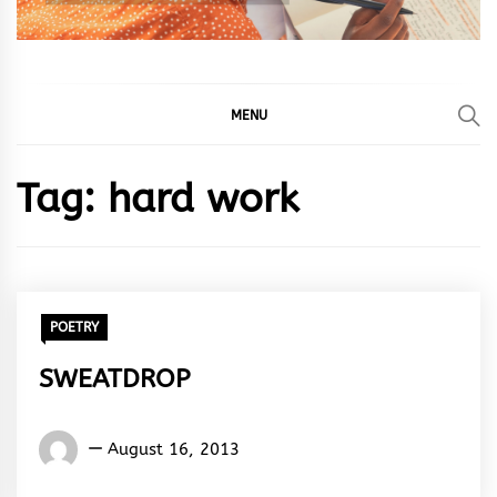
MENU
Tag:
hard work
POETRY
SWEATDROP
Words
August 16, 2013
Rhymes
&