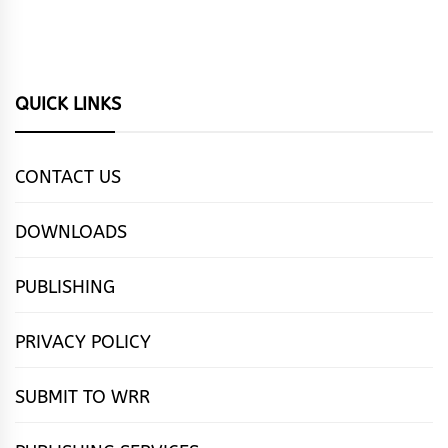
QUICK LINKS
CONTACT US
DOWNLOADS
PUBLISHING
PRIVACY POLICY
SUBMIT TO WRR