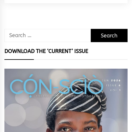
Rhythm
Search
for:
DOWNLOAD THE ‘CURRENT’ ISSUE