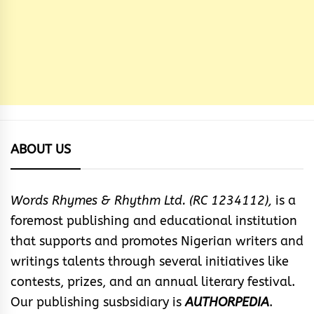
ABOUT US
Words Rhymes & Rhythm Ltd. (RC 1234112),
is a
foremost publishing and educational institution
that supports and promotes Nigerian writers and
writings talents through several initiatives like
contests, prizes, and an annual literary festival.
Our publishing susbsidiary is
AUTHORPEDIA
.