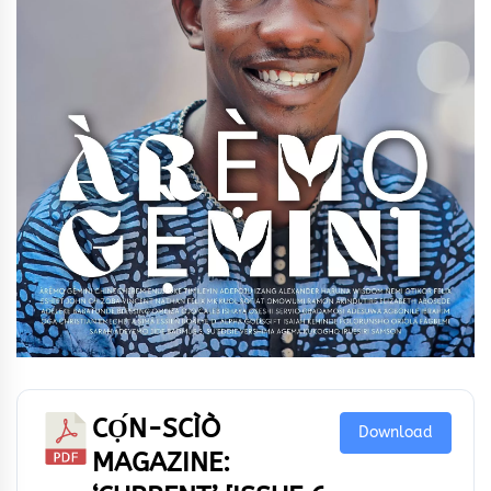
CỌ́N-SCÌÒ
Download
MAGAZINE: