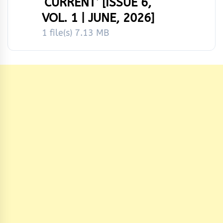
‘CURRENT’ [ISSUE 6,
VOL. 1 | JUNE, 2026]
1 file(s)
7.13 MB