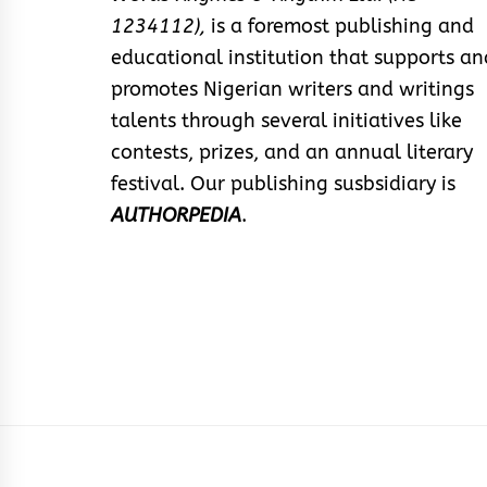
1234112),
is a foremost publishing and
educational institution that supports an
promotes Nigerian writers and writings
talents through several initiatives like
contests, prizes, and an annual literary
festival. Our publishing susbsidiary is
AUTHORPEDIA
.