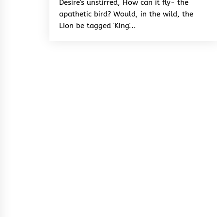
Desire's unstirred, How can it fly- the
apathetic bird? Would, in the wild, the
Lion be tagged 'King'...