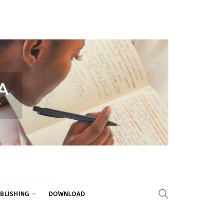
BLISHING
DOWNLOAD