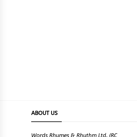
ABOUT US
Words Rhymes & Rhythm Ltd. (RC