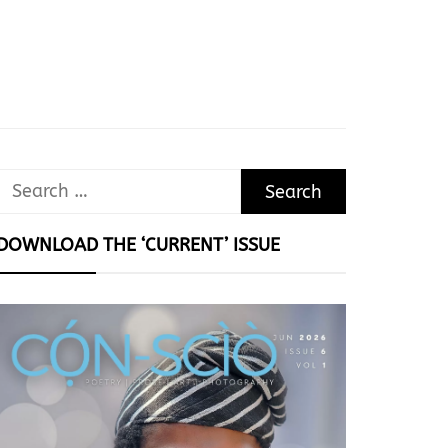
Search
for:
DOWNLOAD THE ‘CURRENT’ ISSUE