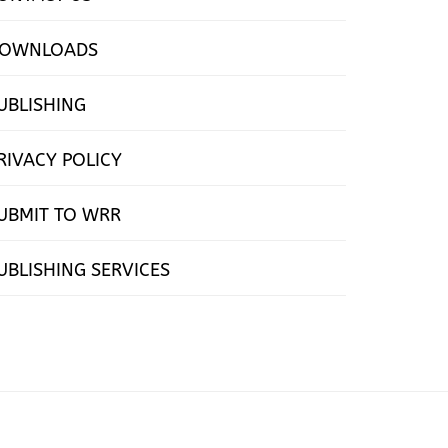
OWNLOADS
UBLISHING
RIVACY POLICY
UBMIT TO WRR
UBLISHING SERVICES