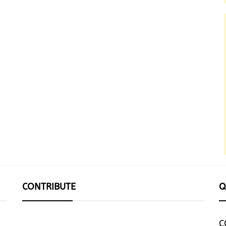
CONTRIBUTE
Q
C