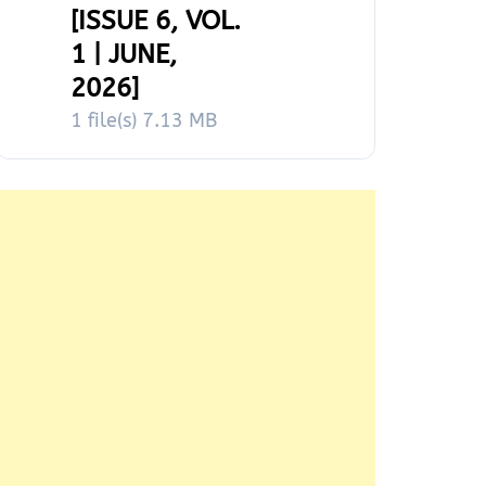
[ISSUE 6, VOL.
1 | JUNE,
2026]
1 file(s)
7.13 MB