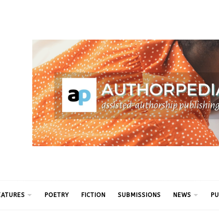
ythm
EATURES
POETRY
FICTION
SUBMISSIONS
NEWS
PU