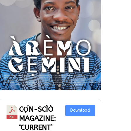
CỌ́N-SCÌÒ
Download
MAGAZINE:
‘CURRENT’