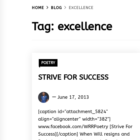
HOME
BLOG
EXCELLENCE
Tag:
excellence
POETRY
STRIVE FOR SUCCESS
Kingsley
June 17, 2013
U.
Ayistar
[caption id="attachment_5824"
align="aligncenter" width="382"]
www.facebook.com/WRRPoetry [Strive For
Success][/caption] When Will resigns and