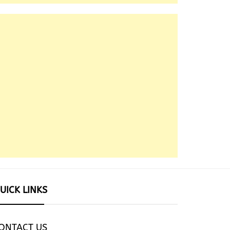
UICK LINKS
ONTACT US