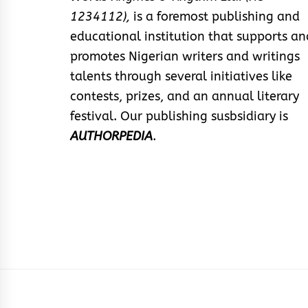
1234112),
is a foremost publishing and
educational institution that supports an
promotes Nigerian writers and writings
talents through several initiatives like
contests, prizes, and an annual literary
festival. Our publishing susbsidiary is
AUTHORPEDIA
.