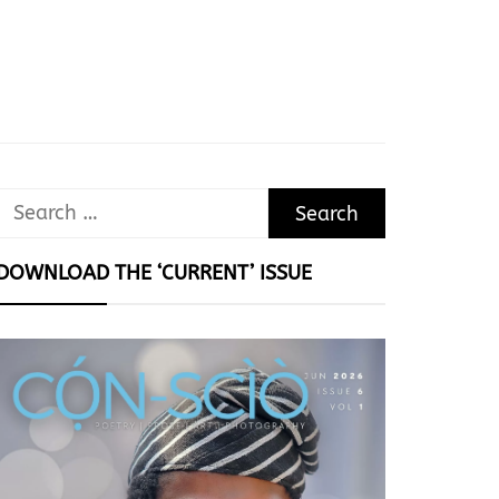
Search
for:
DOWNLOAD THE ‘CURRENT’ ISSUE