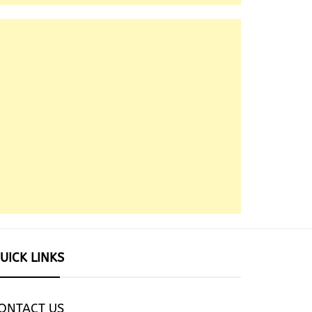
UICK LINKS
ONTACT US