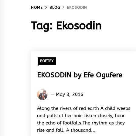
HOME
BLOG
EKOSODIN
Tag:
Ekosodin
POETRY
EKOSODIN by Efe Ogufere
Efe
May 3, 2016
Ogufere
Along the rivers of red earth A child weeps
and pulls at her hair Listen closely, hear
the echo of footfalls The rhythm as they
rise and fall. A thousand...