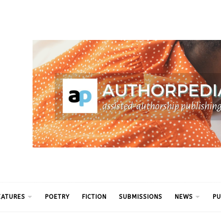
ythm
EATURES
POETRY
FICTION
SUBMISSIONS
NEWS
PU