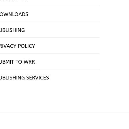
OWNLOADS
UBLISHING
RIVACY POLICY
UBMIT TO WRR
UBLISHING SERVICES