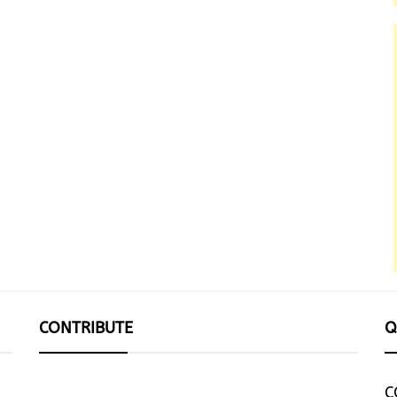
CONTRIBUTE
Q
C