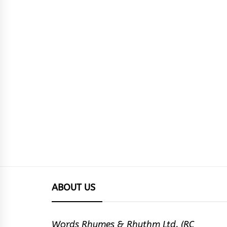
ABOUT US
Words Rhymes & Rhythm Ltd. (RC