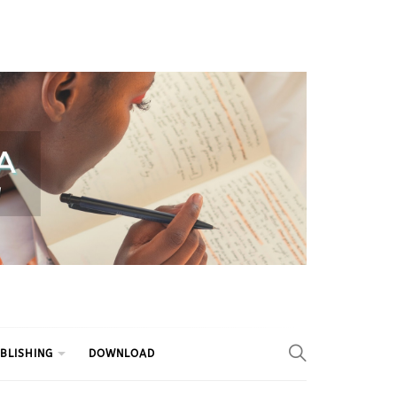
BLISHING
DOWNLOAD