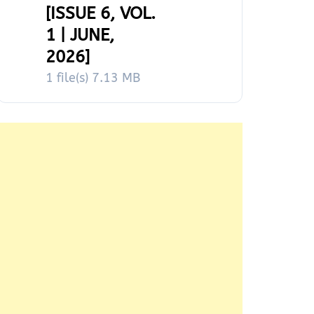
[ISSUE 6, VOL.
1 | JUNE,
2026]
1 file(s)
7.13 MB