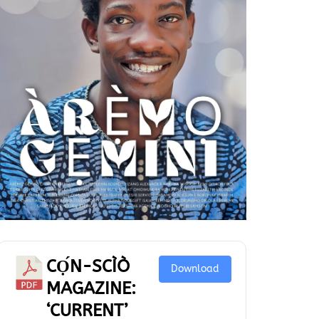
CỌ́N-SCÌÒ
Download
MAGAZINE:
‘CURRENT’