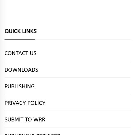
QUICK LINKS
CONTACT US
DOWNLOADS
PUBLISHING
PRIVACY POLICY
SUBMIT TO WRR