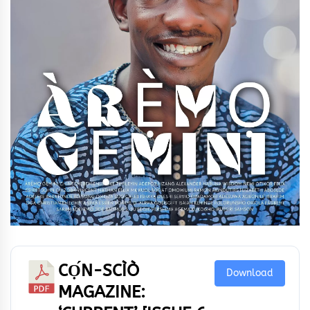
CỌ́N-SCÌÒ
Download
MAGAZINE: