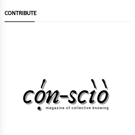
CONTRIBUTE