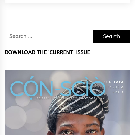
Rhythm
Search
for:
DOWNLOAD THE ‘CURRENT’ ISSUE