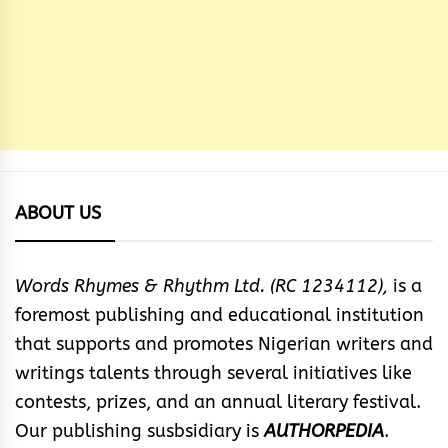
ABOUT US
Words Rhymes & Rhythm Ltd. (RC 1234112),
is a
foremost publishing and educational institution
that supports and promotes Nigerian writers and
writings talents through several initiatives like
contests, prizes, and an annual literary festival.
Our publishing susbsidiary is
AUTHORPEDIA
.