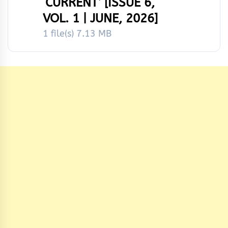
‘CURRENT’ [ISSUE 6,
VOL. 1 | JUNE, 2026]
1 file(s)
7.13 MB