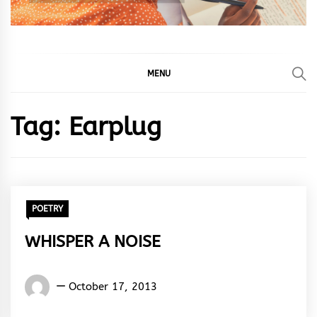
MENU
Tag:
Earplug
POETRY
WHISPER A NOISE
Words
October 17, 2013
Rhymes
&